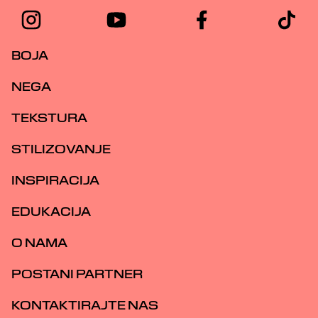
BOJA
NEGA
TEKSTURA
STILIZOVANJE
INSPIRACIJA
EDUKACIJA
O NAMA
POSTANI PARTNER
KONTAKTIRAJTE NAS