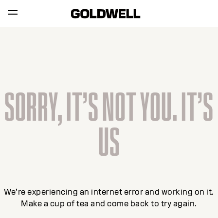
SORRY, IT’S NOT YOU. IT’S
US
We’re experiencing an internet error and working on it.
Make a cup of tea and come back to try again.