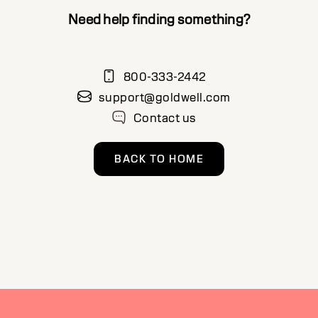
Need help finding something?
800-333-2442
support@goldwell.com
Contact us
BACK TO HOME