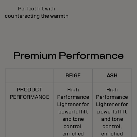
Perfect lift with
counteracting the warmth
Premium Performance
BEIGE
ASH
PRODUCT
High
High
PERFORMANCE
Performance
Performance
Lightener for
Lightener for
powerful lift
powerful lift
and tone
and tone
control,
control,
enriched
enriched