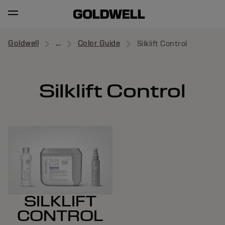
Goldwell
...
Color Guide
Silklift Control
Silklift Control
SILKLIFT
CONTROL