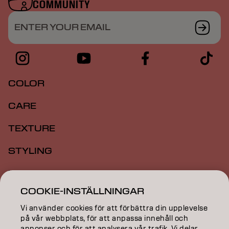
COMMUNITY
ENTER YOUR EMAIL
COLOR
CARE
TEXTURE
STYLING
INSPIRATION
COOKIE-INSTÄLLNINGAR
EDUCATION
Vi använder cookies för att förbättra din upplevelse
ABOUT
på vår webbplats, för att anpassa innehåll och
annonser och för att analysera vår trafik. Vi delar