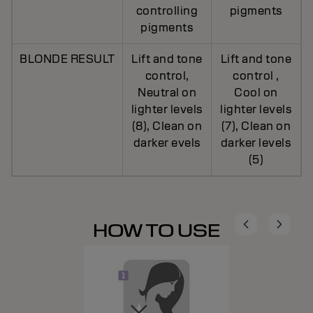
controlling
pigments
pigments
BLONDE RESULT
Lift and tone
Lift and tone
control,
control ,
Neutral on
Cool on
lighter levels
lighter levels
(8), Clean on
(7), Clean on
darker evels
darker levels
(5)
HOW TO USE