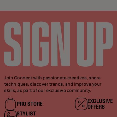
Join Connect with passionate creatives, share
techniques, discover trends, and improve your
skills, as part of our exclusive community.
EXCLUSIVE
PRO STORE
OFFERS
STYLIST