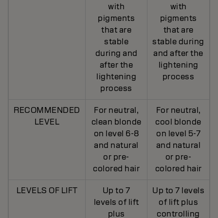
with
with
pigments
pigments
that are
that are
stable
stable during
during and
and after the
after the
lightening
lightening
process
process
RECOMMENDED
For neutral,
For neutral,
LEVEL
clean blonde
cool blonde
on level 6-8
on level 5-7
and natural
and natural
or pre-
or pre-
colored hair
colored hair
LEVELS OF LIFT
Up to 7
Up to 7 levels
levels of lift
of lift plus
plus
controlling