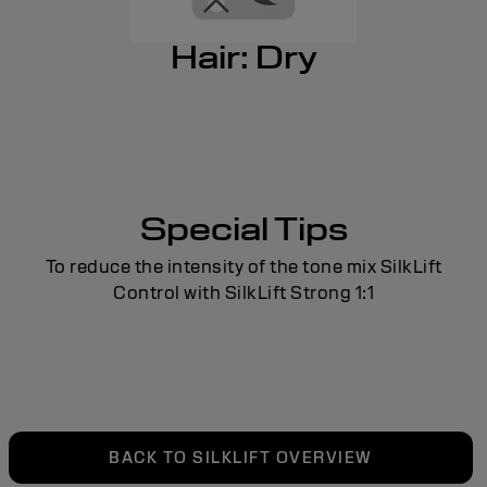
Hair: Dry
Special Tips
To reduce the intensity of the tone mix SilkLift
Control with SilkLift Strong 1:1
BACK TO SILKLIFT OVERVIEW