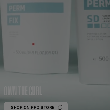
OWN THE CURL
SHOP ON PRO STORE