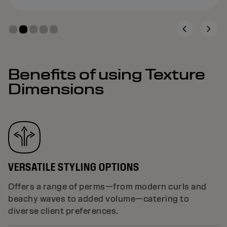
Benefits of using Texture
Dimensions
VERSATILE STYLING OPTIONS
Offers a range of perms—from modern curls and
beachy waves to added volume—catering to
diverse client preferences.