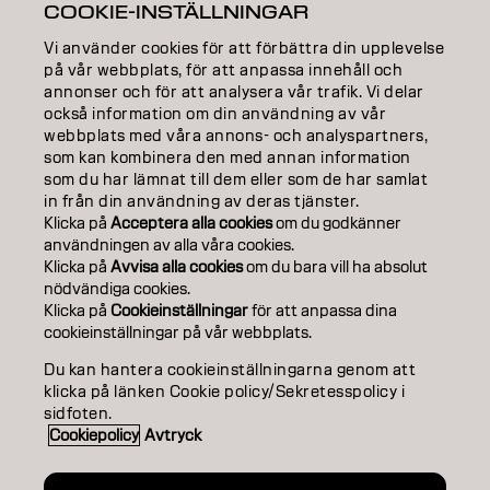
COOKIE-INSTÄLLNINGAR
COLOR
Vi använder cookies för att förbättra din upplevelse
på vår webbplats, för att anpassa innehåll och
CARE
annonser och för att analysera vår trafik. Vi delar
också information om din användning av vår
TEXTURE
webbplats med våra annons- och analyspartners,
som kan kombinera den med annan information
STYLING
som du har lämnat till dem eller som de har samlat
in från din användning av deras tjänster.
INSPIRATION
Klicka på
Acceptera alla cookies
om du godkänner
användningen av alla våra cookies.
Klicka på
Avvisa alla cookies
om du bara vill ha absolut
EDUCATION
nödvändiga cookies.
Klicka på
Cookieinställningar
för att anpassa dina
ABOUT
cookieinställningar på vår webbplats.
SALON FINDER
Du kan hantera cookieinställningarna genom att
klicka på länken Cookie policy/Sekretesspolicy i
BECOME A PARTNER
sidfoten.
Cookiepolicy
Avtryck
CONTACT US