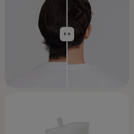
BEFORE
AFTER