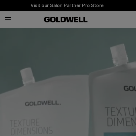
Visit our Salon Partner Pro Store