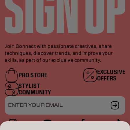
Join Connect with passionate creatives, share
techniques, discover trends, and improve your
skills, as part of our exclusive community.
EXCLUSIVE
PRO STORE
OFFERS
STYLIST
COMMUNITY
ENTER YOUR EMAIL