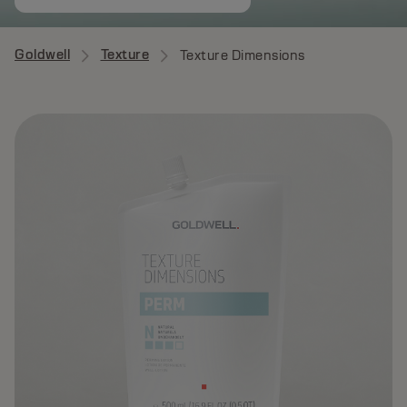
Goldwell
Texture
Texture Dimensions