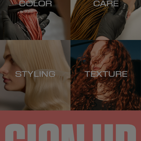
COLOR
CARE
STYLING
TEXTURE