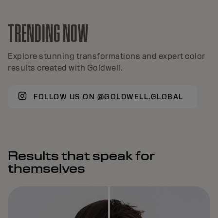
TRENDING NOW
Explore stunning transformations and expert color
results created with Goldwell.
FOLLOW US ON @GOLDWELL.GLOBAL
Results that speak for
themselves