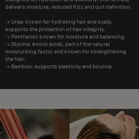
delivers moisture, reduced frizz and curl definition.
-> Urea: known for hydrating hair and scalp,
supports the protection of hair integrity.
-> Panthenol: known for moisture and balancing.
-> Glycine: Amino acids, part of the natural
moisturizing factor and known for strengthening
the hair.
-> Bamboo: supports elasticity and bounce.