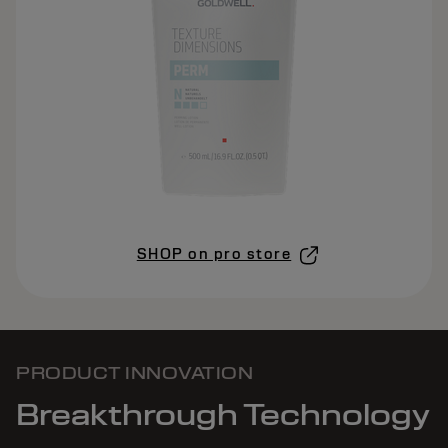
SHOP on pro store
PRODUCT INNOVATION
Breakthrough Technology