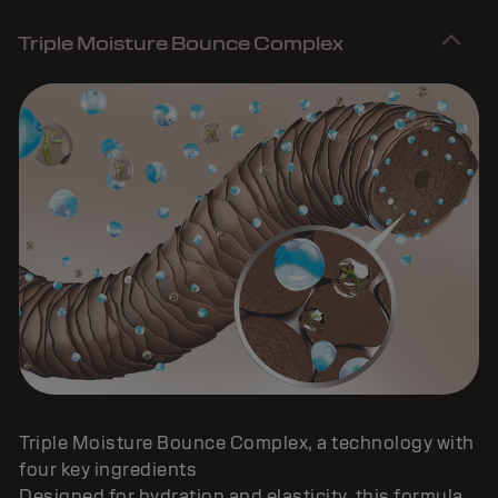
Triple Moisture Bounce Complex
Triple Moisture Bounce Complex, a technology with
four key ingredients
Designed for hydration and elasticity, this formula