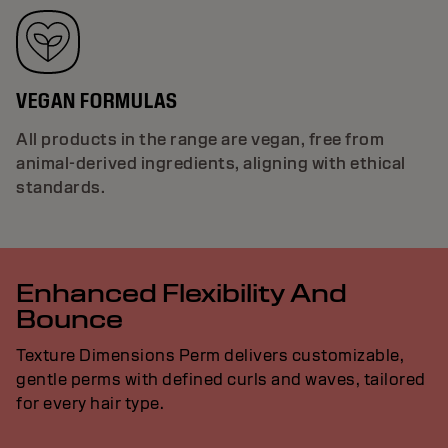
VEGAN FORMULAS
All products in the range are vegan, free from
animal-derived ingredients, aligning with ethical
standards.
Enhanced Flexibility And
Bounce
Texture Dimensions Perm delivers customizable,
gentle perms with defined curls and waves, tailored
for every hair type.