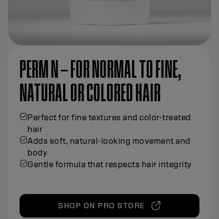
PERM N – FOR NORMAL TO FINE,
NATURAL OR COLORED HAIR
Perfect for fine textures and color-treated
hair
Adds soft, natural-looking movement and
body
Gentle formula that respects hair integrity
SHOP ON PRO STORE