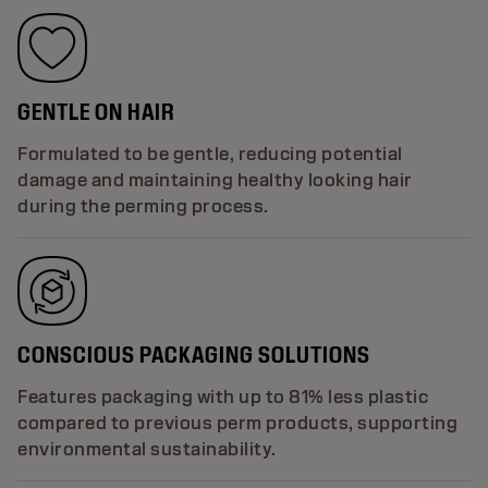
GENTLE ON HAIR
Formulated to be gentle, reducing potential
damage and maintaining healthy looking hair
during the perming process.
CONSCIOUS PACKAGING SOLUTIONS
Features packaging with up to 81% less plastic
compared to previous perm products, supporting
environmental sustainability.