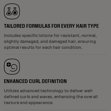
TAILORED FORMULAS FOR EVERY HAIR TYPE
Includes specific lotions for resistant, normal,
slightly damaged, and damaged hair, ensuring
optimal results for each hair condition.
ENHANCED CURL DEFINITION
Utilizes advanced technology to deliver well-
defined curls and waves, enhancing the overall
texture and appearance.