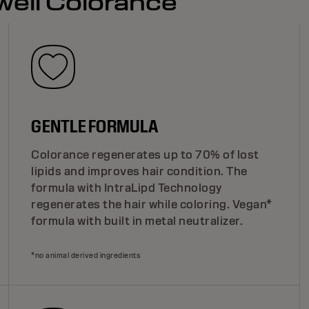
well Colorance
GENTLE FORMULA
Colorance regenerates up to 70% of lost
lipids and improves hair condition. The
formula with IntraLipd Technology
regenerates the hair while coloring. Vegan*
formula with built in metal neutralizer.
*no animal derived ingredients