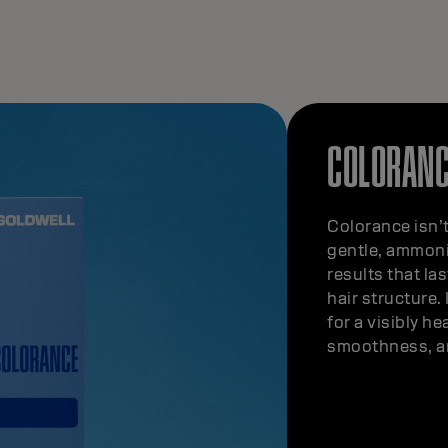
COLORANC
Colorance isn’t
gentle, ammoni
results that la
hair structure.
for a visibly he
smoothness, an