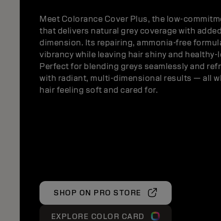
Meet Colorance Cover Plus, the low-commitme
that delivers natural grey coverage with adde
dimension. Its repairing, ammonia-free formu
vibrancy while leaving hair shiny and healthy-
Perfect for blending greys seamlessly and ref
with radiant, multi-dimensional results — all w
hair feeling soft and cared for.
SHOP ON PRO STORE
EXPLORE COLOR CARD