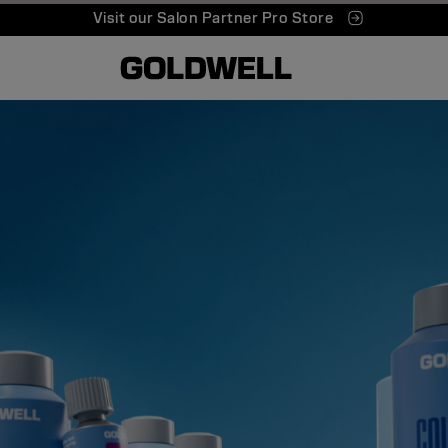
Visit our Salon Partner Pro Store