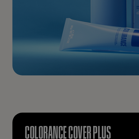
COLORANCE COVER PLUS