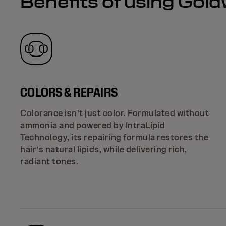
Benefits of using Gold
COLORS & REPAIRS
Colorance isn’t just color. Formulated without
ammonia and powered by IntraLipid
Technology, its repairing formula restores the
hair’s natural lipids, while delivering rich,
radiant tones.