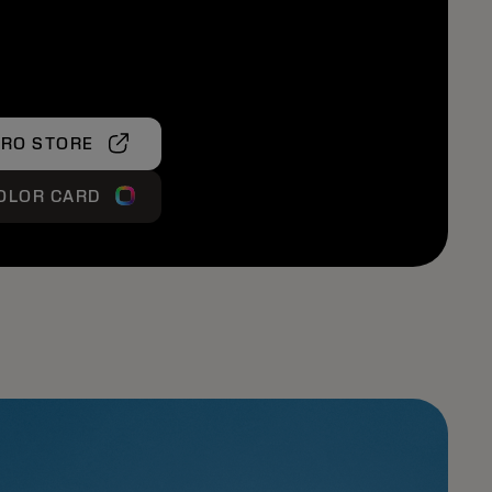
PRO STORE
OLOR CARD