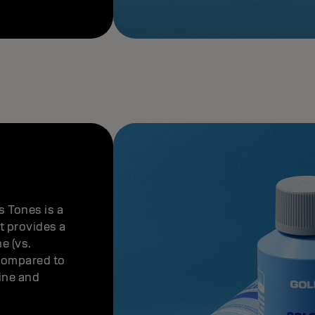
 Tones is a
It provides a
e (vs.
(compared to
fine and