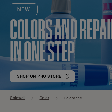
NEW
COLORS AND REPA
IN ONE STEP
SHOP ON PRO STORE
Goldwell
Color
Colorance