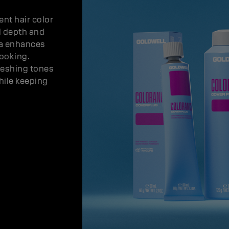
nt hair color
d depth and
la enhances
looking.
reshing tones
hile keeping