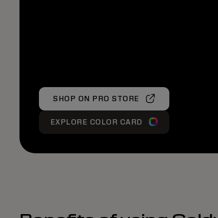
SHOP ON PRO STORE
EXPLORE COLOR CARD