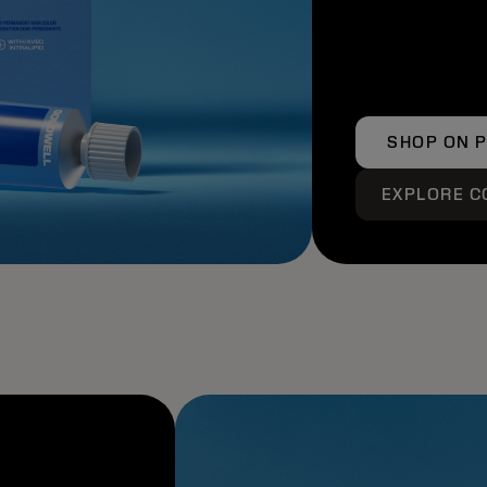
SHOP ON 
EXPLORE C