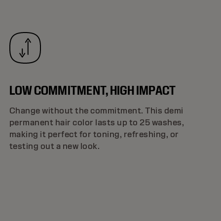
LOW COMMITMENT, HIGH IMPACT
Change without the commitment. This demi
permanent hair color lasts up to 25 washes,
making it perfect for toning, refreshing, or
testing out a new look.