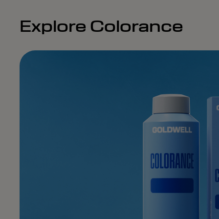
Explore Colorance