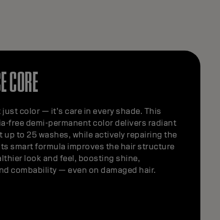
E CORE
 just color — it’s care in every shade. This
a-free demi-permanent color delivers radiant
st up to 25 washes, while actively repairing the
 Its smart formula improves the hair structure
althier look and feel, boosting shine,
d combability — even on damaged hair.