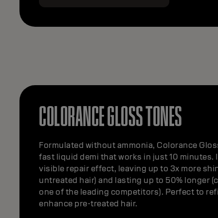
COLORANCE GLOSS TONES
Formulated without ammonia, Colorance Gloss
fast liquid demi that works in just 10 minutes. 
visible repair effect, leaving up to 3x more shin
untreated hair) and lasting up to 50% longer 
one of the leading competitors). Perfect to re
enhance pre-treated hair.