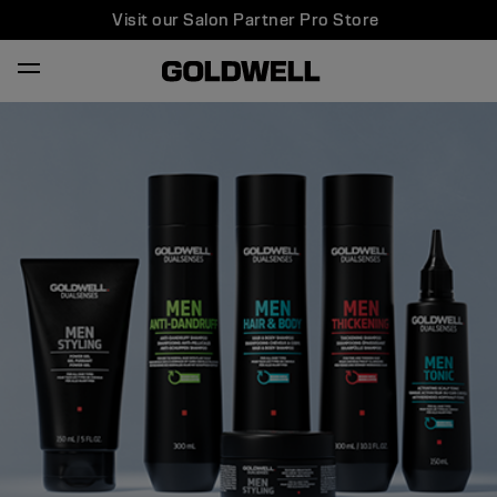
Visit our Salon Partner Pro Store