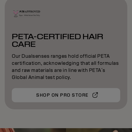
PETA-CERTIFIED HAIR
CARE
Our Dualsenses ranges hold official PETA
certification, acknowledging that all formulas
and raw materials are in line with PETA´s
Global Animal test policy.
SHOP ON PRO STORE