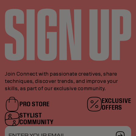
Join Connect with passionate creatives, share
techniques, discover trends, and improve your
skills, as part of our exclusive community.
EXCLUSIVE
PRO STORE
OFFERS
STYLIST
COMMUNITY
ENTER YOUR EMAIL