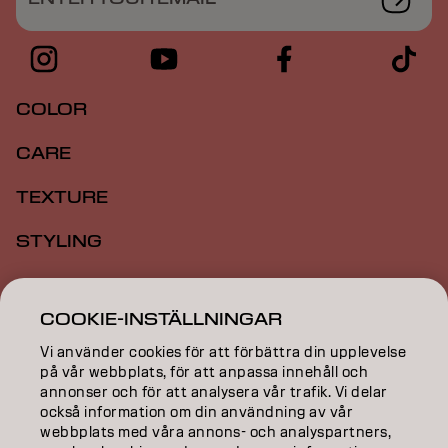
COLOR
CARE
TEXTURE
STYLING
INSPIRATION
COOKIE-INSTÄLLNINGAR
EDUCATION
Vi använder cookies för att förbättra din upplevelse
på vår webbplats, för att anpassa innehåll och
ABOUT
annonser och för att analysera vår trafik. Vi delar
också information om din användning av vår
SALON FINDER
webbplats med våra annons- och analyspartners,