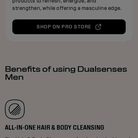
products to refresh, energize, and
strengthen, while offering a masculine edge.
SHOP ON PRO STORE
Benefits of using Dualsenses
Men
ALL-IN-ONE HAIR & BODY CLEANSING