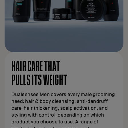
HAIR CARE THAT
PULLS ITS WEIGHT
Dualsenses Men covers every male grooming
need: hair & body cleansing, anti-dandruff
care, hair thickening, scalp activation, and
styling with control, depending on which
product you choose to use. A range of