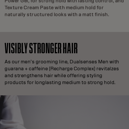
Power Gel, for strong hold with lasting control, and
Texture Cream Paste with medium hold for
naturally structured looks with a matt finish.
VISIBLY STRONGER HAIR
As our men’s grooming line, Dualsenses Men with
guarana + caffeine (Recharge Complex) revitalzes
and strengthens hair while offering styling
products for longlasting medium to strong hold.