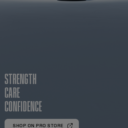
STRENGTH
CARE
CONFIDENCE
SHOP ON PRO STORE