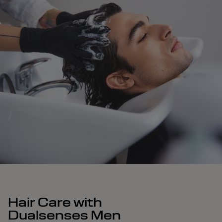
Hair Care with
Dualsenses Men