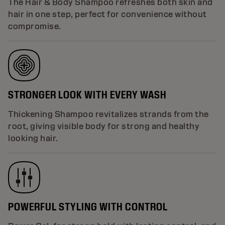
The Hair & Body Shampoo refreshes both skin and
hair in one step, perfect for convenience without
compromise.
STRONGER LOOK WITH EVERY WASH
Thickening Shampoo revitalizes strands from the
root, giving visible body for strong and healthy
looking hair.
POWERFUL STYLING WITH CONTROL