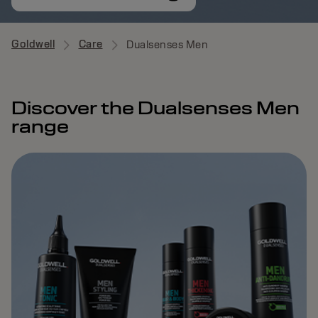
Goldwell
Care
Dualsenses Men
Discover the Dualsenses Men
range