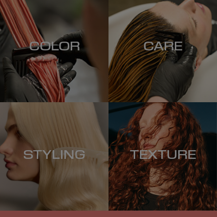
COLOR
CARE
STYLING
TEXTURE