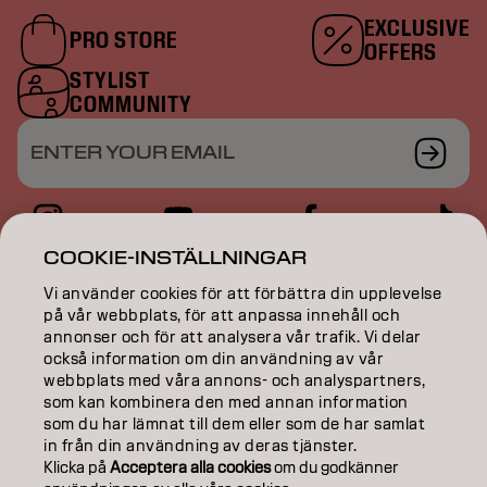
EXCLUSIVE
PRO STORE
OFFERS
STYLIST
COMMUNITY
ENTER YOUR EMAIL
COOKIE-INSTÄLLNINGAR
COLOR
Vi använder cookies för att förbättra din upplevelse
på vår webbplats, för att anpassa innehåll och
CARE
annonser och för att analysera vår trafik. Vi delar
också information om din användning av vår
TEXTURE
webbplats med våra annons- och analyspartners,
som kan kombinera den med annan information
STYLING
som du har lämnat till dem eller som de har samlat
in från din användning av deras tjänster.
INSPIRATION
Klicka på
Acceptera alla cookies
om du godkänner