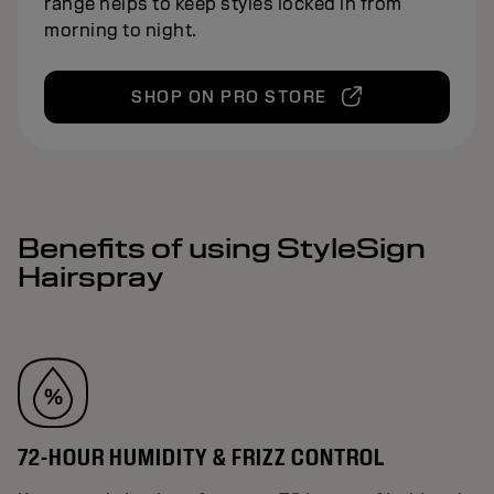
range helps to keep styles locked in from
morning to night.
SHOP ON PRO STORE
Benefits of using StyleSign
Hairspray
72-HOUR HUMIDITY & FRIZZ CONTROL