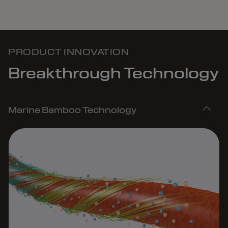
PRODUCT INNOVATION
Breakthrough Technology
Marine Bamboo Technology