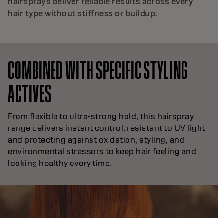
hairsprays deliver reliable results across every
hair type without stiffness or buildup.
COMBINED WITH SPECIFIC STYLING
ACTIVES
From flexible to ultra-strong hold, this hairspray
range delivers instant control, resistant to UV light
and protecting against oxidation, styling, and
environmental stressors to keep hair feeling and
looking healthy every time.