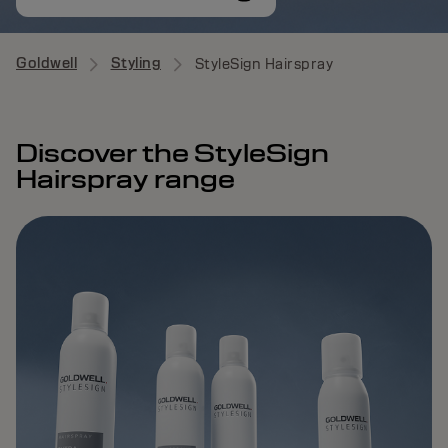
Goldwell
Styling
StyleSign Hairspray
Discover the StyleSign
Hairspray range