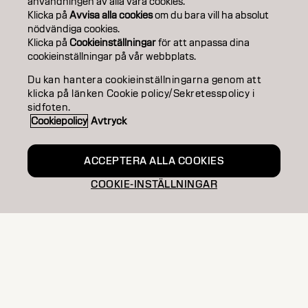
användningen av alla våra cookies.
EDUCATION
Klicka på
Avvisa alla cookies
om du bara vill ha absolut
nödvändiga cookies.
Klicka på
Cookieinställningar
för att anpassa dina
ABOUT
cookieinställningar på vår webbplats.
SALON FINDER
Du kan hantera cookieinställningarna genom att
klicka på länken Cookie policy/Sekretesspolicy i
BECOME A PARTNER
sidfoten.
Cookiepolicy
Avtryck
CONTACT US
ACCEPTERA ALLA COOKIES
COOKIE-INSTÄLLNINGAR
Imprint
Privacy Policy
Cookie Policy
Terms Of Use
Accessibility
SE | Swedish
Goldwell is part of