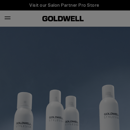
Visit our Salon Partner Pro Store