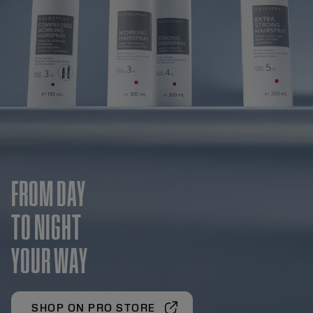
FROM DAY
TO NIGHT
YOUR WAY
SHOP ON PRO STORE