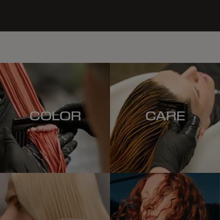
COLOR
CARE