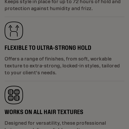
Keeps style in place for up to 72 hours of hold and
protection against humidity and frizz.
FLEXIBLE TO ULTRA-STRONG HOLD
Offers a range of finishes, from soft, workable
texture to extra-strong, locked-in styles, tailored
to your client’s needs.
WORKS ON ALL HAIR TEXTURES
Designed for versatility, these professional