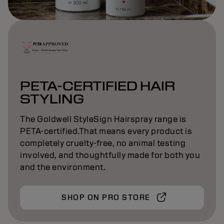
PETA-CERTIFIED HAIR
STYLING
The Goldwell StyleSign Hairspray range is
PETA-certified.That means every product is
completely cruelty-free, no animal testing
involved, and thoughtfully made for both you
and the environment.
SHOP ON PRO STORE