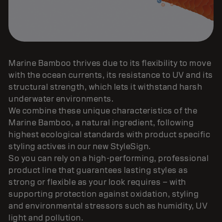
Marine Bamboo thrives due to its flexibility to move
with the ocean currents, its resistance to UV and its
structural strength, which lets it withstand harsh
underwater environments.
We combine these unique characteristics of the
Marine Bamboo, a natural ingredient, following
highest ecological standards with product specific
styling actives in our new StyleSign.
So you can rely on a high-performing, professional
product line that guarantees lasting styles as
strong or flexible as your look requires – with
supporting protection against oxidation, styling
and environmental stressors such as humidity, UV
light and pollution.