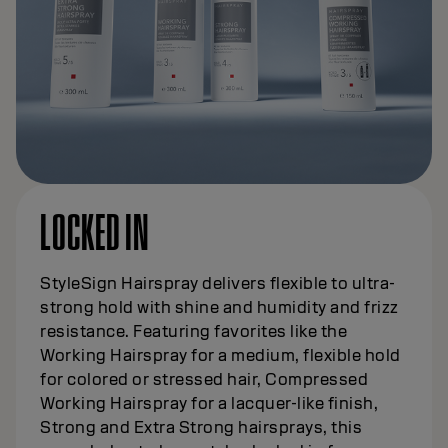
LOCKED IN
StyleSign Hairspray delivers flexible to ultra-
strong hold with shine and humidity and frizz
resistance. Featuring favorites like the
Working Hairspray for a medium, flexible hold
for colored or stressed hair, Compressed
Working Hairspray for a lacquer-like finish,
Strong and Extra Strong hairsprays, this