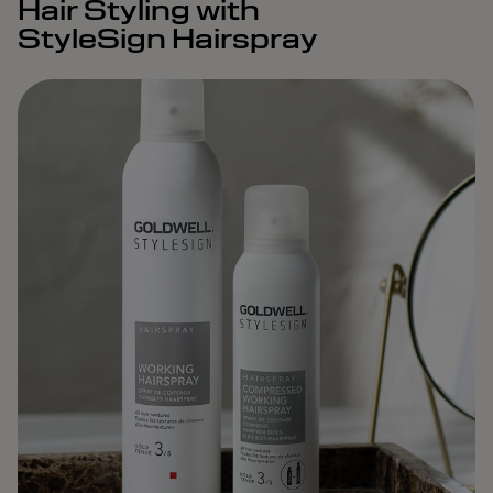
Hair Styling with
StyleSign Hairspray