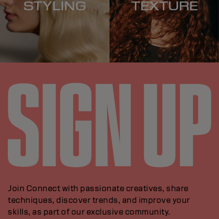
STYLING
TEXTURE
Join Connect with passionate creatives, share
techniques, discover trends, and improve your
skills, as part of our exclusive community.