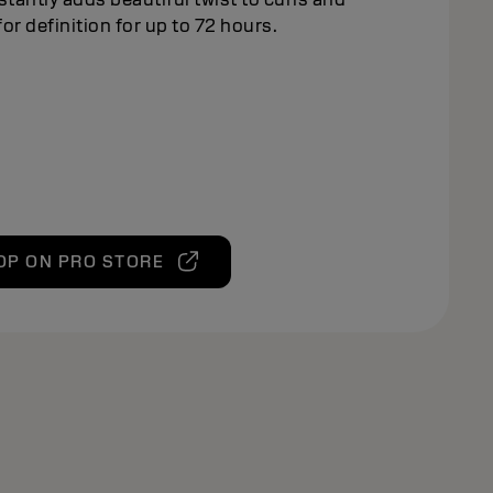
or definition for up to 72 hours.
OP ON PRO STORE