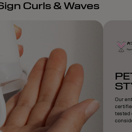
eSign Curls & Waves
PE
ST
Our ent
certifi
tested 
conside