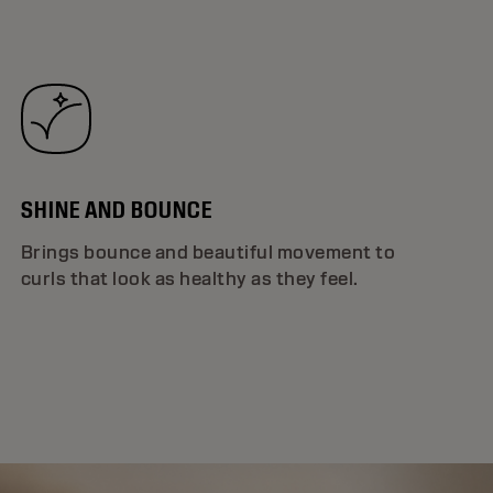
SHINE AND BOUNCE
Brings bounce and beautiful movement to
curls that look as healthy as they feel.