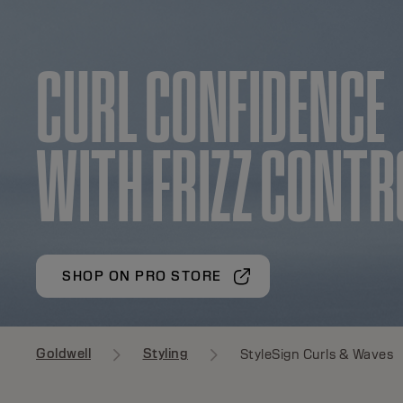
CURL CONFIDEN
WITH FRIZZ CONTR
SHOP ON PRO STORE
Goldwell
Styling
StyleSign Curls & Waves