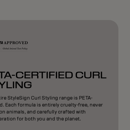
TA-CERTIFIED CURL
YLING
ire StyleSign Curl Styling range is PETA-
ed. Each formula is entirely cruelty-free, never
on animals, and carefully crafted with
ration for both you and the planet.