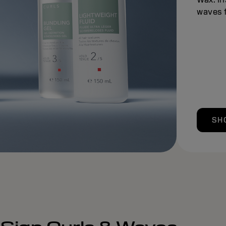
waves f
SH