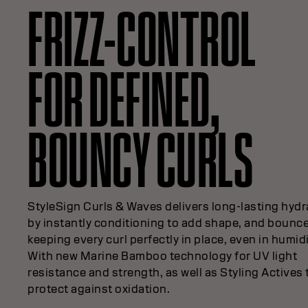
FRIZZ-CONTROL
FOR DEFINED,
BOUNCY CURLS
StyleSign Curls & Waves delivers long-lasting hydr
by instantly conditioning to add shape, and bounc
keeping every curl perfectly in place, even in humidi
With new Marine Bamboo technology for UV light
resistance and strength, as well as Styling Actives 
protect against oxidation.