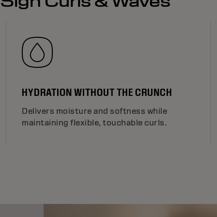
eSign Curls & Waves
HYDRATION WITHOUT THE CRUNCH
Delivers moisture and softness while
maintaining flexible, touchable curls.