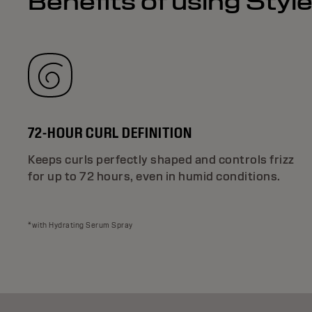
Benefits of using Styl
72-HOUR CURL DEFINITION
Keeps curls perfectly shaped and controls frizz
for up to 72 hours, even in humid conditions.
*with Hydrating Serum Spray