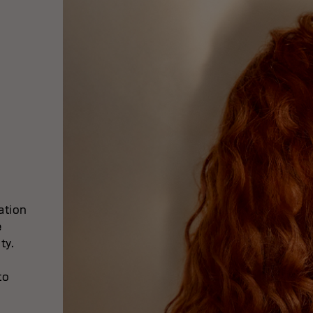
ation
e
ty.
to