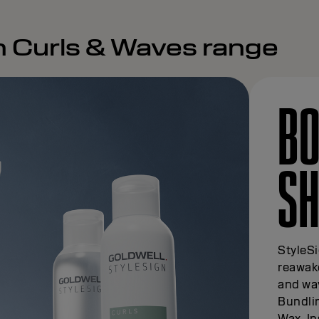
n Curls & Waves range
BO
SH
StyleS
reawake
and wav
Bundlin
Wax. In