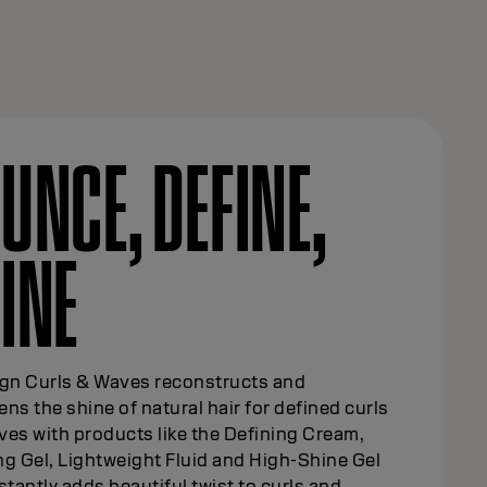
UNCE, DEFINE,
INE
ign Curls & Waves reconstructs and
ns the shine of natural hair for defined curls
es with products like the Defining Cream,
g Gel, Lightweight Fluid and High-Shine Gel
stantly adds beautiful twist to curls and