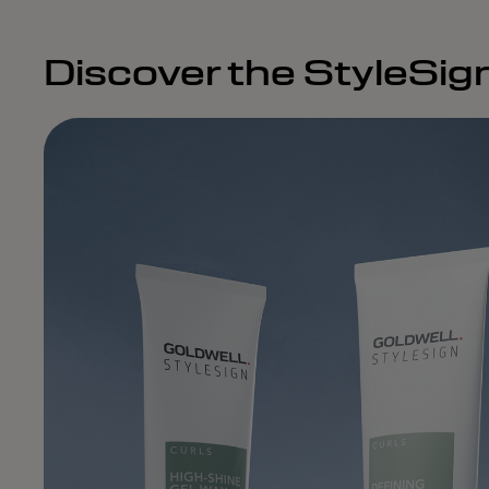
Discover the StyleSig