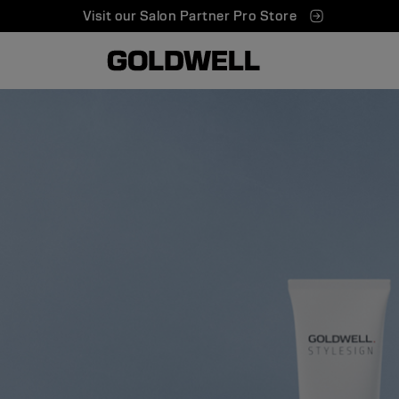
Visit our Salon Partner Pro Store