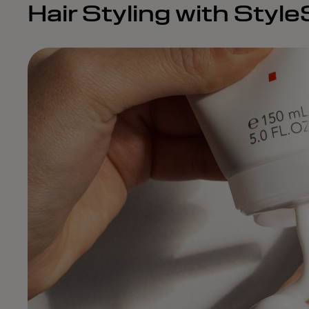
Hair Styling with Styl