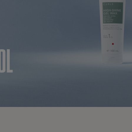
CE
OL