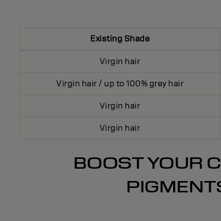
Existing Shade
Virgin hair
Virgin hair / up to 100% grey hair
Virgin hair
Virgin hair
BOOST YOUR C
PIGMENTS