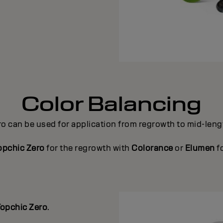
Color Balancing
ro can be used for application from regrowth to mid-len
opchic Zero
for the regrowth with
Colorance
or
Elumen
f
opchic Zero
.