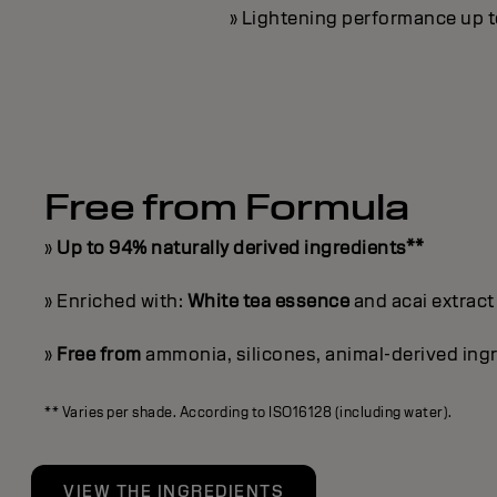
» Lightening performance up to 
Free from Formula
»
Up to 94% naturally derived ingredients**
» Enriched with:
White tea essence
and acai extract
»
Free from
ammonia, silicones, animal-derived ingr
** Varies per shade. According to ISO16128 (including water).
VIEW THE INGREDIENTS