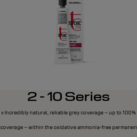
2 - 10 Series
» Incredibly natural, reliable grey coverage – up to 100%
y coverage – within the oxidative ammonia-free permane