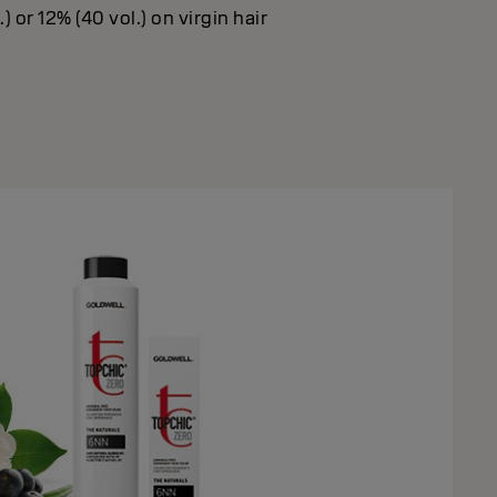
) or 12% (40 vol.) on virgin hair