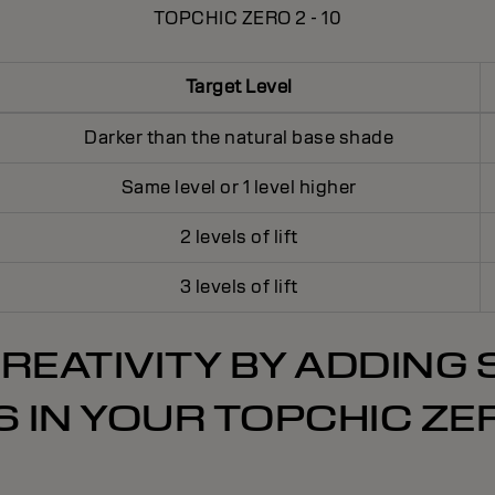
TOPCHIC ZERO 2 - 10
Target Level
Darker than the natural base shade
Same level or 1 level higher
2 levels of lift
3 levels of lift
REATIVITY BY ADDING
 IN YOUR TOPCHIC ZE