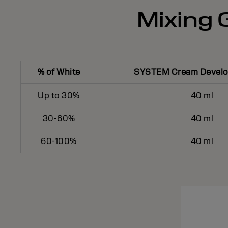
Mixing G
% of White
SYSTEM Cream Develop
Up to 30%
40 ml
30-60%
40 ml
60-100%
40 ml