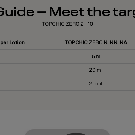
uide – Meet the tar
TOPCHIC ZERO 2 - 10
er Lotion
TOPCHIC ZERO N, NN, NA
15 ml
20 ml
25 ml