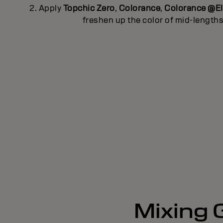
2. Apply
Topchic Zero
,
Colorance
,
Colorance @E
freshen up the color of mid-length
Mixing G