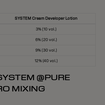
SYSTEM Cream Developer Lotion
3% (10 vol.)
6% (20 vol.)
9% (30 vol.)
12% (40 vol.)
 SYSTEM @PURE
RO MIXING