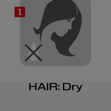
HAIR: Dry