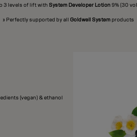
3 levels of lift with
System Developer Lotion
9% (30 vol.
» Perfectly supported by all
Goldwell System
products
edients (vegan) & ethanol