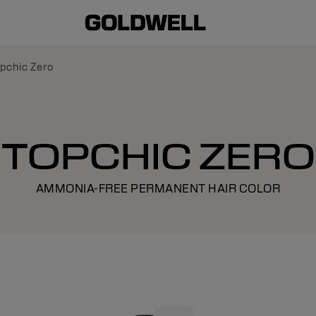
pchic Zero
TOPCHIC ZERO
AMMONIA-FREE PERMANENT HAIR COLOR