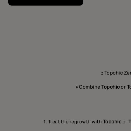
» Topchic Ze
» Combine
Topchic
or
T
1. Treat the regrowth with
Topchic
or
T