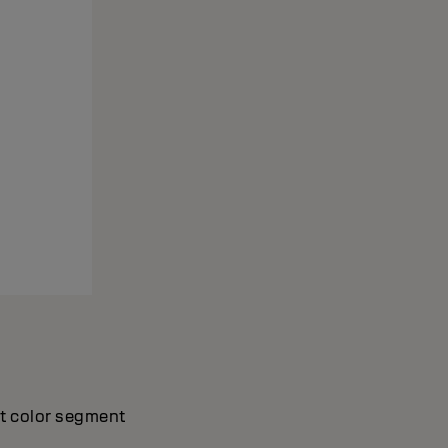
nt color segment