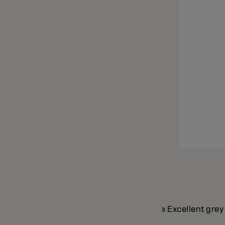
» Excellent gre