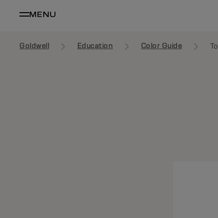
MENU
Goldwell
Education
Color Guide
To