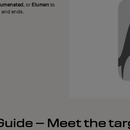
lumenated
, or
Elumen
to
s and ends.
uide – Meet the tar