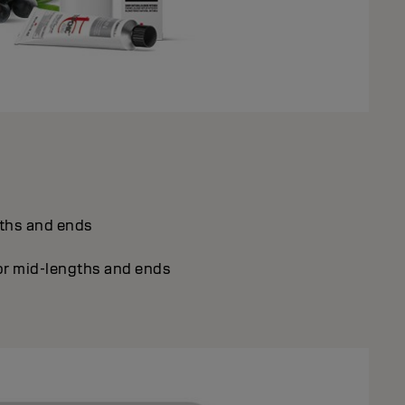
gths and ends
or mid-lengths and ends