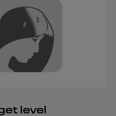
get level