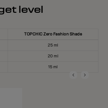
get level
TOPCHIC Zero Fashion Shade
25 ml
20 ml
15 ml