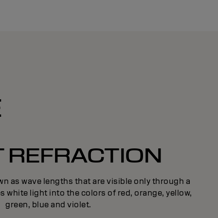
E
T REFRACTION
n as wave lengths that are visible only through a
s white light into the colors of red, orange, yellow,
green, blue and violet.