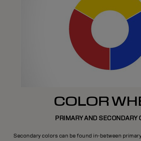
COLOR WH
PRIMARY AND SECONDARY 
Secondary colors can be found in-between primary 