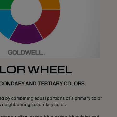
LOR WHEEL
ECONDARY AND TERTIARY COLORS
ted by combining equal portions of a primary color
ts neighbouring secondary color.