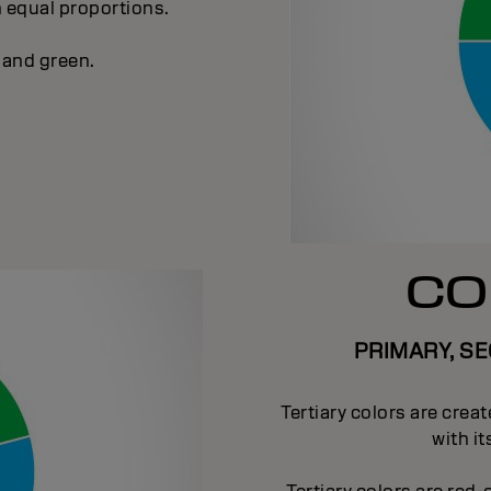
n equal proportions.
 and green.
CO
PRIMARY, S
Tertiary colors are crea
with i