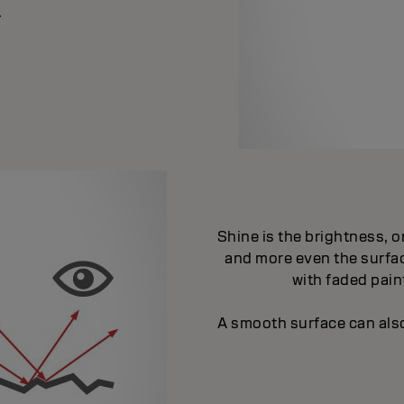
.
Shine is the brightness, or
and more even the surfac
with faded paint
A smooth surface can also