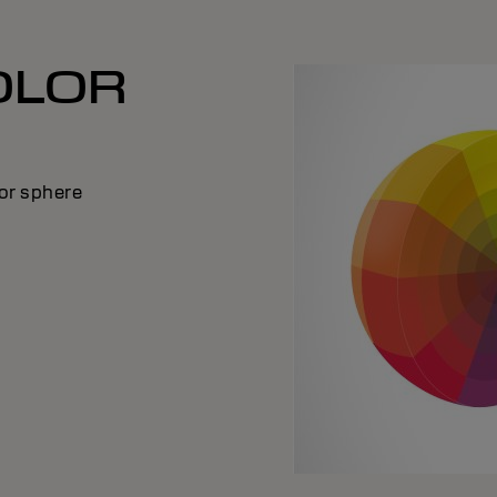
OLOR
E
lor sphere