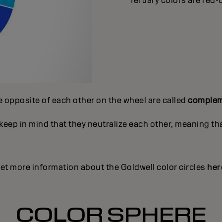
Tertiary colors are red-
e opposite of each other on the wheel are called
complem
ep in mind that they neutralize each other, meaning that
et more information about the Goldwell color circles
her
COLOR SPHERE