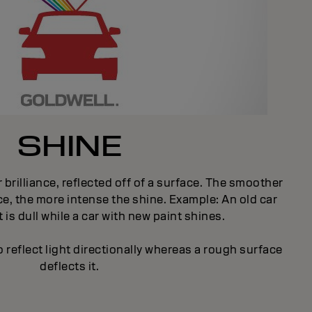
SHINE
 brilliance, reflected off of a surface. The smoother
e, the more intense the shine. Example: An old car
 is dull while a car with new paint shines.
 reflect light directionally whereas a rough surface
deflects it.