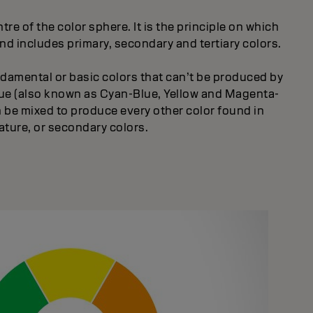
tre of the color sphere. It is the principle on which
and includes primary, secondary and tertiary colors.
ndamental or basic colors that can’t be produced by
blue (also known as Cyan-Blue, Yellow and Magenta-
 be mixed to produce every other color found in
ature, or secondary colors.