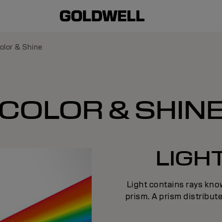
olor & Shine
COLOR & SHIN
LIGH
Light contains rays know
prism. A prism distribute