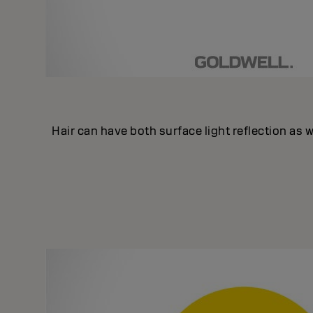
Hair can have both surface light reflection as we