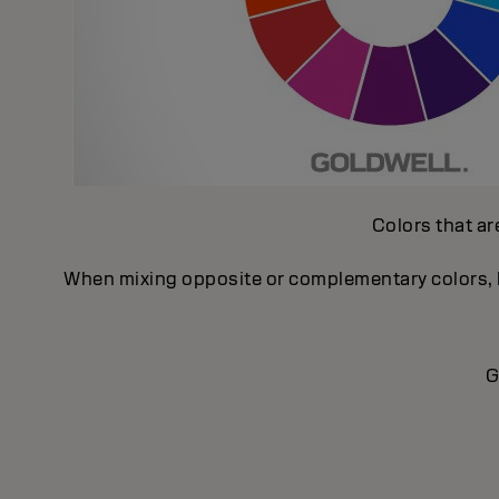
Colors that ar
When mixing opposite or complementary colors, ke
G