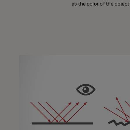
as the color of the object