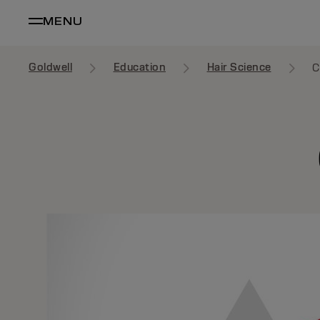
MENU
Goldwell
Education
Hair Science
C