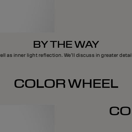
BY THE WAY
ll as inner light reflection. We’ll discuss in greater deta
COLOR WHEEL
CO