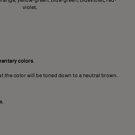
orange, yellow-green, blue-green, blueviolet, red-
violet.
entary colors
.
 the color will be toned down to a neutral brown.
e
.