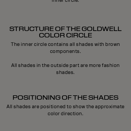
inner circle.
STRUCTURE OF THE GOLDWELL
COLOR CIRCLE
The inner circle contains all shades with brown
components.
All shades in the outside part are more fashion
shades.
POSITIONING OF THE SHADES
All shades are positioned to show the approximate
color direction.