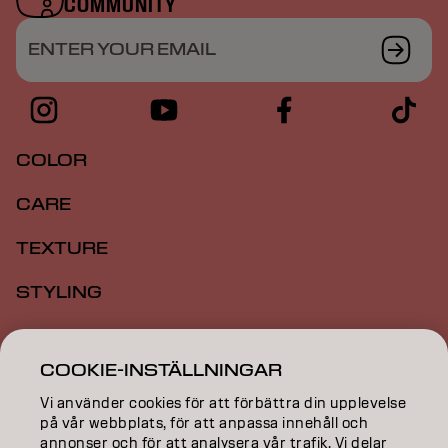
COMMUNITY
ENTER YOUR EMAIL
COLOR
CARE
TEXTURE
STYLING
INSPIRATION
COOKIE-INSTÄLLNINGAR
EDUCATION
Vi använder cookies för att förbättra din upplevelse
ABOUT
på vår webbplats, för att anpassa innehåll och
annonser och för att analysera vår trafik. Vi delar