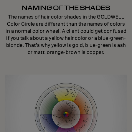
NAMING OF THE SHADES
The names of hair color shades in the GOLDWELL
Color Circle are different than the names of colors
in a normal color wheel. A client could get confused
if you talk about a yellow hair color or a blue-green-
blonde. That’s why yellow is gold, blue-green is ash
or matt, orange-brown is copper.