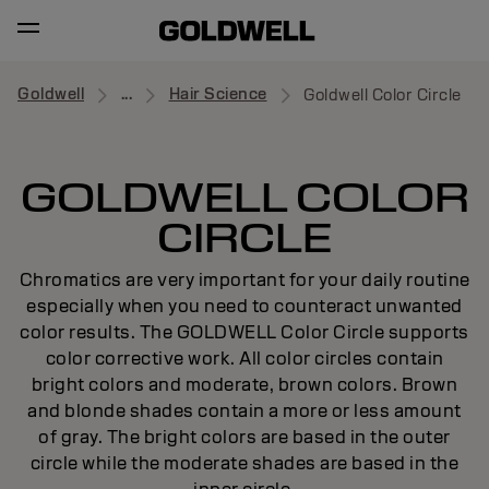
Goldwell
...
Hair Science
Goldwell Color Circle
GOLDWELL COLOR
CIRCLE
Chromatics are very important for your daily routine
especially when you need to counteract unwanted
color results. The GOLDWELL Color Circle supports
color corrective work. All color circles contain
bright colors and moderate, brown colors. Brown
and blonde shades contain a more or less amount
of gray. The bright colors are based in the outer
circle while the moderate shades are based in the