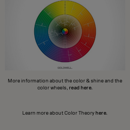
More information about the color & shine and the
color wheels,
read here
.
Learn more about Color Theory
here
.