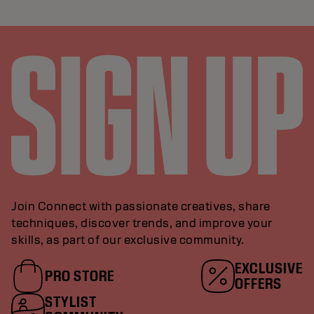
Join Connect with passionate creatives, share
techniques, discover trends, and improve your
skills, as part of our exclusive community.
EXCLUSIVE
PRO STORE
OFFERS
STYLIST