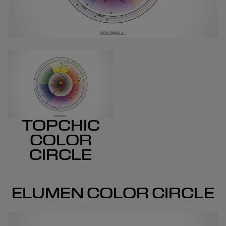
TOPCHIC
COLOR
CIRCLE
ELUMEN COLOR CIRCLE