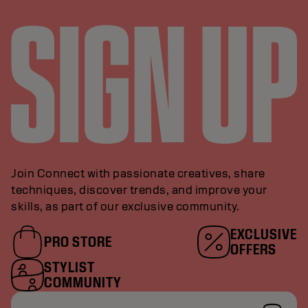
Join Connect with passionate creatives, share
techniques, discover trends, and improve your
skills, as part of our exclusive community.
EXCLUSIVE
PRO STORE
OFFERS
STYLIST
COMMUNITY