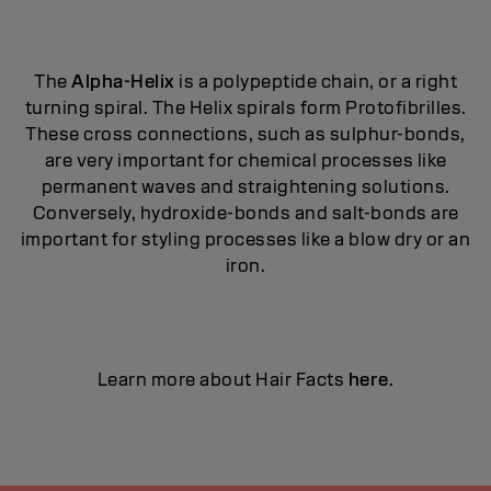
The
Alpha-Helix
is a polypeptide chain, or a right
turning spiral. The Helix spirals form Protofibrilles.
These cross connections, such as sulphur-bonds,
are very important for chemical processes like
permanent waves and straightening solutions.
Conversely, hydroxide-bonds and salt-bonds are
important for styling processes like a blow dry or an
iron.
Learn more about Hair Facts
here
.