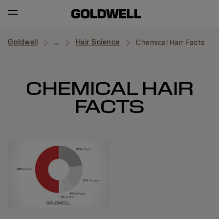
Goldwell
...
Hair Science
Chemical Hair Facts
CHEMICAL HAIR
FACTS