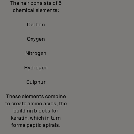
The hair consists of 5
chemical elements:
Carbon
Oxygen
Nitrogen
Hydrogen
Sulphur
These elements combine
to create amino acids, the
building blocks for
keratin, which in turn
forms peptic spirals.