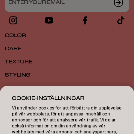
ENTER YOUR EMAIL
COLOR
CARE
TEXTURE
STYLING
INSPIRATION
COOKIE-INSTÄLLNINGAR
EDUCATION
Vi använder cookies för att förbättra din upplevelse
ABOUT
på vår webbplats, för att anpassa innehåll och
annonser och för att analysera vår trafik. Vi delar
också information om din användning av vår
SALON FINDER
webbplats med våra annons- och analyspartners,