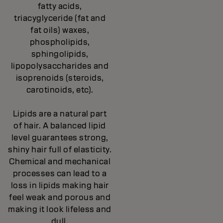
fatty acids,
triacyglyceride (fat and
fat oils) waxes,
phospholipids,
sphingolipids,
lipopolysaccharides and
isoprenoids (steroids,
carotinoids, etc).
Lipids are a natural part
of hair. A balanced lipid
level guarantees strong,
shiny hair full of elasticity.
Chemical and mechanical
processes can lead to a
loss in lipids making hair
feel weak and porous and
making it look lifeless and
dull.