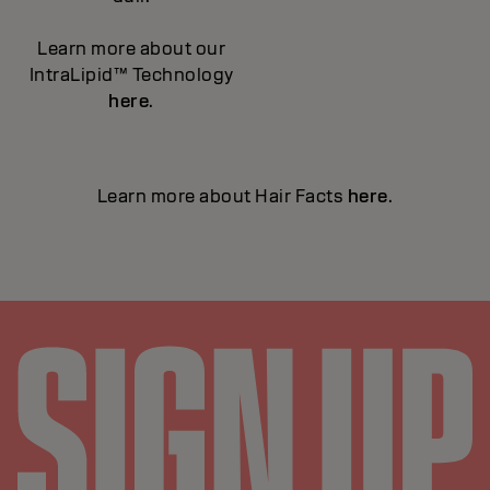
Learn more about our
IntraLipid™ Technology
here
.
Learn more about Hair Facts
here
.