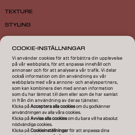
TEXTURE
STYLING
INSPIRATION
COOKIE-INSTÄLLNINGAR
EDUCATION
Vi använder cookies för att förbättra din upplevelse
på vår webbplats, för att anpassa innehåll och
ABOUT
annonser och för att analysera vår trafik. Vi delar
också information om din användning av vår
SALON FINDER
webbplats med våra annons- och analyspartners,
som kan kombinera den med annan information
BECOME A PARTNER
som du har lämnat till dem eller som de har samlat
in från din användning av deras tjänster.
CONTACT US
Klicka på
Acceptera alla cookies
om du godkänner
användningen av alla våra cookies.
Klicka på
Avvisa alla cookies
om du bara vill ha absolut
nödvändiga cookies.
Imprint
Privacy Policy
Cookie Policy
Terms Of Use
Klicka på
Cookieinställningar
för att anpassa dina
Accessibility