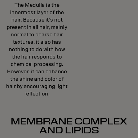
The Medulla is the
innermost layer of the
hair. Because it’s not
present in all hair, mainly
normal to coarse hair
textures, it also has
nothing to do with how
the hair responds to
chemical processing.
However, it can enhance
the shine and color of
hair by encouraging light
reflection.
MEMBRANE COMPLEX
AND LIPIDS