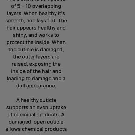
of 5 – 10 overlapping
layers. When healthy it’s
smooth, and lays flat. The
hair appears healthy and
shiny, and works to
protect the inside. When
the cuticle is damaged,
the outer layers are
raised, exposing the
inside of the hair and
leading to damage and a
dull appearance.
A healthy cuticle
supports an even uptake
of chemical products. A
damaged, open cuticle
allows chemical products