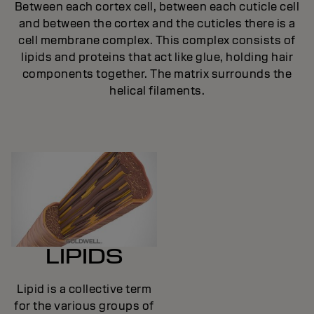
Between each cortex cell, between each cuticle cell
and between the cortex and the cuticles there is a
cell membrane complex. This complex consists of
lipids and proteins that act like glue, holding hair
components together. The matrix surrounds the
helical filaments.
LIPIDS
Lipid is a collective term
for the various groups of