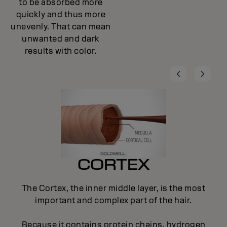
to be absorbed more
quickly and thus more
unevenly. That can mean
unwanted and dark
results with color.
CORTEX
The Cortex, the inner middle layer, is the most
important and complex part of the hair.
Because it contains protein chains, hydrogen