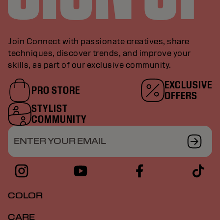
Join Connect with passionate creatives, share
techniques, discover trends, and improve your
skills, as part of our exclusive community.
EXCLUSIVE
PRO STORE
OFFERS
STYLIST
COMMUNITY
ENTER YOUR EMAIL
COLOR
CARE