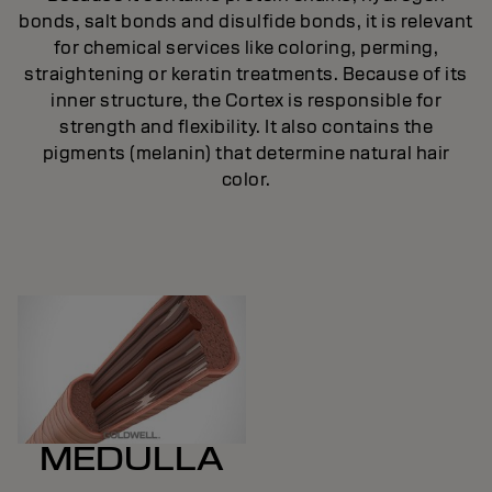
bonds, salt bonds and disulfide bonds, it is relevant
ic
for chemical services like coloring, perming,
.
straightening or keratin treatments. Because of its
inner structure, the Cortex is responsible for
strength and flexibility. It also contains the
pigments (melanin) that determine natural hair
color.
MEDULLA