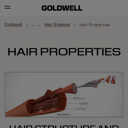
Goldwell
...
Hair Science
Hair Properties
HAIR PROPERTIES