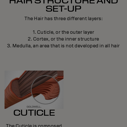
HAIR STRUCTURE AND
SET-UP
The Hair has three different layers:
1. Cuticle, or the outer layer
2. Cortex, or the inner structure
3. Medulla, an area that is not developed in all hair
CUTICLE
The Cuticle is composed