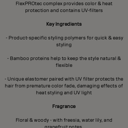
FlexPROtec complex provides color & heat
protection and contains UV-filters
Key Ingredients
- Product-specific styling polymers for quick & easy
styling
- Bamboo proteins help to keep the style natural &
flexible
- Unique elastomer paired with UV filter protects the
hair from premature color fade, damaging effects of
heat styling and UV light
Fragrance
Floral & woody - with freesia, water lily, and
grapefruit notes.