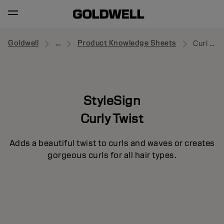
Goldwell
...
Product Knowledge Sheets
Curl Splash
StyleSign
Curly Twist
Adds a beautiful twist to curls and waves or creates
gorgeous curls for all hair types.