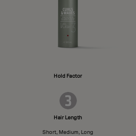
Hold Factor
Hair Length
Short, Medium, Long