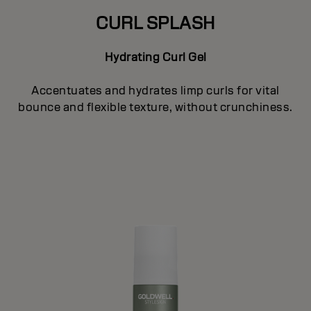
CURL SPLASH
Hydrating Curl Gel
Accentuates and hydrates limp curls for vital
bounce and flexible texture, without crunchiness.