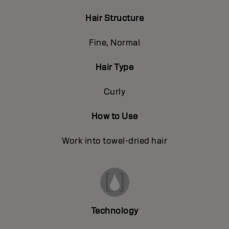
Hair Structure
Fine, Normal
Hair Type
Curly
How to Use
Work into towel-dried hair
Technology