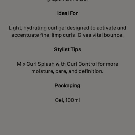
Ideal For
Light, hydrating curl gel designed to activate and
accentuate fine, limp curls. Gives vital bounce.
Stylist Tips
Mix Curl Splash with Curl Control for more
moisture, care, and definition.
Packaging
Gel, 100ml