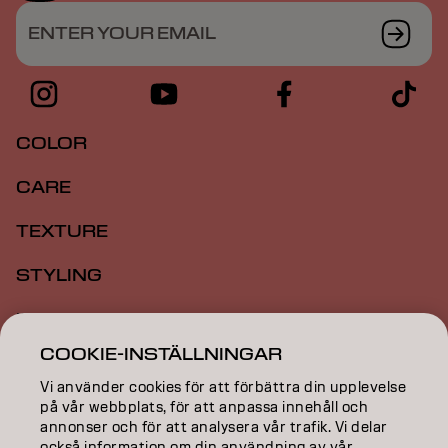
ENTER YOUR EMAIL
COLOR
CARE
TEXTURE
STYLING
INSPIRATION
COOKIE-INSTÄLLNINGAR
EDUCATION
Vi använder cookies för att förbättra din upplevelse
ABOUT
på vår webbplats, för att anpassa innehåll och
annonser och för att analysera vår trafik. Vi delar
också information om din användning av vår