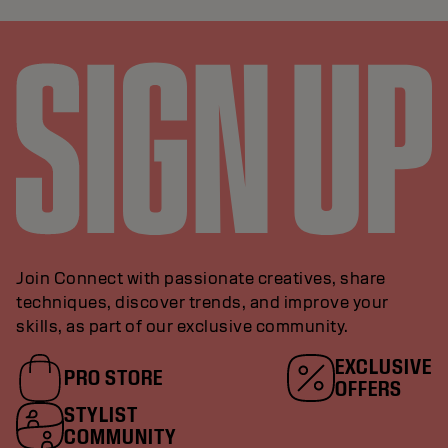
Join Connect with passionate creatives, share
techniques, discover trends, and improve your
skills, as part of our exclusive community.
EXCLUSIVE
PRO STORE
OFFERS
STYLIST
COMMUNITY