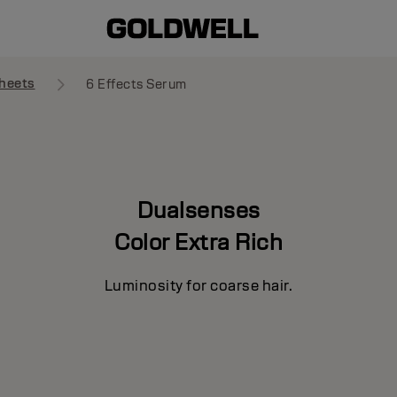
heets
6 Effects Serum
Dualsenses
Color Extra Rich
Luminosity for coarse hair.