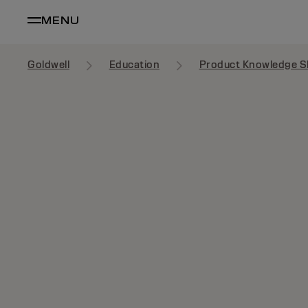
MENU
Goldwell
Education
Product Knowledge S