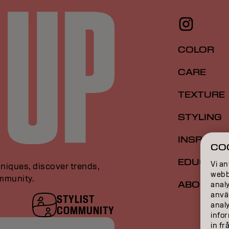
COLOR
CARE
TEXTURE
STYLING
INSPIRAT
CO
EDUCATI
Vi an
niques, discover trends,
webbp
ommunity.
ABOUT
analy
anvä
STYLIST
anal
COMMUNITY
infor
in fr