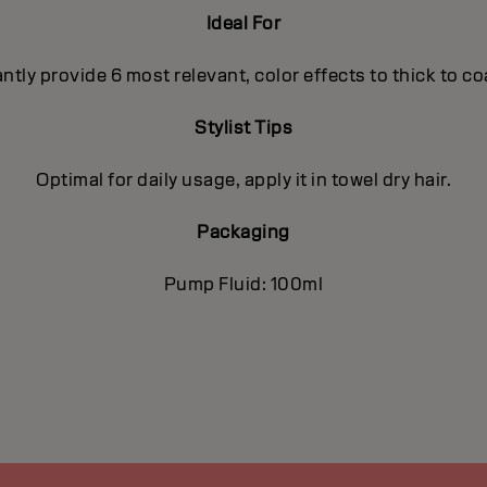
Ideal For
antly provide 6 most relevant, color effects to thick to c
Stylist Tips
Optimal for daily usage, apply it in towel dry hair.
Packaging
Pump Fluid: 100ml