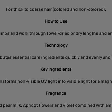
For thick to coarse hair (colored and non-colored).
How to Use
pumps and work through towel-dried or dry lengths and en
Technology
utes essential care ingredients quickly and evenly and 
Key Ingredients
sforms non-visible UV light into visible light for a magni
Fragrance
nd pear milk. Apricot flowers and violet combined with a