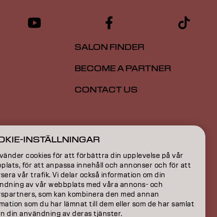
SALON FINDER
BECOME A PARTNER
CONTACT US
ION
OKIE-INSTÄLLNINGAR
ON
vänder cookies för att förbättra din upplevelse på vår
lats, för att anpassa innehåll och annonser och för att
sera vår trafik. Vi delar också information om din
ndning av vår webbplats med våra annons- och
yspartners, som kan kombinera den med annan
mation som du har lämnat till dem eller som de har samlat
ån din användning av deras tjänster.