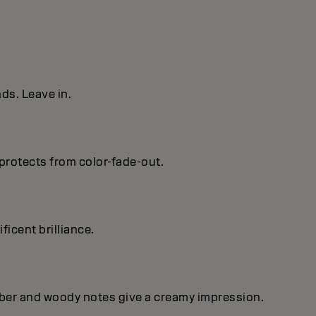
ds. Leave in.
protects from color-fade-out.
ficent brilIiance.
mber and woody notes give a creamy impression.