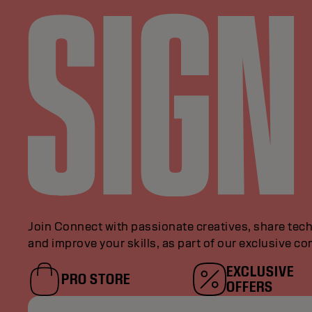
Join Connect with passionate creatives, share tech
and improve your skills, as part of our exclusive c
EXCLUSIVE
PRO STORE
OFFERS