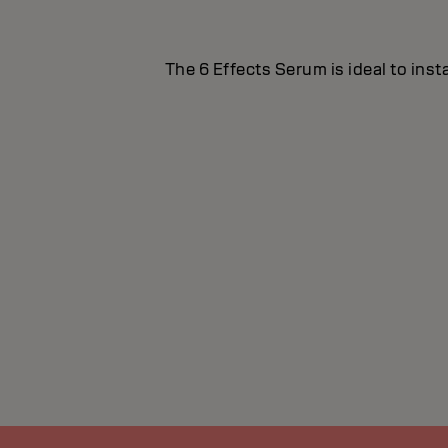
The 6 Effects Serum is ideal to inst