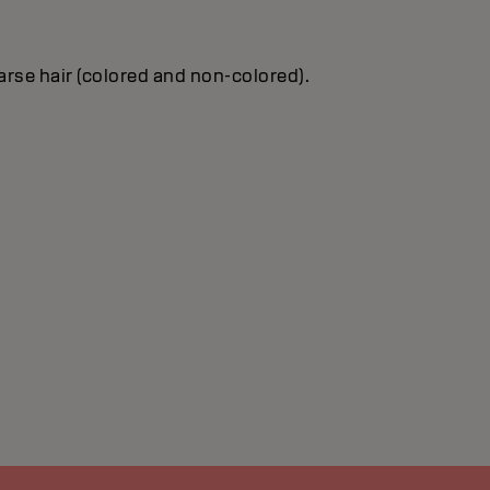
oarse hair (colored and non-colored).