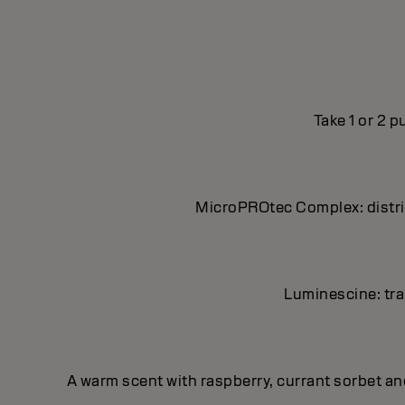
Take 1 or 2 
MicroPROtec Complex: distrib
Luminescine: tran
A warm scent with raspberry, currant sorbet a