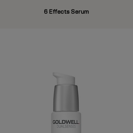
6 Effects Serum