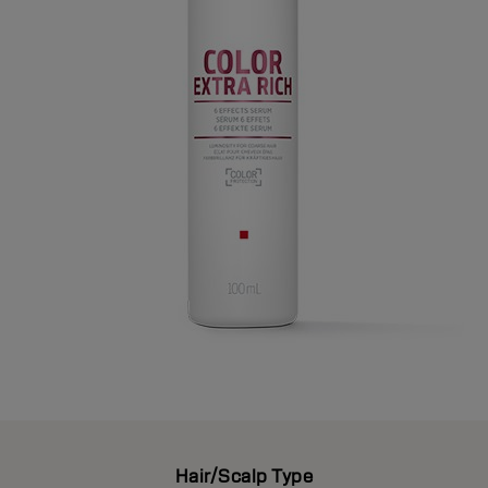
Hair/Scalp Type