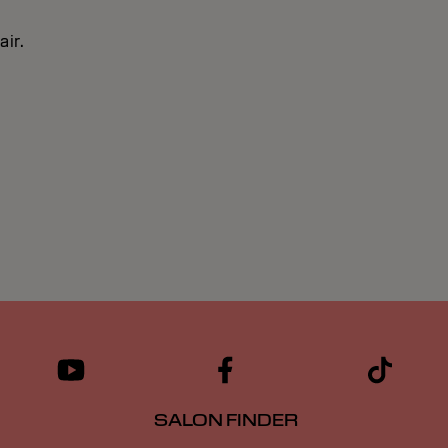
air.
SALON FINDER