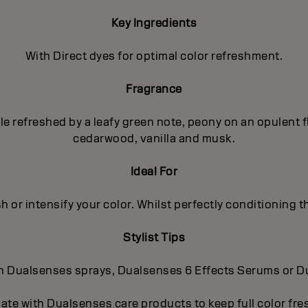
Key Ingredients
With Direct dyes for optimal color refreshment.
Fragrance
pple refreshed by a leafy green note, peony on an opulent
cedarwood, vanilla and musk.
Ideal For
h or intensify your color. Whilst perfectly conditioning th
Stylist Tips
-in Dualsenses sprays, Dualsenses 6 Effects Serums or 
nate with Dualsenses care products to keep full color fr