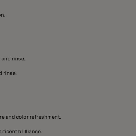
on.
s and rinse.
d rinse.
are and color refreshment.
ificent brilliance.