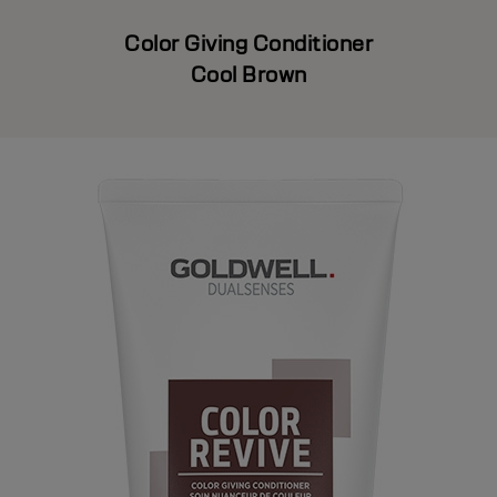
Color Giving Conditioner
Cool Brown