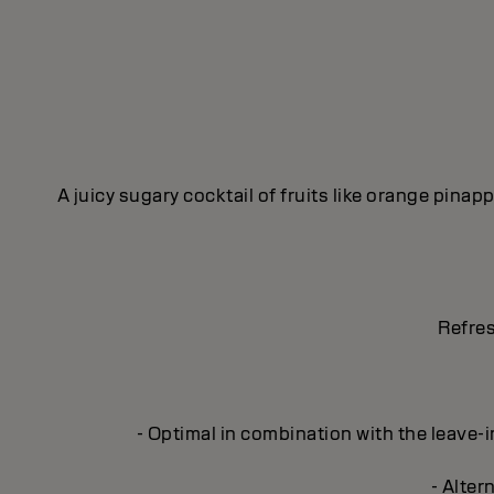
A juicy sugary cocktail of fruits like orange pina
Refres
- Optimal in combination with the leave
- Alter