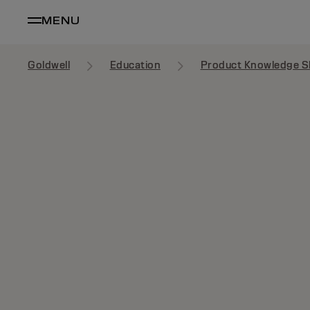
MENU
Goldwell
Education
Product Knowledge S