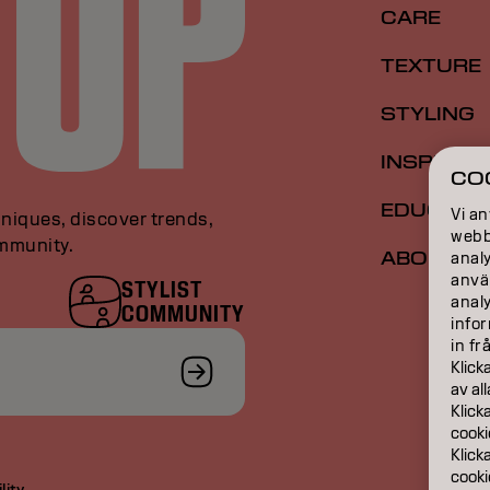
CARE
TEXTURE
STYLING
INSPIRAT
CO
EDUCATI
Vi an
niques, discover trends,
webbp
ommunity.
ABOUT
analy
anvä
STYLIST
anal
COMMUNITY
infor
in fr
Klick
av al
Klick
cooki
Klick
cooki