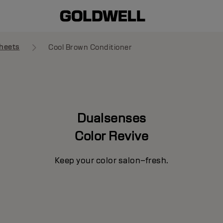
heets
Cool Brown Conditioner
Dualsenses
Color Revive
Keep your color salon–fresh.