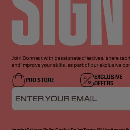
Join Connect with passionate creatives, share tech
and improve your skills, as part of our exclusive c
EXCLUSIVE
PRO STORE
OFFERS
ENTER YOUR EMAIL