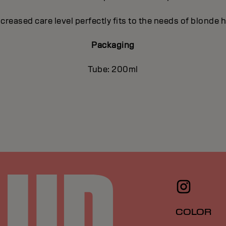
ncreased care level perfectly fits to the needs of blonde h
Packaging
Tube: 200ml
COLOR