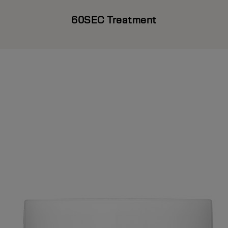
60SEC Treatment