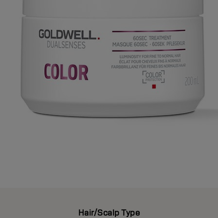
Hair/Scalp Type