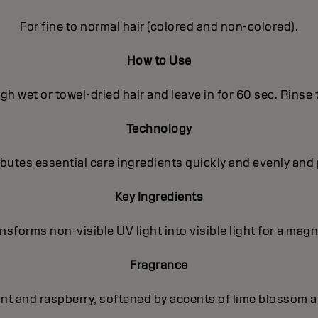
For fine to normal hair (colored and non-colored).
How to Use
h wet or towel-dried hair and leave in for 60 sec. Rinse
Technology
utes essential care ingredients quickly and evenly and 
Key Ingredients
sforms non-visible UV light into visible light for a magni
Fragrance
ant and raspberry, softened by accents of lime blossom a