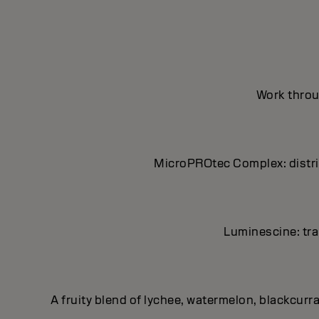
Work throug
MicroPROtec Complex: distrib
Luminescine: tran
A fruity blend of lychee, watermelon, blackcurr