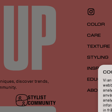
COLOR
CARE
TEXTURE
STYLING
INSPIRAT
CO
EDUCATI
Vi an
niques, discover trends,
webbp
ommunity.
ABOUT
analy
anvä
STYLIST
anal
COMMUNITY
infor
in fr