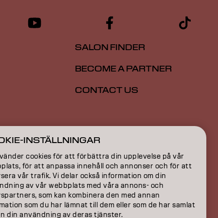
SALON FINDER
BECOME A PARTNER
CONTACT US
ION
OKIE-INSTÄLLNINGAR
ON
vänder cookies för att förbättra din upplevelse på vår
lats, för att anpassa innehåll och annonser och för att
sera vår trafik. Vi delar också information om din
ndning av vår webbplats med våra annons- och
yspartners, som kan kombinera den med annan
mation som du har lämnat till dem eller som de har samlat
ån din användning av deras tjänster.