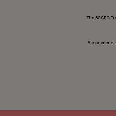
The 60SEC Trea
Recommend to t