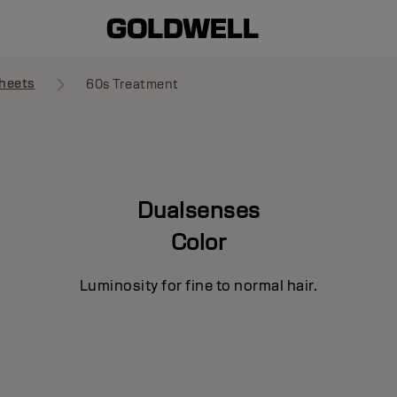
heets
60s Treatment
Dualsenses
Color
Luminosity for fine to normal hair.