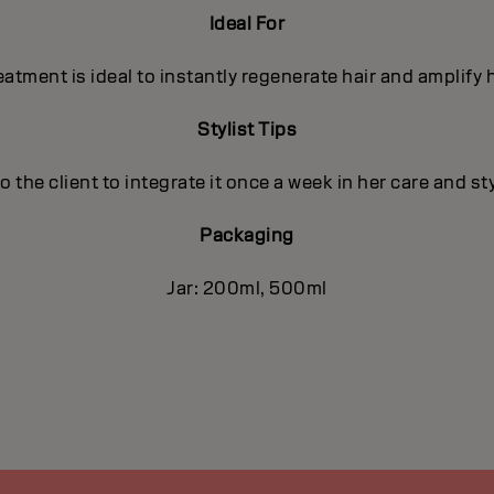
Ideal For
tment is ideal to instantly regenerate hair and amplify h
Stylist Tips
he client to integrate it once a week in her care and st
Packaging
Jar: 200ml, 500ml