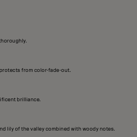
 thoroughly.
protects from color-fade-out.
ficent brilIiance.
nd lily of the valley combined with woody notes.