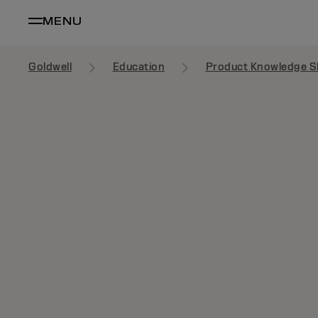
MENU
Goldwell
Education
Product Knowledge S