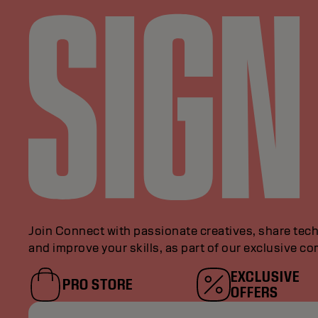
Join Connect with passionate creatives, share tech
and improve your skills, as part of our exclusive c
EXCLUSIVE
PRO STORE
OFFERS