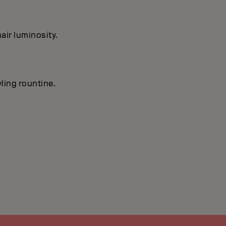
air luminosity.
yling rountine.