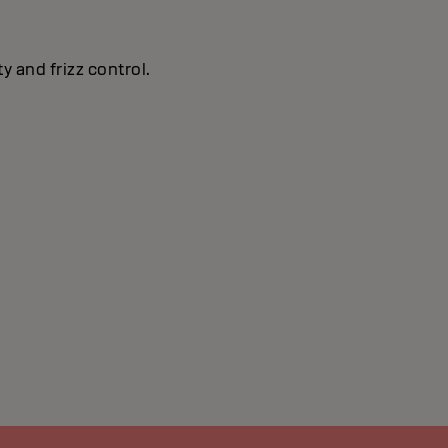
y and frizz control.