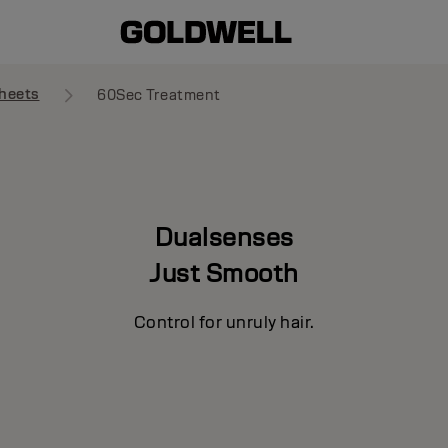
heets
60Sec Treatment
Dualsenses
Just Smooth
Control for unruly hair.