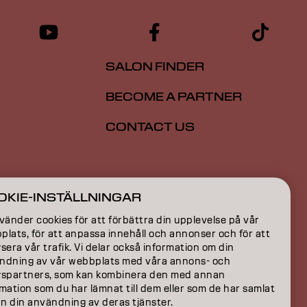
SALON FINDER
BECOME A PARTNER
CONTACT US
ION
OKIE-INSTÄLLNINGAR
ON
vänder cookies för att förbättra din upplevelse på vår
lats, för att anpassa innehåll och annonser och för att
sera vår trafik. Vi delar också information om din
ndning av vår webbplats med våra annons- och
yspartners, som kan kombinera den med annan
mation som du har lämnat till dem eller som de har samlat
ån din användning av deras tjänster.