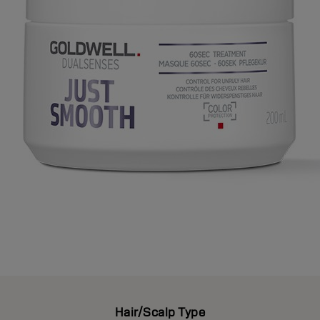
Hair/Scalp Type