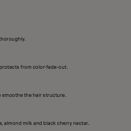
 thoroughly.
protects from color-fade-out.
o smoothe the hair structure.
, almond milk and black cherry nectar.