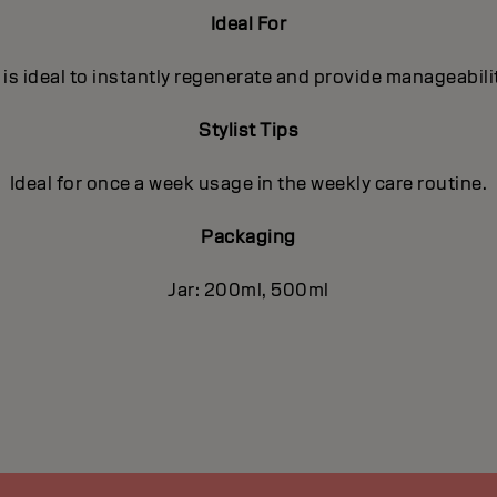
Ideal For
s ideal to instantly regenerate and provide manageabilit
Stylist Tips
Ideal for once a week usage in the weekly care routine.
Packaging
Jar: 200ml, 500ml