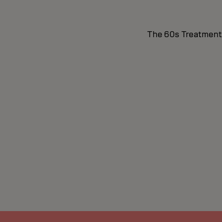
The 60s Treatment i