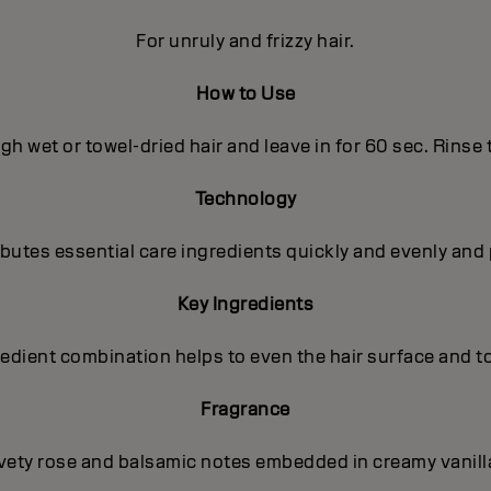
For unruly and frizzy hair.
How to Use
h wet or towel-dried hair and leave in for 60 sec. Rinse
Technology
utes essential care ingredients quickly and evenly and 
Key Ingredients
gredient combination helps to even the hair surface and t
Fragrance
lvety rose and balsamic notes embedded in creamy vanilla