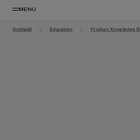
MENU
Goldwell
Education
Product Knowledge S