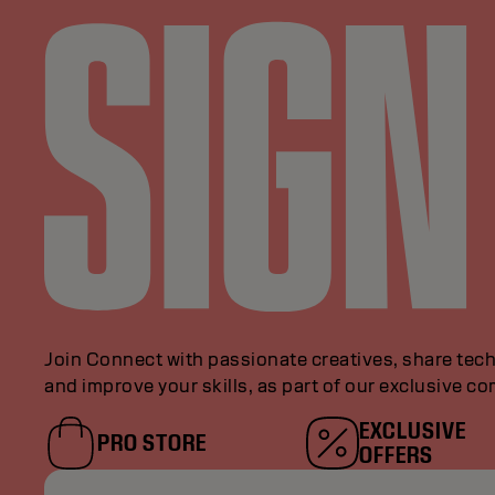
Join Connect with passionate creatives, share tech
and improve your skills, as part of our exclusive c
EXCLUSIVE
PRO STORE
OFFERS