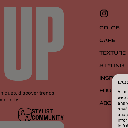
COLOR
CARE
TEXTURE
STYLING
INSPIRAT
CO
EDUCATI
Vi an
niques, discover trends,
webbp
ommunity.
ABOUT
analy
anvä
STYLIST
anal
COMMUNITY
infor
in fr