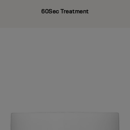
60Sec Treatment