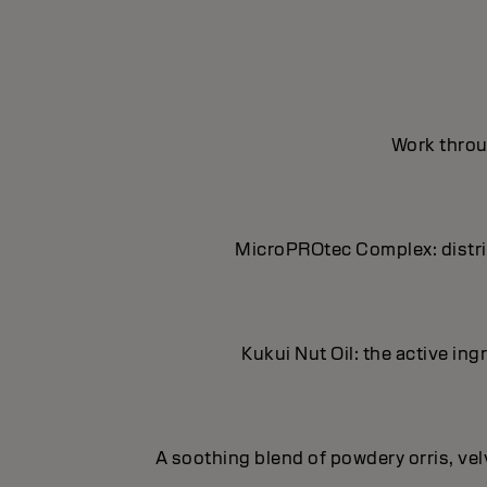
Work throug
MicroPROtec Complex: distrib
Kukui Nut Oil: the active in
A soothing blend of powdery orris, ve