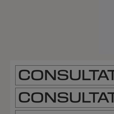
CONSULTAT
CONSULTAT