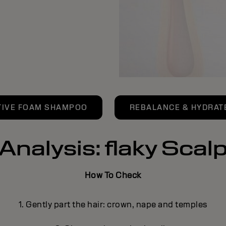
TIVE FOAM SHAMPOO
REBALANCE & HYDRATE
Analysis: flaky Scal
How To Check
1. Gently part the hair: crown, nape and temples