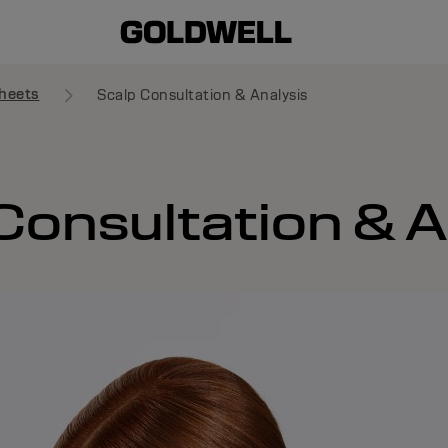
heets
Scalp Consultation & Analysis
Consultation & A