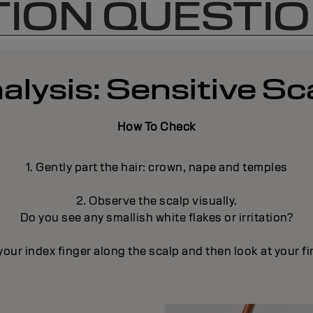
ION QUESTI
alysis: Sensitive Sc
How To Check
1. Gently part the hair: crown, nape and temples
2. Observe the scalp visually.
Do you see any smallish white flakes or irritation?
your index finger along the scalp and then look at your fi