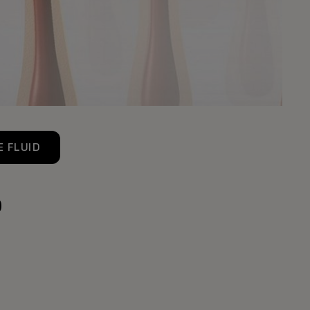
 FLUID
p