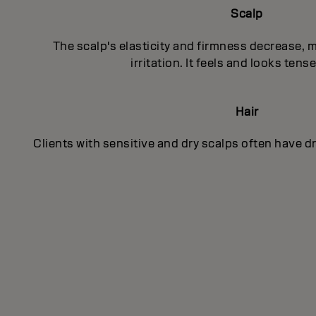
Scalp
The scalp's elasticity and firmness decrease, 
irritation. It feels and looks tens
Hair
Clients with sensitive and dry scalps often have d