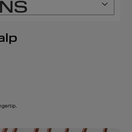
ONS
alp
ngertip.