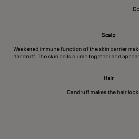
Do
Scalp
Weakened immune function of the skin barrier mak
dandruff. The skin cells clump together and appear
Hair
Dandruff makes the hair look 