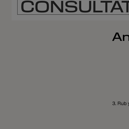
CONSULTAT
An
3. Rub 