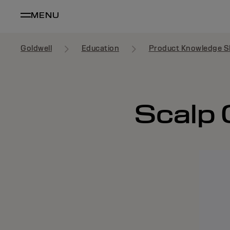
MENU
Goldwell
Education
Product Knowledge S
Scalp 