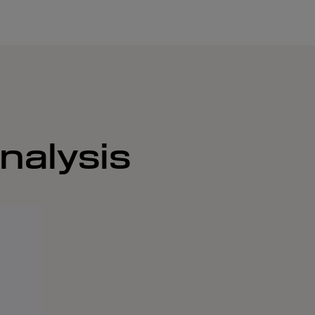
nalysis