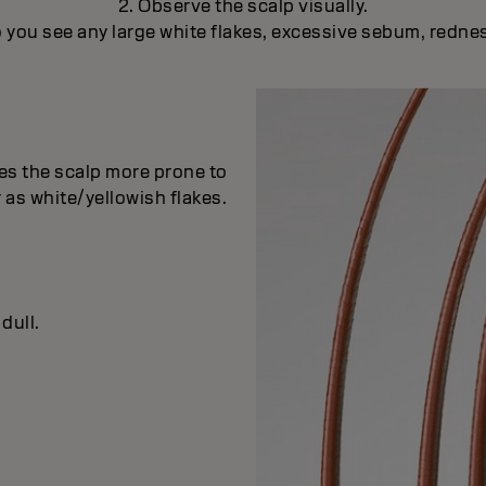
2. Observe the scalp visually.
 you see any large white flakes, excessive sebum, redne
es the scalp more prone to
 as white/yellowish flakes.
dull.