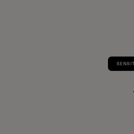
SENSI