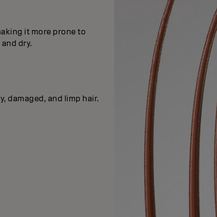
making it more prone to
e and dry.
ry, damaged, and limp hair.