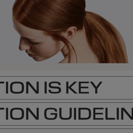
ION IS KEY
ION GUIDELI