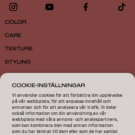
COLOR
CARE
TEXTURE
STYLING
INSPIRATION
COOKIE-INSTÄLLNINGAR
EDUCATION
Vi använder cookies för att förbättra din upplevelse
på vår webbplats, för att anpassa innehåll och
ABOUT
annonser och för att analysera vår trafik. Vi delar
också information om din användning av vår
SALON FINDER
webbplats med våra annons- och analyspartners,
som kan kombinera den med annan information
BECOME A PARTNER
som du har lämnat till dem eller som de har samlat