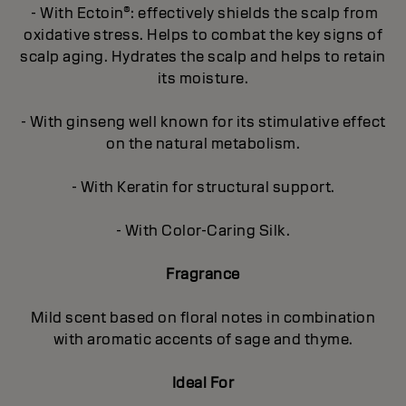
- With Ectoin®: effectively shields the scalp from
oxidative stress. Helps to combat the key signs of
scalp aging. Hydrates the scalp and helps to retain
its moisture.
- With ginseng well known for its stimulative effect
on the natural metabolism.
- With Keratin for structural support.
- With Color-Caring Silk.
Fragrance
Mild scent based on floral notes in combination
with aromatic accents of sage and thyme.
Ideal For