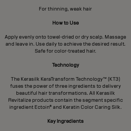
For thinning, weak hair
How to Use
Apply evenly onto towel-dried or dry scalp. Massage
and leave in. Use daily to achieve the desired result.
Safe for color-treated hair.
Technology
The Kerasilk KeraTransform Technology™ (KT3)
fuses the power of three ingredients to delivery
beautiful hair transformations. All Kerasilk
Revitalize products contain the segment specific
ingredient Ectoin® and Keratin Color Caring Silk.
Key Ingredients