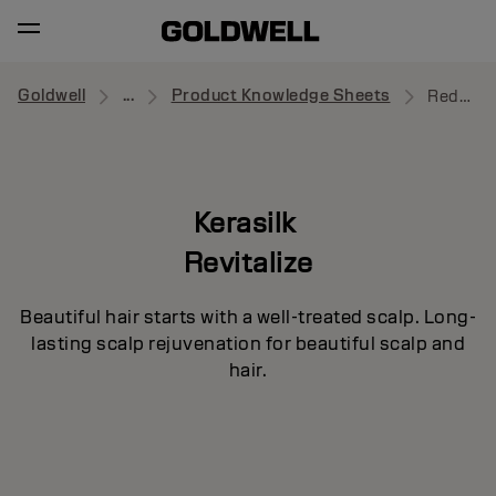
Goldwell
...
Product Knowledge Sheets
Redensifying Serum
Kerasilk
Revitalize
Beautiful hair starts with a well-treated scalp. Long-
lasting scalp rejuvenation for beautiful scalp and
hair.