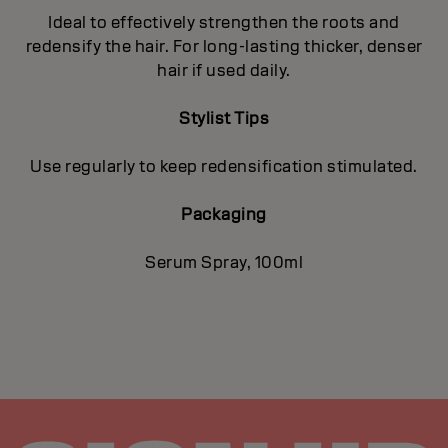
Ideal to effectively strengthen the roots and
redensify the hair. For long-lasting thicker, denser
hair if used daily.
Stylist Tips
Use regularly to keep redensification stimulated.
Packaging
Serum Spray, 100ml