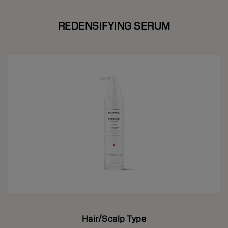
REDENSIFYING SERUM
Hair/Scalp Type