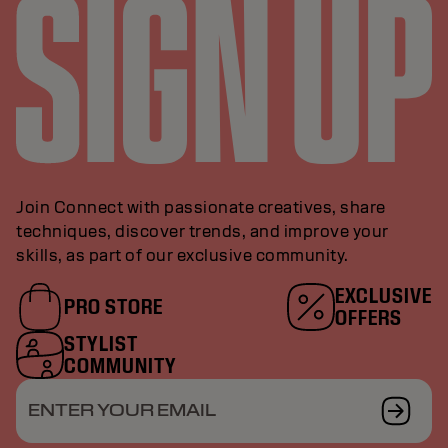
Join Connect with passionate creatives, share
techniques, discover trends, and improve your
skills, as part of our exclusive community.
EXCLUSIVE
PRO STORE
OFFERS
STYLIST
COMMUNITY
ENTER YOUR EMAIL