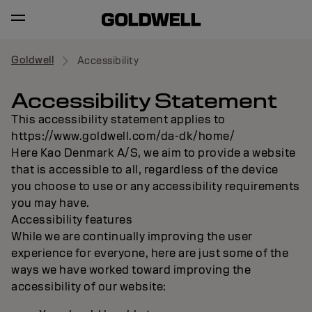
Goldwell
Accessibility
Accessibility Statement
This accessibility statement applies to
https://www.goldwell.com/da-dk/home/
Here Kao Denmark A/S, we aim to provide a website
that is accessible to all, regardless of the device
you choose to use or any accessibility requirements
you may have.
Accessibility features
While we are continually improving the user
experience for everyone, here are just some of the
ways we have worked toward improving the
accessibility of our website: