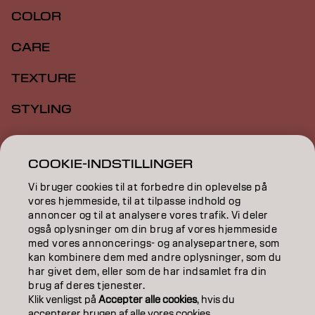
COLOR
CARE
TEXTURE
STYLING
INSPIRATION
COOKIE-INDSTILLINGER
EDUCATION
Vi bruger cookies til at forbedre din oplevelse på
ABOUT
vores hjemmeside, til at tilpasse indhold og
annoncer og til at analysere vores trafik. Vi deler
også oplysninger om din brug af vores hjemmeside
SALON FINDER
med vores annoncerings- og analysepartnere, som
kan kombinere dem med andre oplysninger, som du
BECOME A PARTNER
har givet dem, eller som de har indsamlet fra din
brug af deres tjenester.
CONTACT US
Klik venligst på
Accepter alle cookies
, hvis du
accepterer brugen af ​​alle vores cookies.