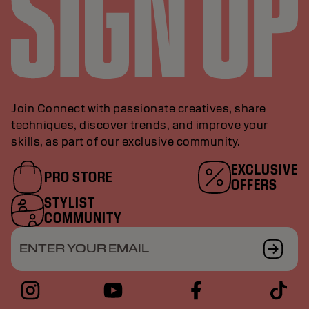
Join Connect with passionate creatives, share
techniques, discover trends, and improve your
skills, as part of our exclusive community.
EXCLUSIVE
PRO STORE
OFFERS
STYLIST
COMMUNITY
ENTER YOUR EMAIL