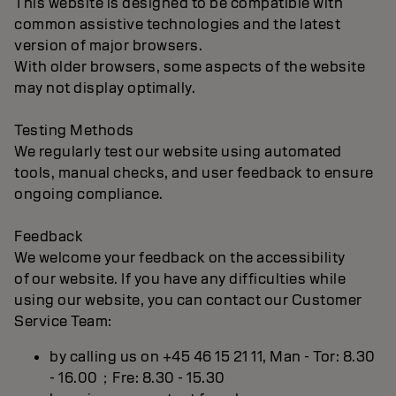
This website is designed to be compatible with
common assistive technologies and the latest
version of major browsers.
With older browsers, some aspects of the website
may not display optimally.
Testing Methods
We regularly test our website using automated
tools, manual checks, and user feedback to ensure
ongoing compliance.
Feedback
We welcome your feedback on the accessibility
of our website. If you have any difficulties while
using our website, you can contact our Customer
Service Team:
by calling us on +45 46 15 21 11, Man - Tor: 8.30
- 16.00；Fre: 8.30 - 15.30