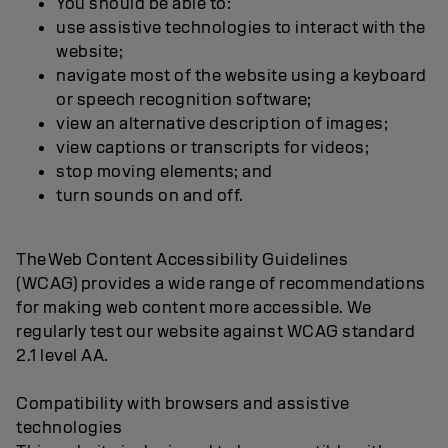
You should be able to:
use assistive technologies to interact with the
website;
navigate most of the website using a keyboard
or speech recognition software;
view an alternative description of images;
view captions or transcripts for videos;
stop moving elements; and
turn sounds on and off.
The Web Content Accessibility Guidelines
(WCAG) provides a wide range of recommendations
for making web content more accessible. We
regularly test our website against WCAG standard
2.1 level AA.
Compatibility with browsers and assistive
technologies