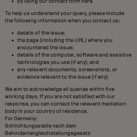
by using our contact form here.
To help us understand your query, please include
the following information when you contact us:
details of the issue;
the page (including the URL) where you
encountered the issue;
details of the computer, software and assistive
technologies you use (if any); and
any relevant documents, screenshots, or
evidence relevant to the issue (if any).
We aim to acknowledge all queries within five
working days. If you are not satisfied with our
response, you can contact the relevant mediation
body in your country of residence.
For Germany:
Schlichtungsstelle nach dem
Behindertengleichstellungsgesetz: