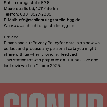
Schlichtungsstelle BGG
Mauerstraße 53, 10117 Berlin
Telefon: 030 18527-2805
E-Mail:
info@schlichtungsstelle-bgg.de
Web: www.schlichtungsstelle-bgg.de
Privacy
Please see our Privacy Policy for details on how we
collect and process any personal data you might
share with us when providing feedback.
This statement was prepared on 11 June 2025 and
last reviewed on 11 June 2025.