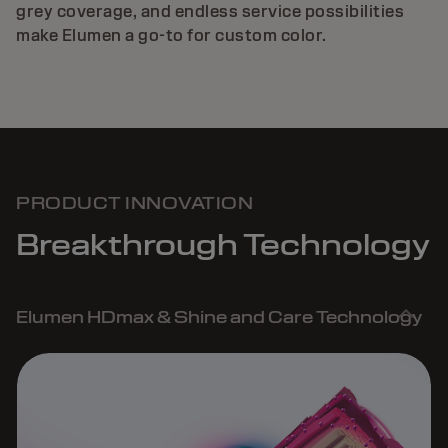
grey coverage, and endless service possibilities
make Elumen a go-to for custom color.
PRODUCT INNOVATION
Breakthrough Technology
Elumen HDmax & Shine and Care Technology