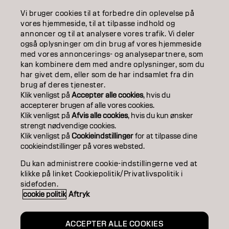
Vi bruger cookies til at forbedre din oplevelse på
COLOR
vores hjemmeside, til at tilpasse indhold og
annoncer og til at analysere vores trafik. Vi deler
CARE
også oplysninger om din brug af vores hjemmeside
med vores annoncerings- og analysepartnere, som
TEXTURE
kan kombinere dem med andre oplysninger, som du
har givet dem, eller som de har indsamlet fra din
STYLING
brug af deres tjenester.
Klik venligst på
Accepter alle cookies
, hvis du
accepterer brugen af ​​alle vores cookies.
INSPIRATION
Klik venligst på
Afvis alle cookies
, hvis du kun ønsker
strengt nødvendige cookies.
EDUCATION
Klik venligst på
Cookieindstillinger
for at tilpasse dine
cookieindstillinger på vores websted.
ABOUT
Du kan administrere cookie-indstillingerne ved at
SALON FINDER
klikke på linket Cookiepolitik/Privatlivspolitik i
sidefoden.
cookie politik
Aftryk
BECOME A PARTNER
CONTACT US
ACCEPTER ALLE COOKIES