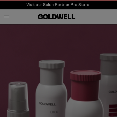
Visit our Salon Partner Pro Store