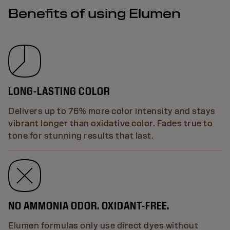
Benefits of using Elumen
LONG-LASTING COLOR
Delivers up to 76% more color intensity and stays
vibrant longer than oxidative color. Fades true to
tone for stunning results that last.
NO AMMONIA ODOR. OXIDANT-FREE.
Elumen formulas only use direct dyes without