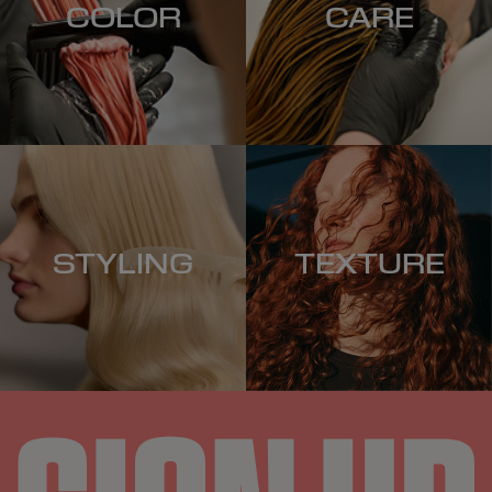
COLOR
CARE
STYLING
TEXTURE