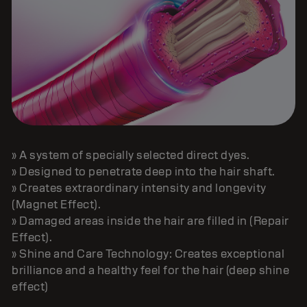
» A system of specially selected direct dyes.
» Designed to penetrate deep into the hair shaft.
» Creates extraordinary intensity and longevity
(Magnet Effect).
» Damaged areas inside the hair are filled in (Repair
Effect).
» Shine and Care Technology: Creates exceptional
brilliance and a healthy feel for the hair (deep shine
effect)