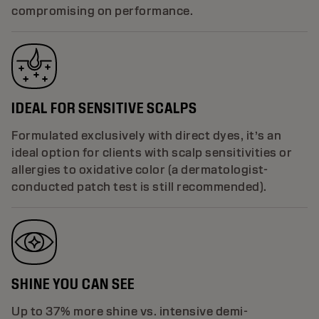
compromising on performance.
IDEAL FOR SENSITIVE SCALPS
Formulated exclusively with direct dyes, it’s an
ideal option for clients with scalp sensitivities or
allergies to oxidative color (a dermatologist-
conducted patch test is still recommended).
SHINE YOU CAN SEE
Up to 37% more shine vs. intensive demi-