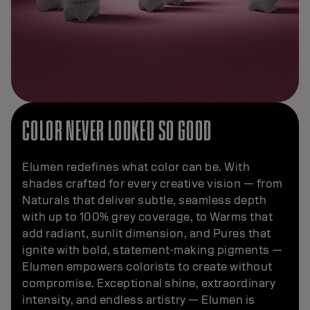
COLOR NEVER LOOKED SO GOOD
Elumen redefines what color can be. With
shades crafted for every creative vision — from
Naturals that deliver subtle, seamless depth
with up to 100% grey coverage, to Warms that
add radiant, sunlit dimension, and Pures that
ignite with bold, statement-making pigments —
Elumen empowers colorists to create without
compromise. Exceptional shine, extraordinary
intensity, and endless artistry — Elumen is