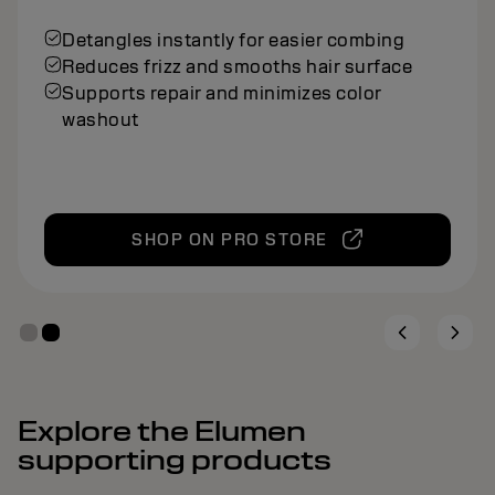
Detangles instantly for easier combing
Reduces frizz and smooths hair surface
Supports repair and minimizes color
washout
SHOP ON PRO STORE
Explore the Elumen
supporting products