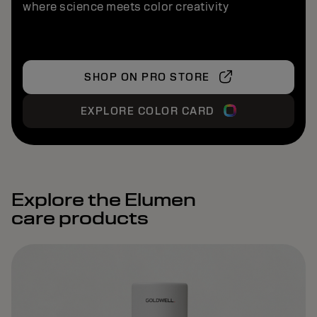
where science meets color creativity
SHOP ON PRO STORE
EXPLORE COLOR CARD
Explore the Elumen
care products