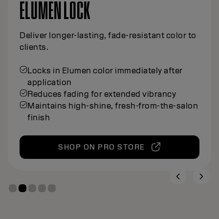
ELUMEN LOCK
Deliver longer-lasting, fade-resistant color to
clients.
Locks in Elumen color immediately after
application
Reduces fading for extended vibrancy
Maintains high-shine, fresh-from-the-salon
finish
SHOP ON PRO STORE