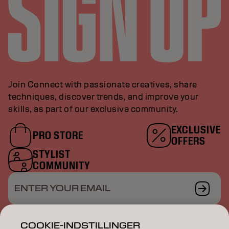
Join Connect with passionate creatives, share
techniques, discover trends, and improve your
skills, as part of our exclusive community.
EXCLUSIVE
PRO STORE
OFFERS
STYLIST
COMMUNITY
ENTER YOUR EMAIL
COOKIE-INDSTILLINGER