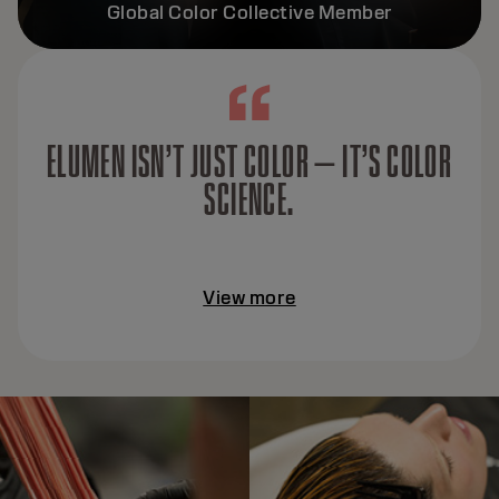
Global Color Collective Member
ELUMEN ISN’T JUST COLOR — IT’S COLOR
SCIENCE.
View more