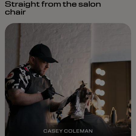
Straight from the salon
chair
CASEY COLEMAN