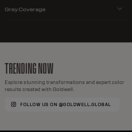
Grey Coverage
TRENDING NOW
Explore stunning transformations and expert color
results created with Goldwell.
FOLLOW US ON @GOLDWELL.GLOBAL