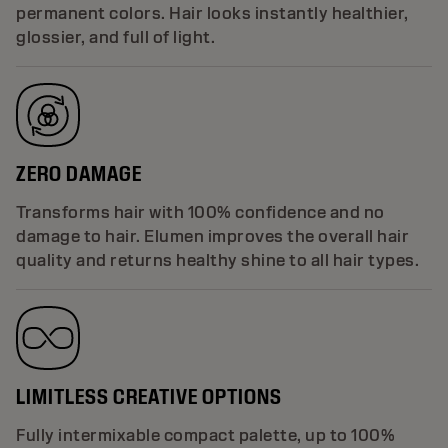
permanent colors. Hair looks instantly healthier,
glossier, and full of light.
ZERO DAMAGE
Transforms hair with 100% confidence and no
damage to hair. Elumen improves the overall hair
quality and returns healthy shine to all hair types.
LIMITLESS CREATIVE OPTIONS
Fully intermixable compact palette, up to 100%