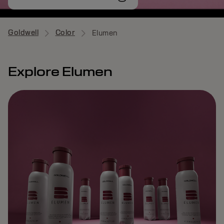
Goldwell
Color
Elumen
Explore Elumen