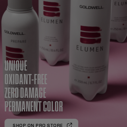
UNIQUE
OXIDANT-FREE
ZERO DAMAGE
PERMANENT COLOR
SHOP ON PRO STORE