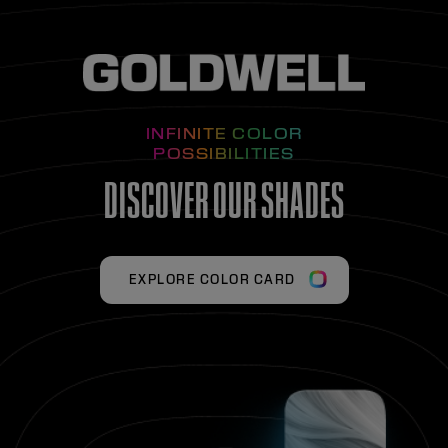
INFINITE COLOR
POSSIBILITIES
DISCOVER OUR SHADES
EXPLORE COLOR CARD