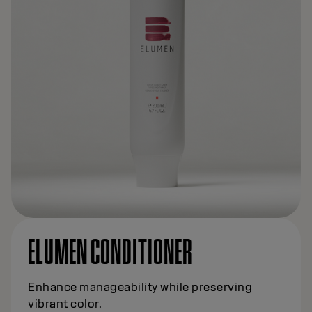
ELUMEN CONDITIONER
Enhance manageability while preserving
vibrant color.