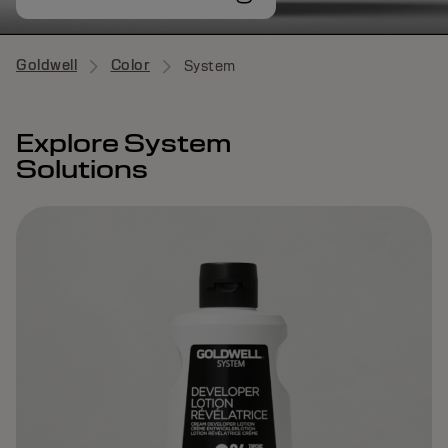
Goldwell
Color
System
Explore System
Solutions