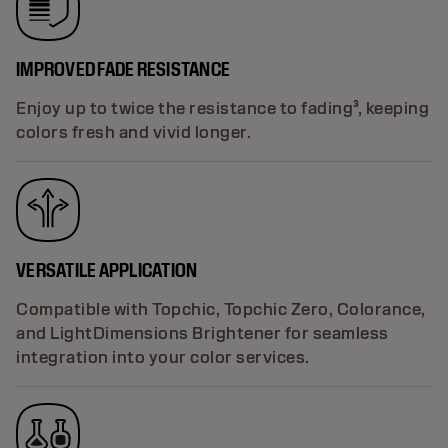
IMPROVED FADE RESISTANCE
Enjoy up to twice the resistance to fading³, keeping
colors fresh and vivid longer.
VERSATILE APPLICATION
Compatible with Topchic, Topchic Zero, Colorance,
and LightDimensions Brightener for seamless
integration into your color services.