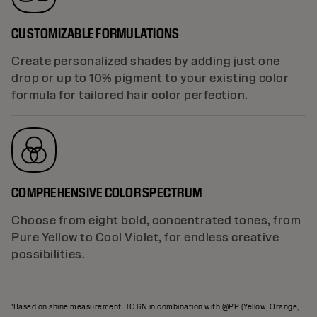
CUSTOMIZABLE FORMULATIONS
Create personalized shades by adding just one
drop or up to 10% pigment to your existing color
formula for tailored hair color perfection.
COMPREHENSIVE COLOR SPECTRUM
Choose from eight bold, concentrated tones, from
Pure Yellow to Cool Violet, for endless creative
possibilities.
¹Based on shine measurement: TC 6N in combination with @PP (Yellow, Orange,