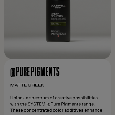
@PURE PIGMENTS
MATTE GREEN
Unlock a spectrum of creative possibilities
with the SYSTEM @Pure Pigments range.
These concentrated color additives enhance