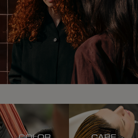
COLOR
CARE