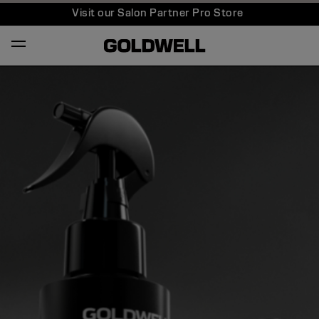
Visit our Salon Partner Pro Store