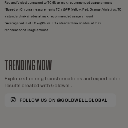
Red and Violet) compared to TC 6N at max. recommended usage amount
²Based on Chroma measurements TC + @PP (Yellow, Red, Orange, Violet) vs. TC
+ standard mix shades at max. recommended usage amount
³Average value of TC + @PP vs. TC + standard mix shades, at max.
recommended usage amount.
TRENDING NOW
Explore stunning transformations and expert color
results created with Goldwell.
FOLLOW US ON @GOLDWELL.GLOBAL