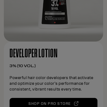
DEVELOPER LOTION
3% (10 VOL.)
Powerful hair color developers that activate
and optimize your color’s performance for
consistent, vibrant results every time.
SHOP ON PRO STORE