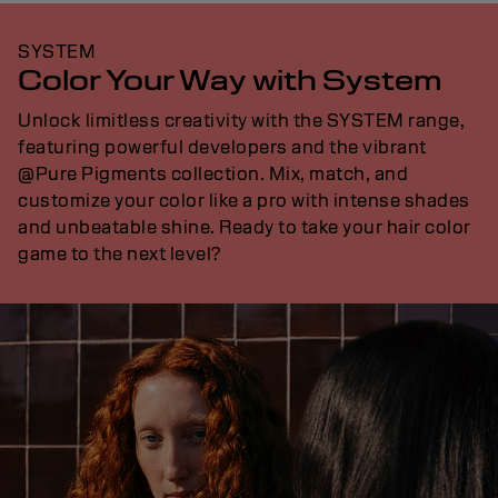
SYSTEM
Color Your Way with System
Unlock limitless creativity with the SYSTEM range,
featuring powerful developers and the vibrant
@Pure Pigments collection. Mix, match, and
customize your color like a pro with intense shades
and unbeatable shine. Ready to take your hair color
game to the next level?