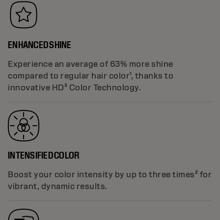
ENHANCED SHINE
Experience an average of 63% more shine
compared to regular hair color¹, thanks to
innovative HD³ Color Technology.
INTENSIFIED COLOR
Boost your color intensity by up to three times² for
vibrant, dynamic results.