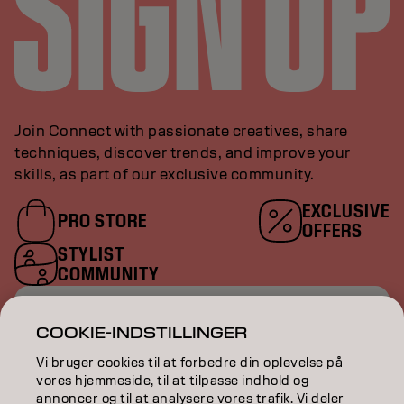
Join Connect with passionate creatives, share
techniques, discover trends, and improve your
skills, as part of our exclusive community.
EXCLUSIVE
PRO STORE
OFFERS
STYLIST
COMMUNITY
ENTER YOUR EMAIL
COOKIE-INDSTILLINGER
Vi bruger cookies til at forbedre din oplevelse på
vores hjemmeside, til at tilpasse indhold og
annoncer og til at analysere vores trafik. Vi deler