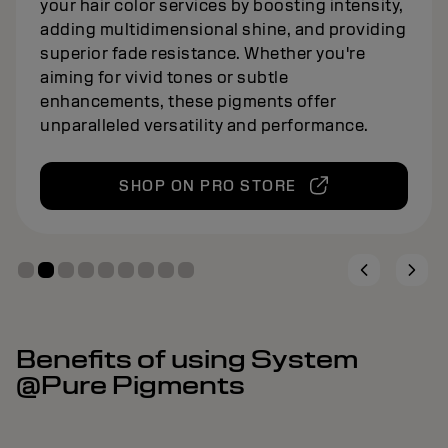
your hair color services by boosting intensity,
adding multidimensional shine, and providing
superior fade resistance. Whether you're
aiming for vivid tones or subtle
enhancements, these pigments offer
unparalleled versatility and performance.
SHOP ON PRO STORE
Benefits of using System
@Pure Pigments