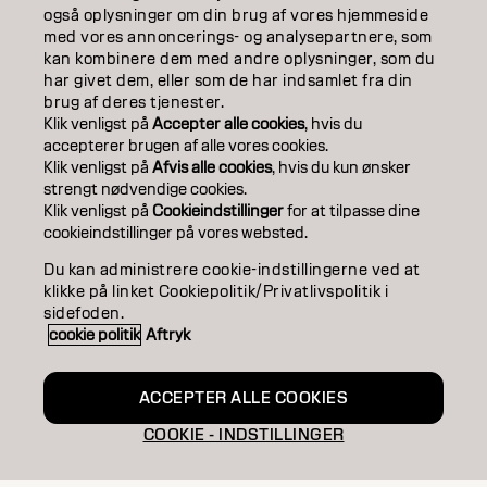
COLOR
også oplysninger om din brug af vores hjemmeside
med vores annoncerings- og analysepartnere, som
kan kombinere dem med andre oplysninger, som du
CARE
har givet dem, eller som de har indsamlet fra din
brug af deres tjenester.
TEXTURE
Klik venligst på
Accepter alle cookies
, hvis du
accepterer brugen af ​​alle vores cookies.
STYLING
Klik venligst på
Afvis alle cookies
, hvis du kun ønsker
strengt nødvendige cookies.
INSPIRATION
Klik venligst på
Cookieindstillinger
for at tilpasse dine
cookieindstillinger på vores websted.
EDUCATION
Du kan administrere cookie-indstillingerne ved at
klikke på linket Cookiepolitik/Privatlivspolitik i
ABOUT
sidefoden.
cookie politik
Aftryk
SALON FINDER
BECOME A PARTNER
ACCEPTER ALLE COOKIES
COOKIE - INDSTILLINGER
CONTACT US