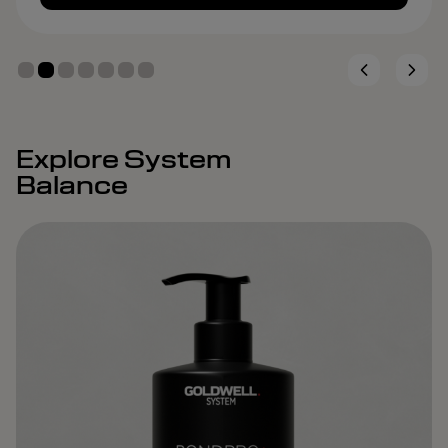
Explore System
Balance