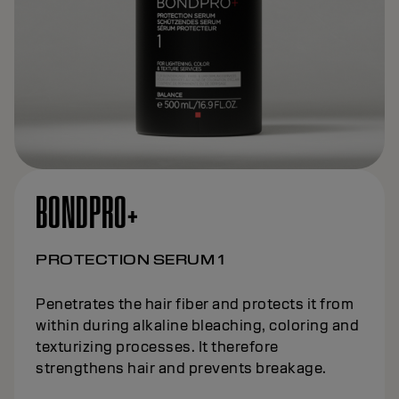
BONDPRO+
PROTECTION SERUM 1
Penetrates the hair fiber and protects it from
within during alkaline bleaching, coloring and
texturizing processes. It therefore
strengthens hair and prevents breakage.