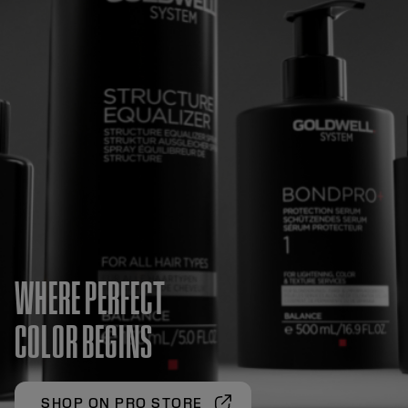
WHERE PERFECT
COLOR BEGINS
SHOP ON PRO STORE