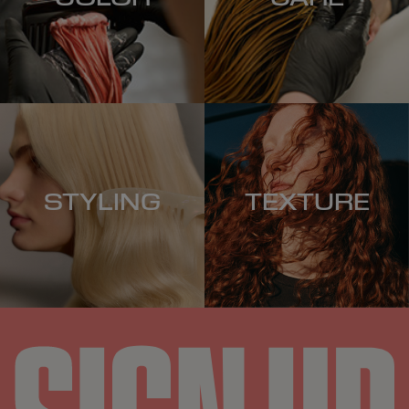
STYLING
TEXTURE