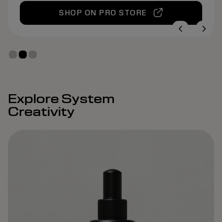
SHOP ON PRO STORE
Explore System
Creativity