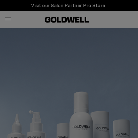
Visit our Salon Partner Pro Store