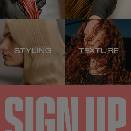
STYLING
TEXTURE