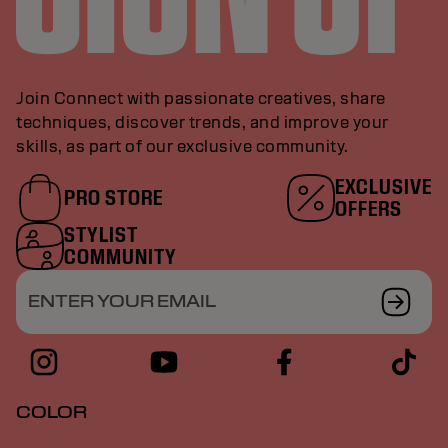
Join Connect with passionate creatives, share
techniques, discover trends, and improve your
skills, as part of our exclusive community.
EXCLUSIVE
PRO STORE
OFFERS
STYLIST
COMMUNITY
ENTER YOUR EMAIL
COLOR