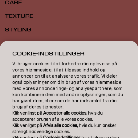
CARE
TEXTURE
STYLING
INSPIRATION
COOKIE-INDSTILLINGER
EDUCATION
Vi bruger cookies til at forbedre din oplevelse på
ABOUT
vores hjemmeside, til at tilpasse indhold og
annoncer og til at analysere vores trafik. Vi deler
også oplysninger om din brug af vores hjemmeside
SALON FINDER
med vores annoncerings- og analysepartnere, som
kan kombinere dem med andre oplysninger, som du
BECOME A PARTNER
har givet dem, eller som de har indsamlet fra din
brug af deres tjenester.
CONTACT US
Klik venligst på
Accepter alle cookies
, hvis du
accepterer brugen af ​​alle vores cookies.
Klik venligst på
Afvis alle cookies
, hvis du kun ønsker
strengt nødvendige cookies.
Imprint
Privacy Policy
Cookie Policy
Terms Of Use
Klik venligst på
Cookieindstillinger
for at tilpasse dine