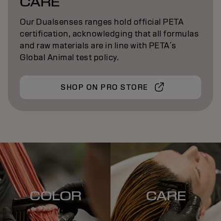
CARE
Our Dualsenses ranges hold official PETA
certification, acknowledging that all formulas
and raw materials are in line with PETA´s
Global Animal test policy.
SHOP ON PRO STORE
COLOR
CARE