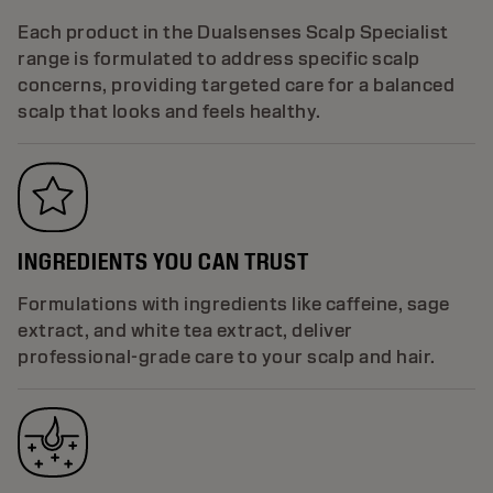
Each product in the Dualsenses Scalp Specialist
range is formulated to address specific scalp
concerns, providing targeted care for a balanced
scalp that looks and feels healthy.
INGREDIENTS YOU CAN TRUST
Formulations with ingredients like caffeine, sage
extract, and white tea extract, deliver
professional-grade care to your scalp and hair.