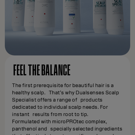
FEEL THE BALANCE
The first prerequisite for beautiful hair is a
healthy scalp. That’s why Dualsenses Scalp
Specialist offers a range of products
dedicated to individual scalp needs. For
instant results from root to tip.
Formulated with microPROtec complex,
panthenol and specially selected ingredients