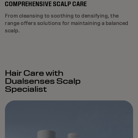
COMPREHENSIVE SCALP CARE
From cleansing to soothing to densifying, the
range offers solutions for maintaining a balanced
scalp.
Hair Care with
Dualsenses Scalp
Specialist