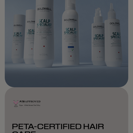
PETA-CERTIFIED HAIR