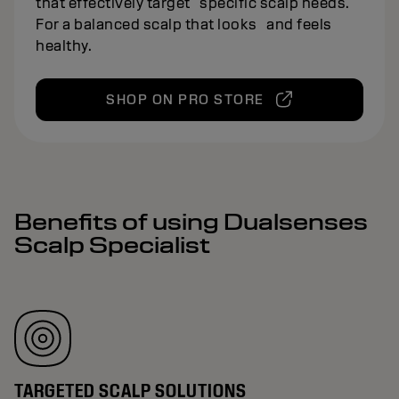
that effectively target specific scalp needs.
For a balanced scalp that looks and feels
healthy.
SHOP ON PRO STORE
Benefits of using Dualsenses
Scalp Specialist
TARGETED SCALP SOLUTIONS