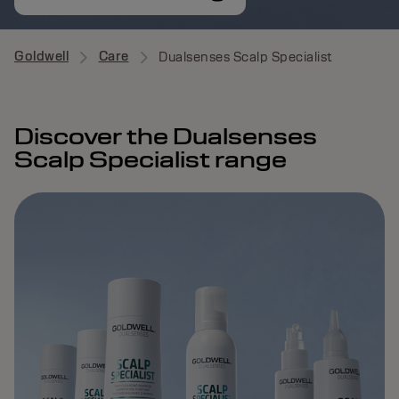
Goldwell
Care
Dualsenses Scalp Specialist
Discover the Dualsenses
Scalp Specialist range