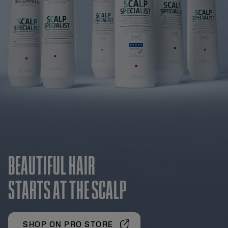
BEAUTIFUL HAIR
STARTS AT THE SCALP
SHOP ON PRO STORE