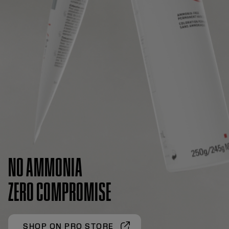
NO AMMONIA
ZERO COMPROMISE
SHOP ON PRO STORE