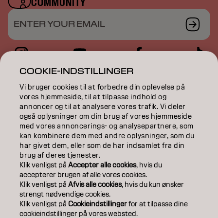
COMMUNITY
ENTER YOUR EMAIL
COOKIE-INDSTILLINGER
COLOR
Vi bruger cookies til at forbedre din oplevelse på
vores hjemmeside, til at tilpasse indhold og
CARE
annoncer og til at analysere vores trafik. Vi deler
også oplysninger om din brug af vores hjemmeside
TEXTURE
med vores annoncerings- og analysepartnere, som
kan kombinere dem med andre oplysninger, som du
STYLING
har givet dem, eller som de har indsamlet fra din
brug af deres tjenester.
INSPIRATION
Klik venligst på
Accepter alle cookies
, hvis du
accepterer brugen af ​​alle vores cookies.
EDUCATION
Klik venligst på
Afvis alle cookies
, hvis du kun ønsker
strengt nødvendige cookies.
Klik venligst på
Cookieindstillinger
for at tilpasse dine
ABOUT
cookieindstillinger på vores websted.