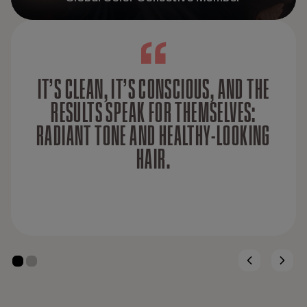
IT’S CLEAN, IT’S CONSCIOUS, AND THE
RESULTS SPEAK FOR THEMSELVES:
RADIANT TONE AND HEALTHY-LOOKING
HAIR.