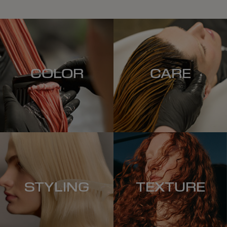
COLOR
CARE
STYLING
TEXTURE