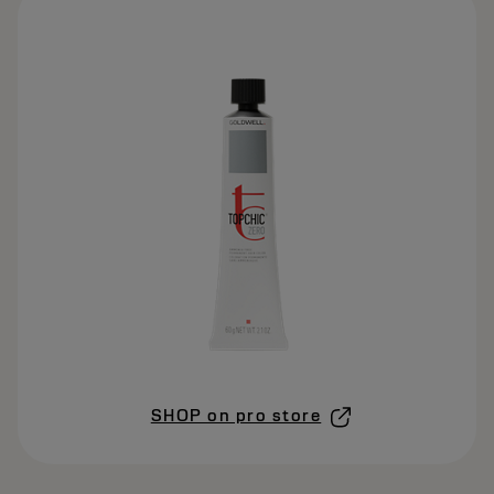
SHOP on pro store