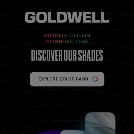
INFINITE COLOR
POSSIBILITIES
DISCOVER OUR SHADES
EXPLORE COLOR CARD