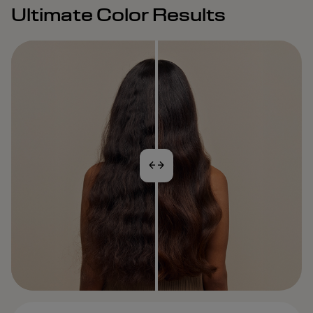
Ultimate Color Results
BEFORE
AFTER