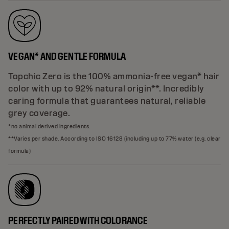
VEGAN* AND GENTLE FORMULA
Topchic Zero is the 100% ammonia-free vegan* hair
color with up to 92% natural origin**. Incredibly
caring formula that guarantees natural, reliable
grey coverage.
*no animal derived ingredients.
**Varies per shade. According to ISO 16128 (including up to 77% water (e.g. clear
formula)
PERFECTLY PAIRED WITH COLORANCE