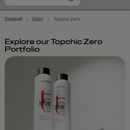
Goldwell
Color
Topchic Zero
Explore our Topchic Zero
Portfolio