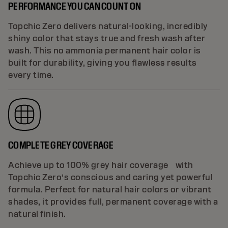
PERFORMANCE YOU CAN COUNT ON
Topchic Zero delivers natural-looking, incredibly
shiny color that stays true and fresh wash after
wash. This no ammonia permanent hair color is
built for durability, giving you flawless results
every time.
COMPLETE GREY COVERAGE
Achieve up to 100% grey hair coverage with
Topchic Zero’s conscious and caring yet powerful
formula. Perfect for natural hair colors or vibrant
shades, it provides full, permanent coverage with a
natural finish.