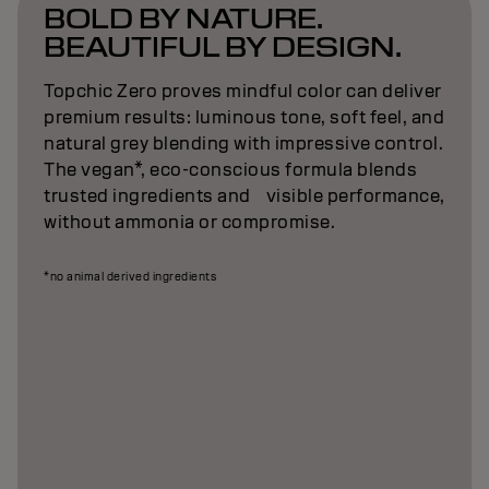
BOLD BY NATURE.
BEAUTIFUL BY DESIGN.
Topchic Zero proves mindful color can deliver
premium results: luminous tone, soft feel, and
natural grey blending with impressive control.
The vegan*, eco-conscious formula blends
trusted ingredients and visible performance,
without ammonia or compromise.
*no animal derived ingredients