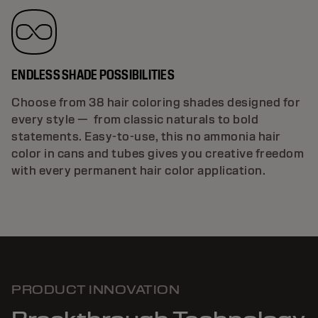
ENDLESS SHADE POSSIBILITIES
Choose from 38 hair coloring shades designed for
every style — from classic naturals to bold
statements. Easy-to-use, this no ammonia hair
color in cans and tubes gives you creative freedom
with every permanent hair color application.
PRODUCT INNOVATION