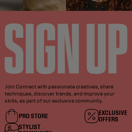
Join Connect with passionate creatives, share
techniques, discover trends, and improve your
skills, as part of our exclusive community.
EXCLUSIVE
PRO STORE
OFFERS
STYLIST