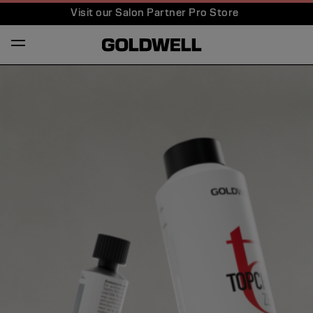
Visit our Salon Partner Pro Store