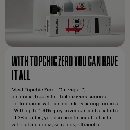
WITH TOPCHIC ZERO YOU CAN HAVE
IT ALL
Meet Topchic Zero - Our vegan*,
ammonia‑free color that delivers serious
performance with an incredibly caring formula
. With up to 100% grey coverage, and a palette
of 38 shades, you can create beautiful color
without ammonia, silicones, ethanol or