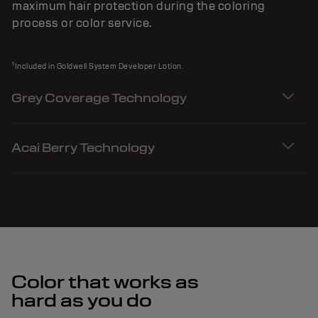
maximum hair protection during the coloring
process or color service.
1
Included in Goldwell System Developer Lotion.
Grey Coverage Technology
Acai Berry Technology
Color that works as
hard as you do