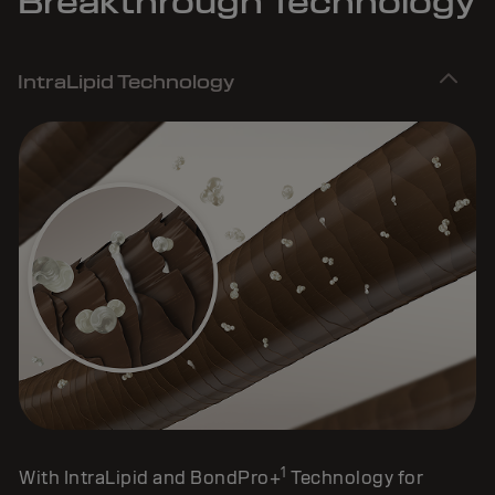
Breakthrough Technology
IntraLipid Technology
1
With IntraLipid and BondPro+
Technology for