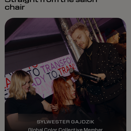
chair
SYLWESTER GAJDZIK
Global Color Collective Member