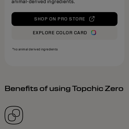
animal‑derived ingredients.
SHOP ON PRO STORE
EXPLORE COLOR CARD
*no animal derived ingredients
Benefits of using Topchic Zero