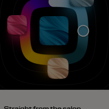
Straight from the salon