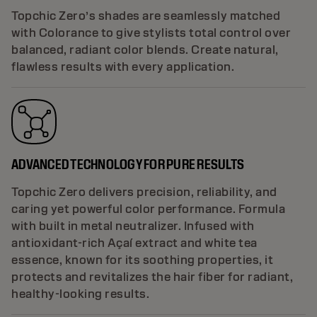
Topchic Zero’s shades are seamlessly matched
with Colorance to give stylists total control over
balanced, radiant color blends. Create natural,
flawless results with every application.
ADVANCED TECHNOLOGY FOR PURE RESULTS
Topchic Zero delivers precision, reliability, and
caring yet powerful color performance. Formula
with built in metal neutralizer. Infused with
antioxidant-rich Açaí extract and white tea
essence, known for its soothing properties, it
protects and revitalizes the hair fiber for radiant,
healthy-looking results.