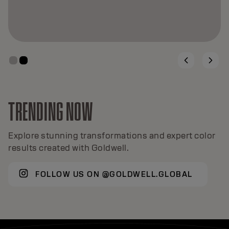
TRENDING NOW
Explore stunning transformations and expert color
results created with Goldwell.
FOLLOW US ON @GOLDWELL.GLOBAL