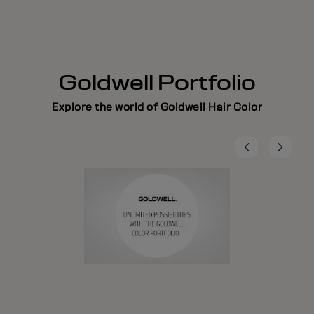
Goldwell Portfolio
Explore the world of Goldwell Hair Color