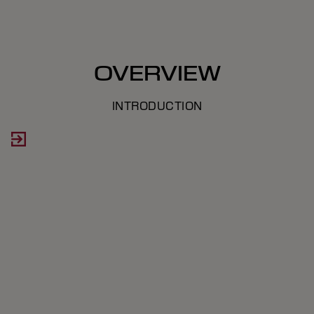
OVERVIEW
INTRODUCTION