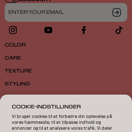
ENTER YOUR EMAIL
COLOR
CARE
TEXTURE
STYLING
INSPIRATION
COOKIE-INDSTILLINGER
EDUCATION
Vi bruger cookies til at forbedre din oplevelse på
ABOUT
vores hjemmeside, til at tilpasse indhold og
annoncer og til at analysere vores trafik. Vi deler