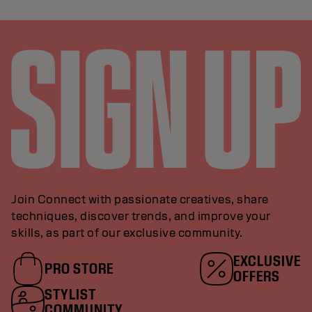
Join Connect with passionate creatives, share
techniques, discover trends, and improve your
skills, as part of our exclusive community.
EXCLUSIVE
PRO STORE
OFFERS
STYLIST
COMMUNITY