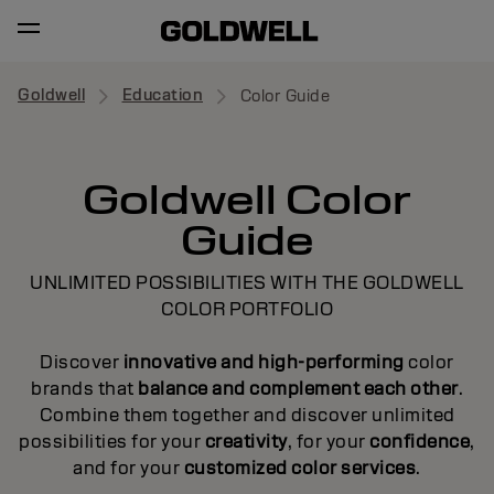
Goldwell
Education
Color Guide
Goldwell Color
Guide
UNLIMITED POSSIBILITIES WITH THE GOLDWELL
COLOR PORTFOLIO
Discover
innovative and high-performing
color
brands that
balance and complement each other
.
Combine them together and discover unlimited
possibilities for your
creativity
, for your
confidence
,
and for your
customized color services
.