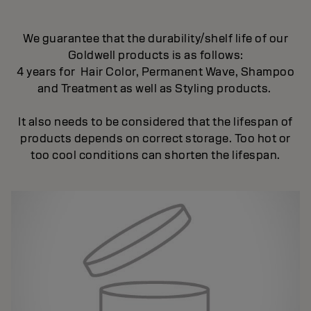
We guarantee that the durability/shelf life of our
Goldwell products is as follows:
4 years for Hair Color, Permanent Wave, Shampoo
and Treatment as well as Styling products.
It also needs to be considered that the lifespan of
products depends on correct storage. Too hot or
too cool conditions can shorten the lifespan.