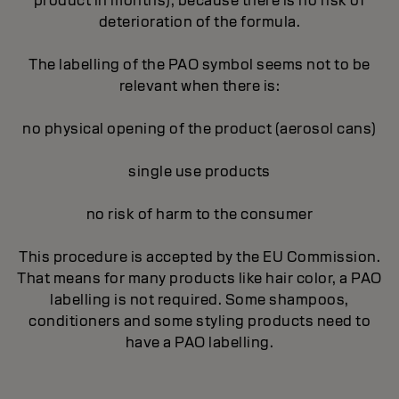
product in months), because there is no risk of
deterioration of the formula.
The labelling of the PAO symbol seems not to be
relevant when there is:
no physical opening of the product (aerosol cans)
single use products
no risk of harm to the consumer
This procedure is accepted by the EU Commission.
That means for many products like hair color, a PAO
labelling is not required. Some shampoos,
conditioners and some styling products need to
have a PAO labelling.