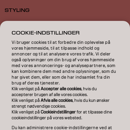
STYLING
INSPIRATION
COOKIE-INDSTILLINGER
EDUCATION
Vi bruger cookies til at forbedre din oplevelse på
ABOUT
vores hjemmeside, til at tilpasse indhold og
annoncer og til at analysere vores trafik. Vi deler
også oplysninger om din brug af vores hjemmeside
SALON FINDER
med vores annoncerings- og analysepartnere, som
kan kombinere dem med andre oplysninger, som du
BECOME A PARTNER
har givet dem, eller som de har indsamlet fra din
brug af deres tjenester.
CONTACT US
Klik venligst på
Accepter alle cookies
, hvis du
accepterer brugen af ​​alle vores cookies.
Klik venligst på
Afvis alle cookies
, hvis du kun ønsker
strengt nødvendige cookies.
Imprint
Privacy Policy
Cookie Policy
Terms Of Use
Klik venligst på
Cookieindstillinger
for at tilpasse dine
Accessibility
cookieindstillinger på vores websted.
Du kan administrere cookie-indstillingerne ved at