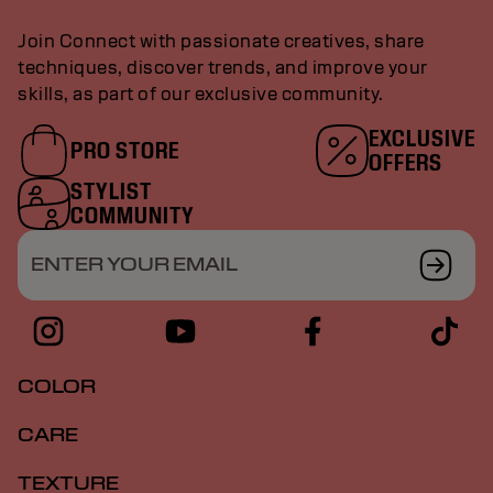
Join Connect with passionate creatives, share
techniques, discover trends, and improve your
skills, as part of our exclusive community.
EXCLUSIVE
PRO STORE
OFFERS
STYLIST
COMMUNITY
ENTER YOUR EMAIL
COLOR
CARE
TEXTURE