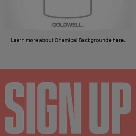
Learn more about Chemical Backgrounds
here
.