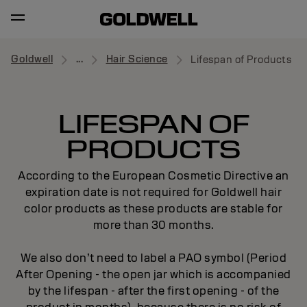
Goldwell
...
Hair Science
Lifespan of Products
LIFESPAN OF
PRODUCTS
According to the European Cosmetic Directive an
expiration date is not required for Goldwell hair
color products as these products are stable for
more than 30 months.
We also don’t need to label a PAO symbol (Period
After Opening - the open jar which is accompanied
by the lifespan - after the first opening - of the