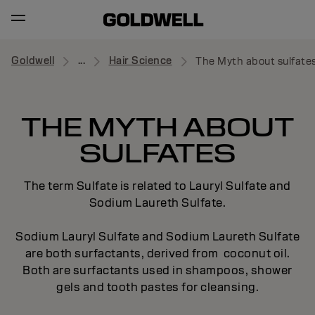
Goldwell
...
Hair Science
The Myth about sulfate
THE MYTH ABOUT
SULFATES
The term Sulfate is related to Lauryl Sulfate and
Sodium Laureth Sulfate.
Sodium Lauryl Sulfate and Sodium Laureth Sulfate
are both surfactants, derived from coconut oil.
Both are surfactants used in shampoos, shower
gels and tooth pastes for cleansing.