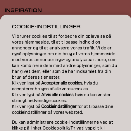
INSPIRATION
EDUCATION
COOKIE-INDSTILLINGER
ABOUT
Vi bruger cookies til at forbedre din oplevelse på
vores hjemmeside, til at tilpasse indhold og
annoncer og til at analysere vores trafik. Vi deler
SALON FINDER
også oplysninger om din brug af vores hjemmeside
med vores annoncerings- og analysepartnere, som
BECOME A PARTNER
kan kombinere dem med andre oplysninger, som du
har givet dem, eller som de har indsamlet fra din
CONTACT US
brug af deres tjenester.
Klik venligst på
Accepter alle cookies
, hvis du
accepterer brugen af ​​alle vores cookies.
Klik venligst på
Afvis alle cookies
, hvis du kun ønsker
Imprint
Privacy Policy
Cookie Policy
Terms Of Use
strengt nødvendige cookies.
Accessibility
Klik venligst på
Cookieindstillinger
for at tilpasse dine
cookieindstillinger på vores websted.
DK | Danish
Du kan administrere cookie-indstillingerne ved at
klikke på linket Cookiepolitik/Privatlivspolitik i