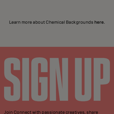
Learn more about Chemical Backgrounds
here
.
Join Connect with passionate creatives, share