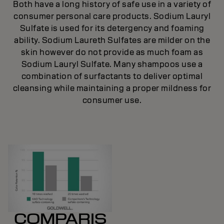
Both have a long history of safe use in a variety of
consumer personal care products. Sodium Lauryl
Sulfate is used for its detergency and foaming
ability. Sodium Laureth Sulfates are milder on the
skin however do not provide as much foam as
Sodium Lauryl Sulfate. Many shampoos use a
combination of surfactants to deliver optimal
cleansing while maintaining a proper mildness for
consumer use.
COMPARIS