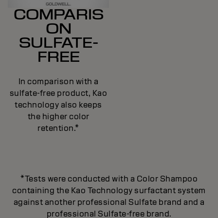
COMPARIS
ON
SULFATE-
FREE
In comparison with a
sulfate-free product, Kao
technology also keeps
the higher color
retention.*
*Tests were conducted with a Color Shampoo
containing the Kao Technology surfactant system
against another professional Sulfate brand and a
professional Sulfate-free brand.