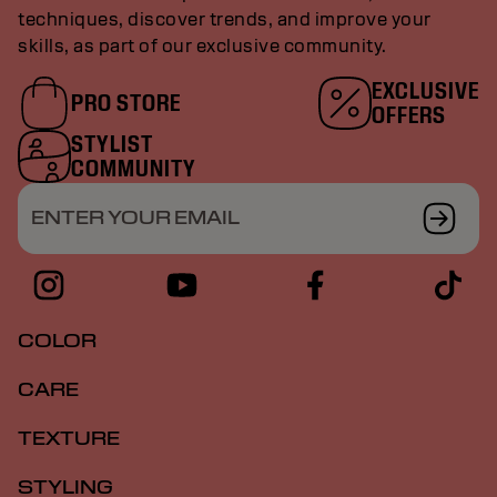
techniques, discover trends, and improve your
skills, as part of our exclusive community.
EXCLUSIVE
PRO STORE
OFFERS
STYLIST
COMMUNITY
ENTER YOUR EMAIL
COLOR
CARE
TEXTURE
STYLING