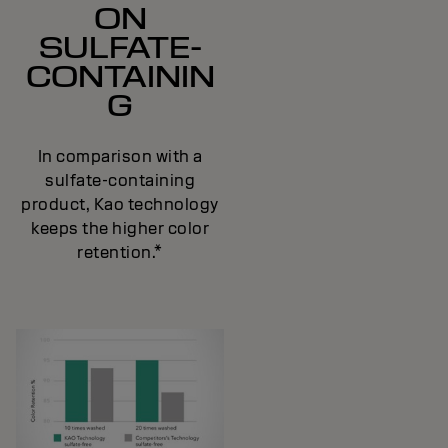
ON
SULFATE-
CONTAININ
G
In comparison with a
sulfate-containing
product, Kao technology
keeps the higher color
retention.*