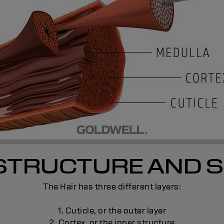
 STRUCTURE AND S
The Hair has three different layers:
1. Cuticle, or the outer layer
2. Cortex, or the inner structure