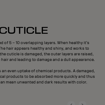
CUTICLE
d of 5 – 10 overlapping layers. When healthy it’s
 The hair appears healthy and shiny, and works to
the cuticle is damaged, the outer layers are raised,
e hair and leading to damage and a dull appearance.
ts an even uptake of chemical products. A damaged,
ical products to be absorbed more quickly and thus
can mean unwanted and dark results with color.