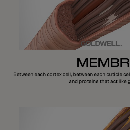
MEMBRA
Between each cortex cell, between each cuticle cel
and proteins that act like