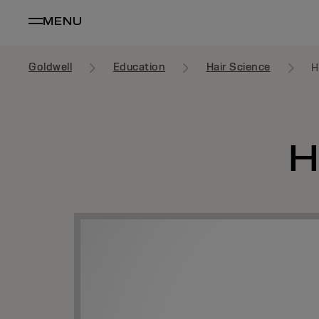
MENU
Goldwell
Education
Hair Science
H
H