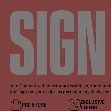
Join Connect with passionate creatives, share tech
and improve your skills, as part of our exclusive c
EXCLUSIVE
PRO STORE
OFFERS