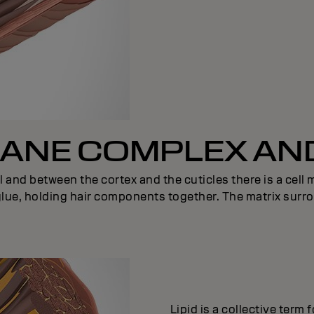
NE COMPLEX AND
l and between the cortex and the cuticles there is a cel
 glue, holding hair components together. The matrix surro
Lipid is a collective term 