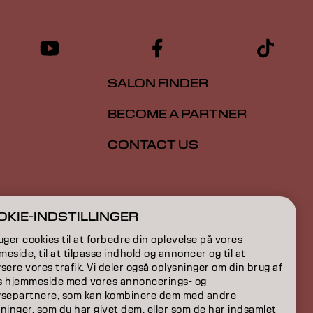
SALON FINDER
BECOME A PARTNER
CONTACT US
ION
KIE-INDSTILLINGER
ON
uger cookies til at forbedre din oplevelse på vores
eside, til at tilpasse indhold og annoncer og til at
sere vores trafik. Vi deler også oplysninger om din brug af
s hjemmeside med vores annoncerings- og
ysepartnere, som kan kombinere dem med andre
ninger, som du har givet dem, eller som de har indsamlet