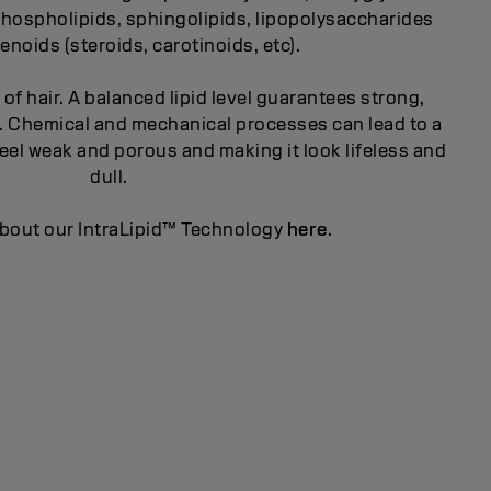
, phospholipids, sphingolipids, lipopolysaccharides
enoids (steroids, carotinoids, etc).
t of hair. A balanced lipid level guarantees strong,
ity. Chemical and mechanical processes can lead to a
 feel weak and porous and making it look lifeless and
dull.
bout our IntraLipid™ Technology
here
.