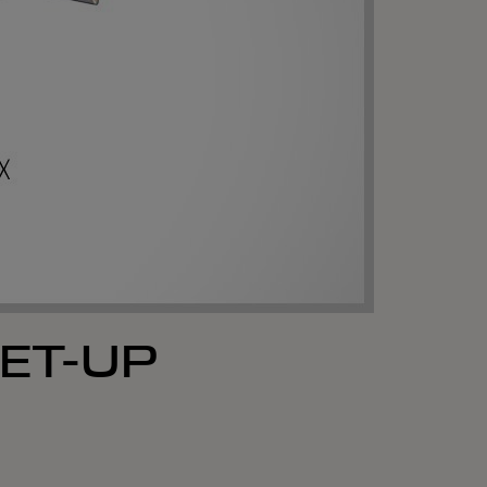
ET-UP