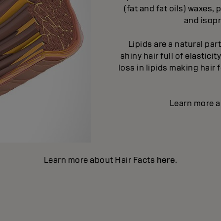
(fat and fat oils) waxes
and isopr
Lipids are a natural par
shiny hair full of elastic
loss in lipids making hair
Learn more a
Learn more about Hair Facts
here
.