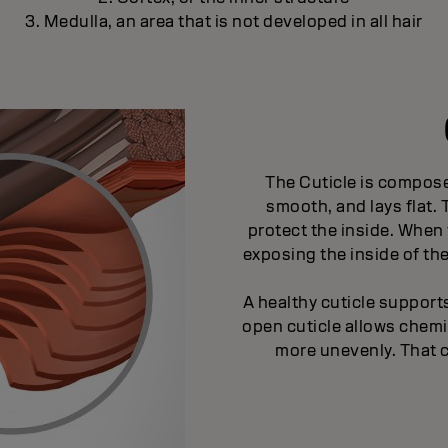
3. Medulla, an area that is not developed in all hair
The Cuticle is compose
smooth, and lays flat.
protect the inside. When 
exposing the inside of th
A healthy cuticle suppor
open cuticle allows chem
more unevenly. That 