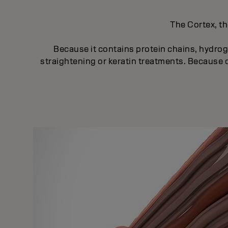
The Cortex, th
Because it contains protein chains, hydroge
straightening or keratin treatments. Because of