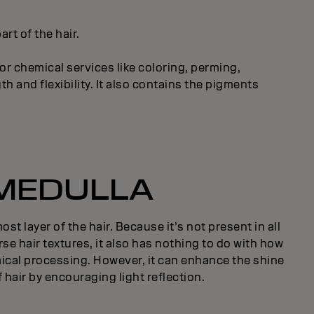
rt of the hair.
or chemical services like coloring, perming,
h and flexibility. It also contains the pigments
MEDULLA
st layer of the hair. Because it’s not present in all
rse hair textures, it also has nothing to do with how
ical processing. However, it can enhance the shine
 hair by encouraging light reflection.