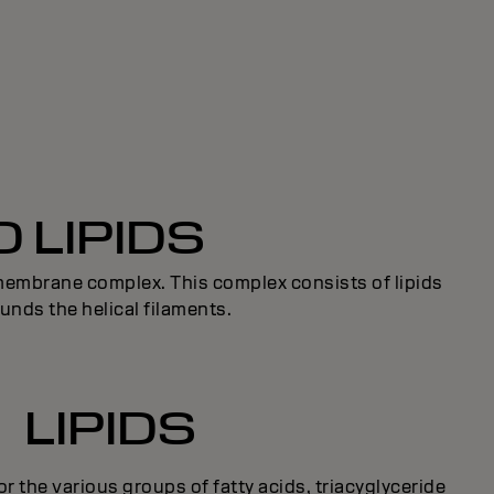
 LIPIDS
l membrane complex. This complex consists of lipids
unds the helical filaments.
LIPIDS
for the various groups of fatty acids, triacyglyceride