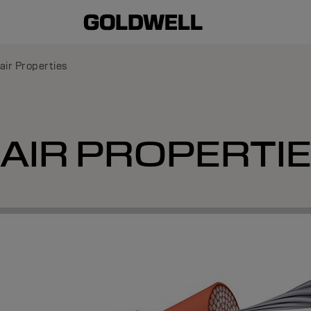
air Properties
AIR PROPERTI