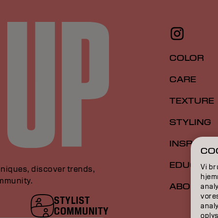
COLOR
CARE
TEXTURE
STYLING
INSPIRAT
COO
EDUCATI
Vi br
niques, discover trends,
hjemm
ommunity.
ABOUT
analy
vore
STYLIST
anal
COMMUNITY
oplys