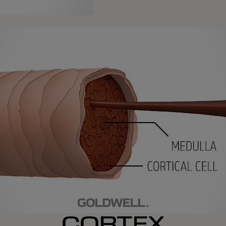
CORTEX