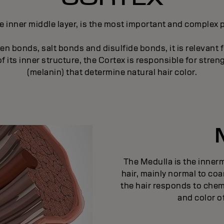
e inner middle layer, is the most important and complex pa
n bonds, salt bonds and disulfide bonds, it is relevant f
 its inner structure, the Cortex is responsible for strengt
(melanin) that determine natural hair color.
The Medulla is the innermo
hair, mainly normal to coa
the hair responds to chem
and color of