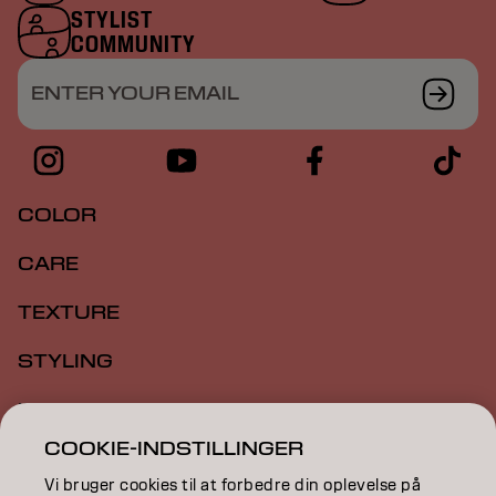
STYLIST
COMMUNITY
ENTER YOUR EMAIL
COLOR
CARE
TEXTURE
STYLING
INSPIRATION
COOKIE-INDSTILLINGER
EDUCATION
Vi bruger cookies til at forbedre din oplevelse på