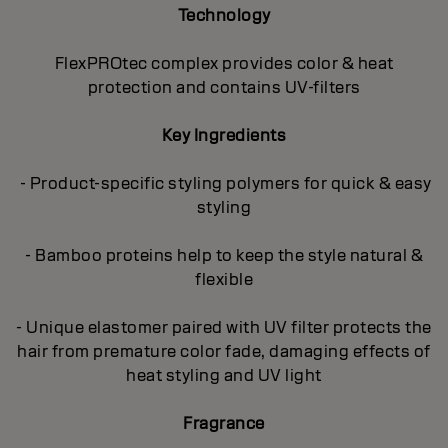
Technology
FlexPROtec complex provides color & heat
protection and contains UV-filters
Key Ingredients
- Product-specific styling polymers for quick & easy
styling
- Bamboo proteins help to keep the style natural &
flexible
- Unique elastomer paired with UV filter protects the
hair from premature color fade, damaging effects of
heat styling and UV light
Fragrance