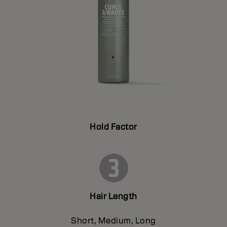
Hold Factor
Hair Length
Short, Medium, Long