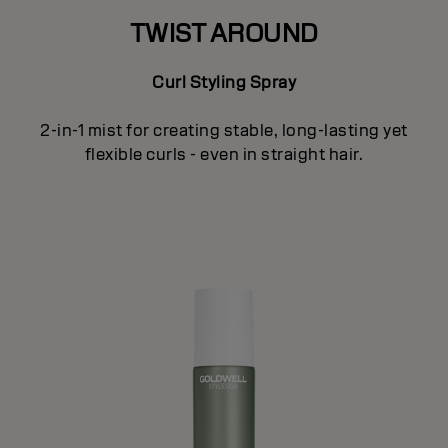
TWIST AROUND
Curl Styling Spray
2-in-1 mist for creating stable, long-lasting yet
flexible curls - even in straight hair.