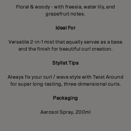
Floral & woody - with freesia, water lily, and
grapefruit notes.
Ideal For
Versatile 2-in-1 mist that equally serves as a base
and the finish for beautiful curl creation.
Stylist Tips
Always fix your curl / wave style with Twist Around
for super long-lasting, three-dimensional curls.
Packaging
Aerosol Spray, 200ml