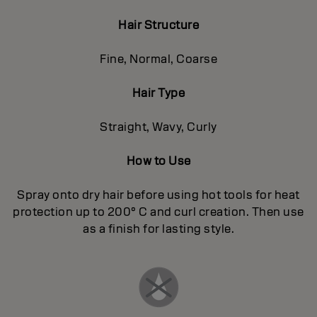
Hair Structure
Fine, Normal, Coarse
Hair Type
Straight, Wavy, Curly
How to Use
Spray onto dry hair before using hot tools for heat
protection up to 200° C and curl creation. Then use
as a finish for lasting style.