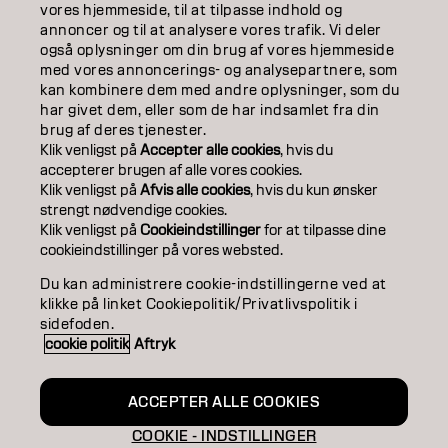
ABOUT
vores hjemmeside, til at tilpasse indhold og
annoncer og til at analysere vores trafik. Vi deler
også oplysninger om din brug af vores hjemmeside
SALON FINDER
med vores annoncerings- og analysepartnere, som
kan kombinere dem med andre oplysninger, som du
BECOME A PARTNER
har givet dem, eller som de har indsamlet fra din
brug af deres tjenester.
CONTACT US
Klik venligst på
Accepter alle cookies
, hvis du
accepterer brugen af ​​alle vores cookies.
Klik venligst på
Afvis alle cookies
, hvis du kun ønsker
strengt nødvendige cookies.
Imprint
Privacy Policy
Cookie Policy
Terms Of Use
Klik venligst på
Cookieindstillinger
for at tilpasse dine
Accessibility
cookieindstillinger på vores websted.
Du kan administrere cookie-indstillingerne ved at
klikke på linket Cookiepolitik/Privatlivspolitik i
DK | Danish
sidefoden.
cookie politik
Aftryk
Goldwell is part of
ACCEPTER ALLE COOKIES
COOKIE - INDSTILLINGER