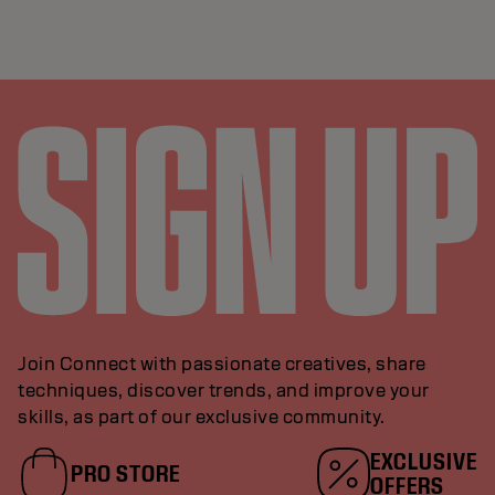
Join Connect with passionate creatives, share
techniques, discover trends, and improve your
skills, as part of our exclusive community.
EXCLUSIVE
PRO STORE
OFFERS