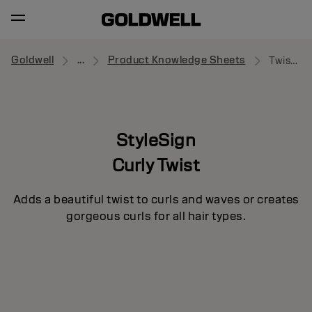
Goldwell
...
Product Knowledge Sheets
Twist Around
StyleSign
Curly Twist
Adds a beautiful twist to curls and waves or creates
gorgeous curls for all hair types.