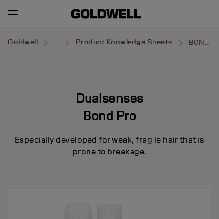
Goldwell
...
Product Knowledge Sheets
BOND PRO
Dualsenses
Bond Pro
Especially developed for weak, fragile hair that is
prone to breakage.