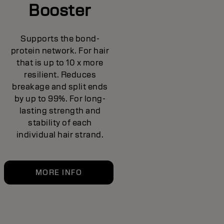
Booster
Supports the bond-
protein network. For hair
that is up to 10 x more
resilient. Reduces
breakage and split ends
by up to 99%. For long-
lasting strength and
stability of each
individual hair strand.
MORE INFO