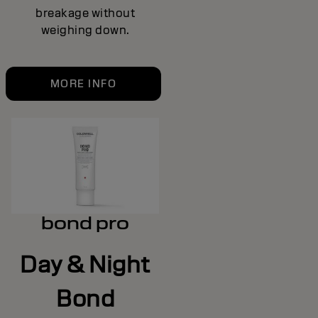
breakage without
weighing down.
MORE INFO
bond pro
Day & Night
Bond