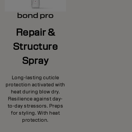
bond pro
Repair &
Structure
Spray
Long-lasting cuticle
protection activated with
heat during blow dry.
Resilience against day-
to-day stressors. Preps
for styling. With heat
protection.