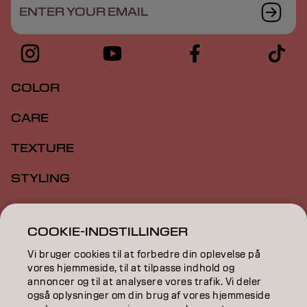
ENTER YOUR EMAIL
COLOR
CARE
TEXTURE
STYLING
INSPIRATION
COOKIE-INDSTILLINGER
EDUCATION
Vi bruger cookies til at forbedre din oplevelse på
ABOUT
vores hjemmeside, til at tilpasse indhold og
annoncer og til at analysere vores trafik. Vi deler
også oplysninger om din brug af vores hjemmeside
SALON FINDER