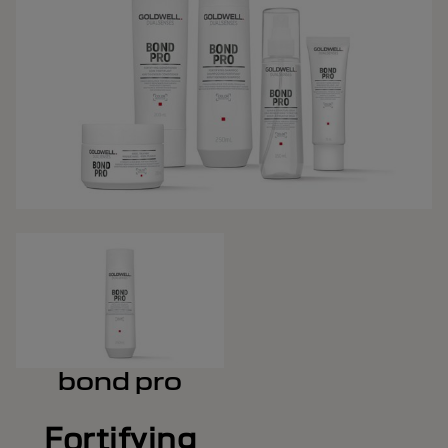
bond pro
Fortifying