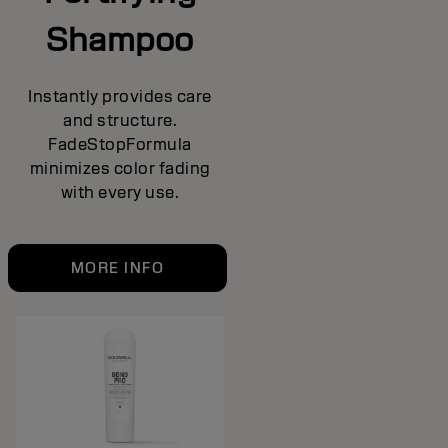
Shampoo
Instantly provides care
and structure.
FadeStopFormula
minimizes color fading
with every use.
MORE INFO