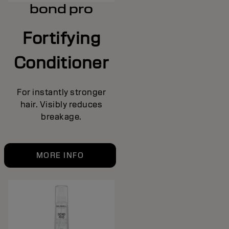
bond pro
Fortifying
Conditioner
For instantly stronger
hair. Visibly reduces
breakage.
MORE INFO