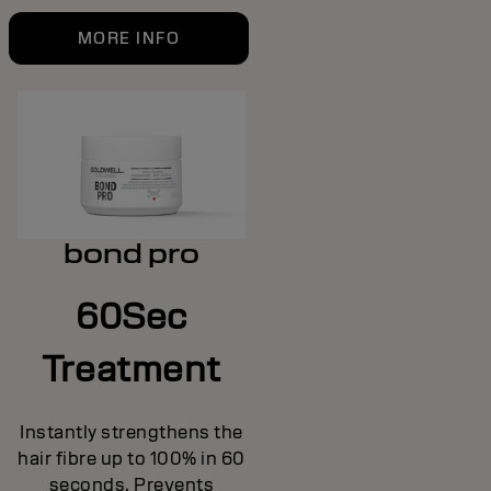
MORE INFO
bond pro
60Sec
Treatment
Instantly strengthens the
hair fibre up to 100% in 60
seconds. Prevents