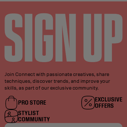
Join Connect with passionate creatives, share
techniques, discover trends, and improve your
skills, as part of our exclusive community.
EXCLUSIVE
PRO STORE
OFFERS
STYLIST
COMMUNITY