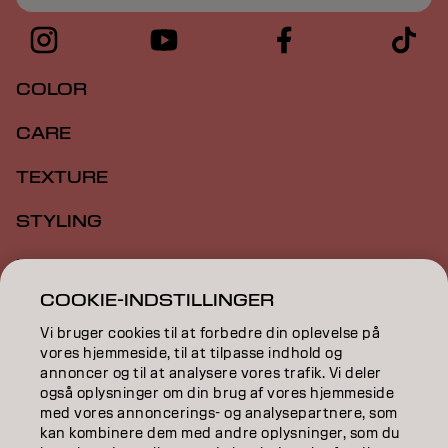
COLOR
CARE
TEXTURE
STYLING
INSPIRATION
COOKIE-INDSTILLINGER
EDUCATION
Vi bruger cookies til at forbedre din oplevelse på
ABOUT
vores hjemmeside, til at tilpasse indhold og
annoncer og til at analysere vores trafik. Vi deler
også oplysninger om din brug af vores hjemmeside
SALON FINDER
med vores annoncerings- og analysepartnere, som
kan kombinere dem med andre oplysninger, som du
BECOME A PARTNER