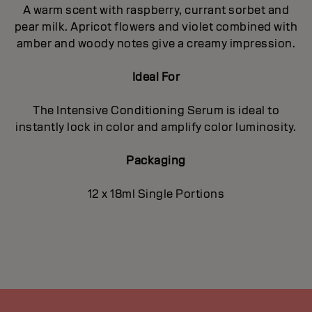
A warm scent with raspberry, currant sorbet and
pear milk. Apricot flowers and violet combined with
amber and woody notes give a creamy impression.
Ideal For
The Intensive Conditioning Serum is ideal to
instantly lock in color and amplify color luminosity.
Packaging
12 x 18ml Single Portions