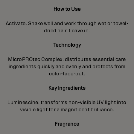
How to Use
Activate. Shake well and work through wet or towel-
dried hair. Leave in.
Technology
MicroPROtec Complex: distributes essential care
ingredients quickly and evenly and protects from
color-fade-out.
Key Ingredients
Luminescine: transforms non-visible UV light into
visible light for a magnificent brilIiance.
Fragrance