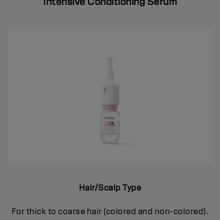
Intensive Conditioning Serum
Hair/Scalp Type
For thick to coarse hair (colored and non-colored).