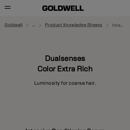
Goldwell
...
Product Knowledge Sheets
Intensive Conditioning Serum
Dualsenses
Color Extra Rich
Luminosity for coarse hair.