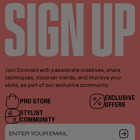
Join Connect with passionate creatives, share
techniques, discover trends, and improve your
skills, as part of our exclusive community.
EXCLUSIVE
PRO STORE
OFFERS
STYLIST
COMMUNITY
ENTER YOUR EMAIL