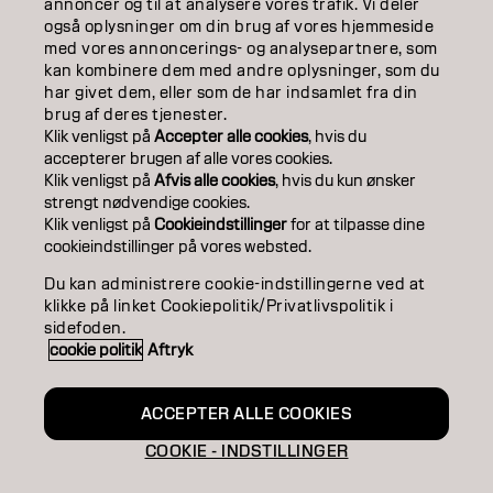
annoncer og til at analysere vores trafik. Vi deler
også oplysninger om din brug af vores hjemmeside
SALON FINDER
med vores annoncerings- og analysepartnere, som
kan kombinere dem med andre oplysninger, som du
BECOME A PARTNER
har givet dem, eller som de har indsamlet fra din
brug af deres tjenester.
CONTACT US
Klik venligst på
Accepter alle cookies
, hvis du
accepterer brugen af ​​alle vores cookies.
Klik venligst på
Afvis alle cookies
, hvis du kun ønsker
strengt nødvendige cookies.
Imprint
Privacy Policy
Cookie Policy
Terms Of Use
Klik venligst på
Cookieindstillinger
for at tilpasse dine
Accessibility
cookieindstillinger på vores websted.
Du kan administrere cookie-indstillingerne ved at
klikke på linket Cookiepolitik/Privatlivspolitik i
DK | Danish
sidefoden.
cookie politik
Aftryk
Goldwell is part of
ACCEPTER ALLE COOKIES
COOKIE - INDSTILLINGER