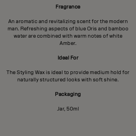
Fragrance
An aromatic and revitalizing scent for the modern
man. Refreshing aspects of blue Oris and bamboo
water are combined with warm notes of white
Amber.
Ideal For
The Styling Wax is ideal to provide medium hold for
naturally structured looks with soft shine.
Packaging
Jar, 50ml