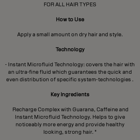
FOR ALL HAIR TYPES
How to Use
Apply a small amount on dry hair and style.
Technology
- Instant Microfluid Technology: covers the hair with
an ultra-fine fluid which guarantees the quick and
even distribution of specific system-technologies .
Key Ingredients
Recharge Complex with Guarana, Caffeine and
Instant Microfluid Technology. Helps to give
noticeably more energy and provide healthy
looking, strong hair. "