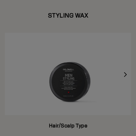
STYLING WAX
Hair/Scalp Type