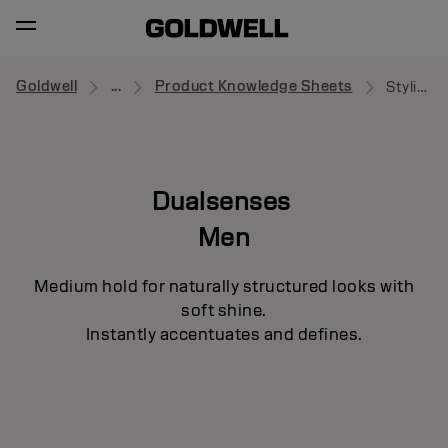
Goldwell
...
Product Knowledge Sheets
Styling Wax
Dualsenses
Men
Medium hold for naturally structured looks with
soft shine.
Instantly accentuates and defines.