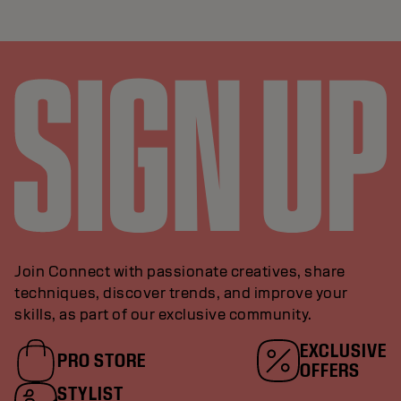
Join Connect with passionate creatives, share
techniques, discover trends, and improve your
skills, as part of our exclusive community.
EXCLUSIVE
PRO STORE
OFFERS
STYLIST