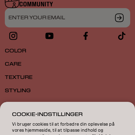
COMMUNITY
ENTER YOUR EMAIL
COLOR
CARE
TEXTURE
STYLING
INSPIRATION
COOKIE-INDSTILLINGER
EDUCATION
Vi bruger cookies til at forbedre din oplevelse på
ABOUT
vores hjemmeside, til at tilpasse indhold og