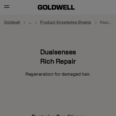
Goldwell
...
Product Knowledge Sheets
Restoring Conditioner
Dualsenses
Rich Repair
Regeneration for damaged hair.