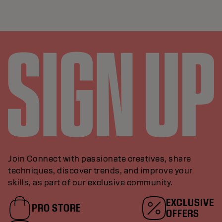
Join Connect with passionate creatives, share
techniques, discover trends, and improve your
skills, as part of our exclusive community.
EXCLUSIVE
PRO STORE
OFFERS