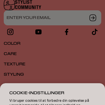
STYLIST
COMMUNITY
ENTER YOUR EMAIL
COLOR
CARE
TEXTURE
STYLING
INSPIRATION
COOKIE-INDSTILLINGER
EDUCATION
Vi bruger cookies til at forbedre din oplevelse på