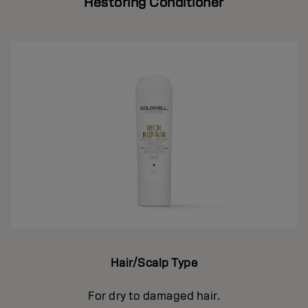
Restoring Conditioner
Hair/Scalp Type
For dry to damaged hair.