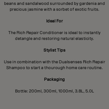
beans and sandalwood surrounded by gardenia and
precious jasmine with a sorbet of exotic fruits.
Ideal For
The Rich Repair Conditioner is ideal to instantly
detangle and restoring natural elasticity.
Stylist Tips
Use in combination with the Dualsenses Rich Repair
Shampoo to start a thourough home care routine.
Packaging
Bottle: 200ml, 300ml, 1000ml, 3.8L, 5.0L