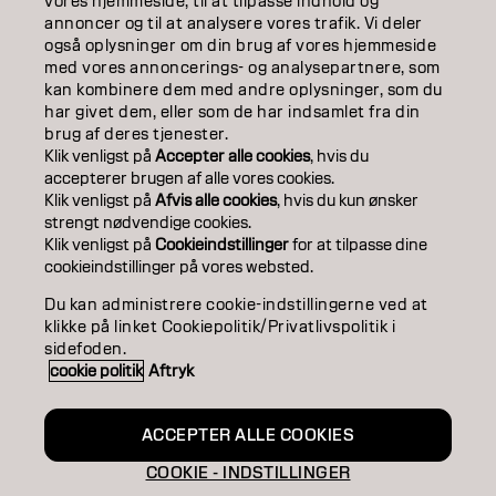
ABOUT
vores hjemmeside, til at tilpasse indhold og
annoncer og til at analysere vores trafik. Vi deler
også oplysninger om din brug af vores hjemmeside
SALON FINDER
med vores annoncerings- og analysepartnere, som
kan kombinere dem med andre oplysninger, som du
BECOME A PARTNER
har givet dem, eller som de har indsamlet fra din
brug af deres tjenester.
CONTACT US
Klik venligst på
Accepter alle cookies
, hvis du
accepterer brugen af ​​alle vores cookies.
Klik venligst på
Afvis alle cookies
, hvis du kun ønsker
strengt nødvendige cookies.
Imprint
Privacy Policy
Cookie Policy
Terms Of Use
Klik venligst på
Cookieindstillinger
for at tilpasse dine
Accessibility
cookieindstillinger på vores websted.
Du kan administrere cookie-indstillingerne ved at
klikke på linket Cookiepolitik/Privatlivspolitik i
DK | Danish
sidefoden.
cookie politik
Aftryk
Goldwell is part of
ACCEPTER ALLE COOKIES
COOKIE - INDSTILLINGER