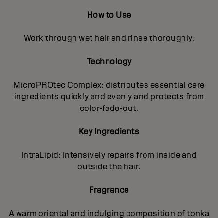
How to Use
Work through wet hair and rinse thoroughly.
Technology
MicroPROtec Complex: distributes essential care
ingredients quickly and evenly and protects from
color-fade-out.
Key Ingredients
IntraLipid: Intensively repairs from inside and
outside the hair.
Fragrance
A warm oriental and indulging composition of tonka