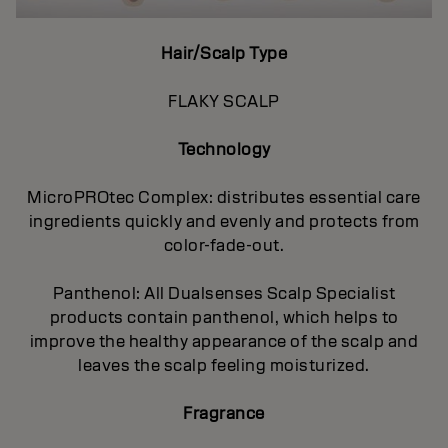
Hair/Scalp Type
FLAKY SCALP
Technology
MicroPROtec Complex: distributes essential care
ingredients quickly and evenly and protects from
color-fade-out.
Panthenol: All Dualsenses Scalp Specialist
products contain panthenol, which helps to
improve the healthy appearance of the scalp and
leaves the scalp feeling moisturized.
Fragrance