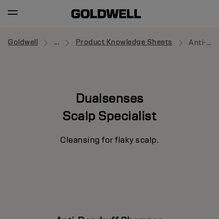
Goldwell
...
Product Knowledge Sheets
Anti-Dandruff Shampoo
Dualsenses
Scalp Specialist
Cleansing for flaky scalp.