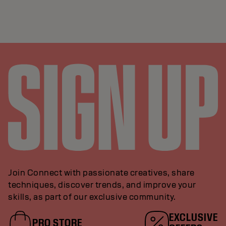
Join Connect with passionate creatives, share
techniques, discover trends, and improve your
skills, as part of our exclusive community.
EXCLUSIVE
PRO STORE