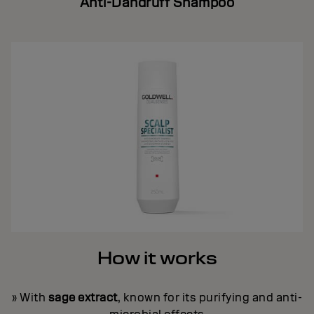
Anti-Dandruff Shampoo
How it works
» With
sage extract
, known for its purifying and anti-