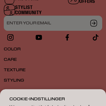
OFFERS
STYLIST
COMMUNITY
ENTER YOUR EMAIL
COLOR
CARE
TEXTURE
STYLING
INSPIRATION
COOKIE-INDSTILLINGER
EDUCATION