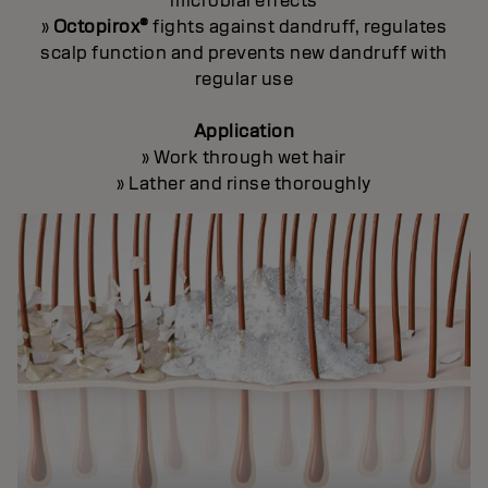
microbial effects
»
Octopirox®
fights against dandruff, regulates
scalp function and prevents new dandruff with
regular use
Application
» Work through wet hair
» Lather and rinse thoroughly