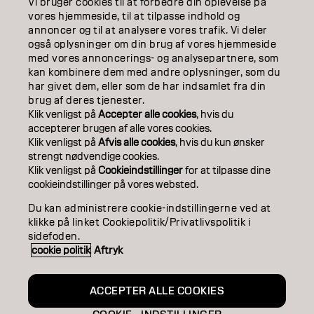
Vi bruger cookies til at forbedre din oplevelse på
ABOUT
vores hjemmeside, til at tilpasse indhold og
annoncer og til at analysere vores trafik. Vi deler
også oplysninger om din brug af vores hjemmeside
SALON FINDER
med vores annoncerings- og analysepartnere, som
kan kombinere dem med andre oplysninger, som du
BECOME A PARTNER
har givet dem, eller som de har indsamlet fra din
brug af deres tjenester.
CONTACT US
Klik venligst på
Accepter alle cookies
, hvis du
accepterer brugen af ​​alle vores cookies.
Klik venligst på
Afvis alle cookies
, hvis du kun ønsker
strengt nødvendige cookies.
Imprint
Privacy Policy
Cookie Policy
Terms Of Use
Klik venligst på
Cookieindstillinger
for at tilpasse dine
Accessibility
cookieindstillinger på vores websted.
Du kan administrere cookie-indstillingerne ved at
klikke på linket Cookiepolitik/Privatlivspolitik i
DK | Danish
sidefoden.
cookie politik
Aftryk
Goldwell is part of
ACCEPTER ALLE COOKIES