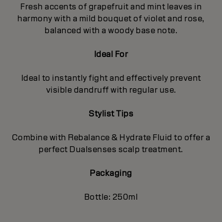
Fresh accents of grapefruit and mint leaves in
harmony with a mild bouquet of violet and rose,
balanced with a woody base note.
Ideal For
Ideal to instantly fight and effectively prevent
visible dandruff with regular use.
Stylist Tips
Combine with Rebalance & Hydrate Fluid to offer a
perfect Dualsenses scalp treatment.
Packaging
Bottle: 250ml