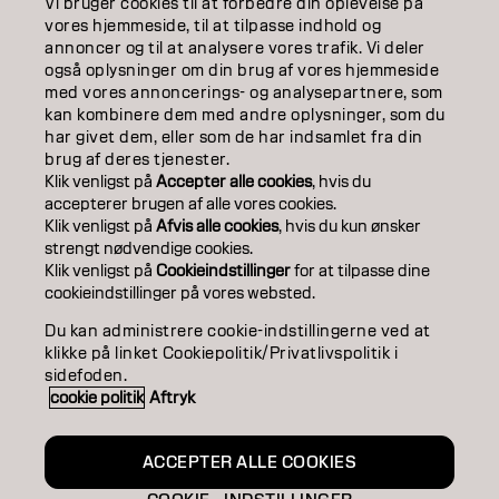
Vi bruger cookies til at forbedre din oplevelse på
ABOUT
vores hjemmeside, til at tilpasse indhold og
annoncer og til at analysere vores trafik. Vi deler
også oplysninger om din brug af vores hjemmeside
SALON FINDER
med vores annoncerings- og analysepartnere, som
kan kombinere dem med andre oplysninger, som du
BECOME A PARTNER
har givet dem, eller som de har indsamlet fra din
brug af deres tjenester.
CONTACT US
Klik venligst på
Accepter alle cookies
, hvis du
accepterer brugen af ​​alle vores cookies.
Klik venligst på
Afvis alle cookies
, hvis du kun ønsker
strengt nødvendige cookies.
Imprint
Privacy Policy
Cookie Policy
Terms Of Use
Klik venligst på
Cookieindstillinger
for at tilpasse dine
Accessibility
cookieindstillinger på vores websted.
Du kan administrere cookie-indstillingerne ved at
klikke på linket Cookiepolitik/Privatlivspolitik i
DK | Danish
sidefoden.
cookie politik
Aftryk
Goldwell is part of
ACCEPTER ALLE COOKIES