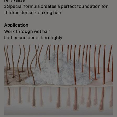
re-vitalize
» Special formula creates a perfect foundation for
thicker, denser-looking hair
Application
Work through wet hair
Lather and rinse thoroughly