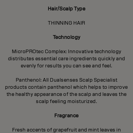
Hair/Scalp Type
THINNING HAIR
Technology
MicroPROtec Complex: Innovative technology
distributes essential care ingredients quickly and
evenly for results you can see and feel.
Panthenol: All Dualsenses Scalp Specialist
products contain panthenol which helps to improve
the healthy appearance of the scalp and leaves the
scalp feeling moisturized.
Fragrance
Fresh accents of grapefruit and mint leaves in