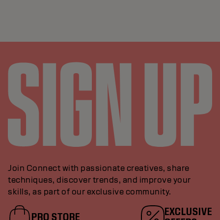
Join Connect with passionate creatives, share
techniques, discover trends, and improve your
skills, as part of our exclusive community.
EXCLUSIVE
PRO STORE