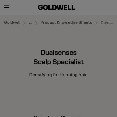
Goldwell
...
Product Knowledge Sheets
Densifying Shampoo
Dualsenses
Scalp Specialist
Densifying for thinning hair.