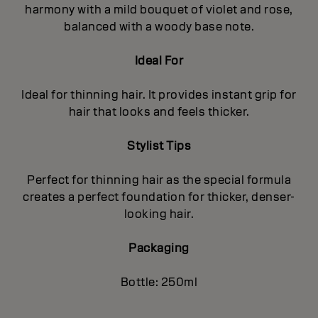
harmony with a mild bouquet of violet and rose,
balanced with a woody base note.
Ideal For
Ideal for thinning hair. It provides instant grip for
hair that looks and feels thicker.
Stylist Tips
Perfect for thinning hair as the special formula
creates a perfect foundation for thicker, denser-
looking hair.
Packaging
Bottle: 250ml