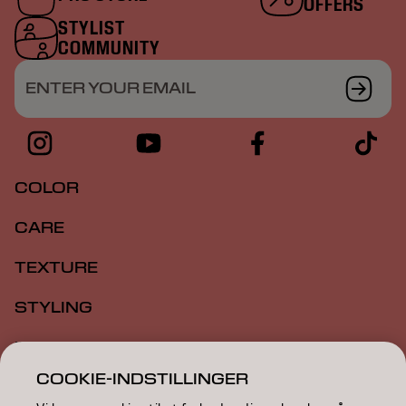
OFFERS
STYLIST
COMMUNITY
ENTER YOUR EMAIL
COLOR
CARE
TEXTURE
STYLING
INSPIRATION
COOKIE-INDSTILLINGER
EDUCATION