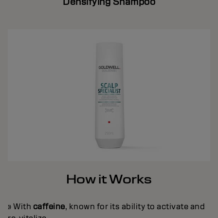
Densifying Shampoo
How it Works
» With
caffeine
, known for its ability to activate and