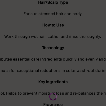
Hair/Scalp Type
For sun stressed hair and body.
How to Use
Work through wet hair. Lather and rinse thoroughly.
Technology
butes essential care ingredients quickly and evenly and
ula: for exceptional reductions in color wash-out dur
Key Ingredients
l: Helps to prevent moisture loss and re-balances the m
Fragrance