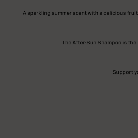
A sparkling summer scent with a delicious frui
The After-Sun Shampoo is the i
Support y