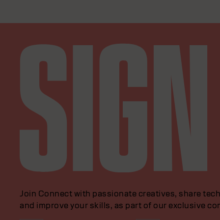
Join Connect with passionate creatives, share tech
and improve your skills, as part of our exclusive c