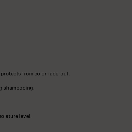
 protects from color-fade-out.
ing shampooing.
oisture level.