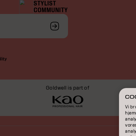
STYLIST
COMMUNITY
lity
Goldwell is part of
COO
Vi br
hjemm
analy
vore
anal