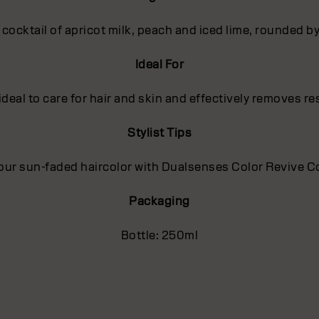
t cocktail of apricot milk, peach and iced lime, rounded 
Ideal For
deal to care for hair and skin and effectively removes r
Stylist Tips
our sun-faded haircolor with Dualsenses Color Revive Co
Packaging
Bottle: 250ml