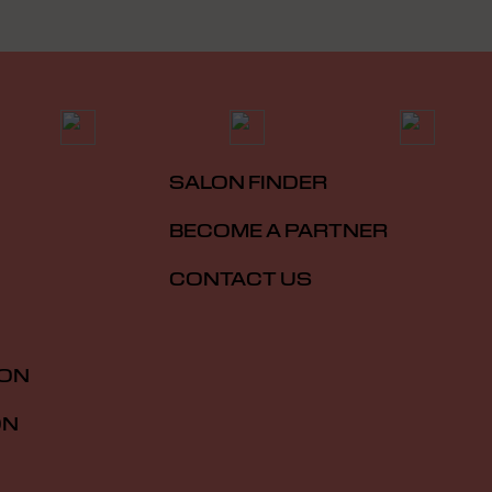
SALON FINDER
BECOME A PARTNER
CONTACT US
ION
ON