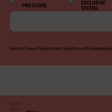
EXCLUSIVE
PRO STORE
OFFERS
Imprint
Privacy Policy
Cookie Policy
Terms Of Use
Accessibi
Select
your