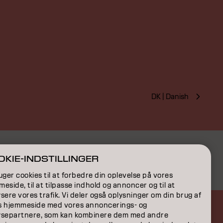
DK | Danish
KIE-INDSTILLINGER
uger cookies til at forbedre din oplevelse på vores
eside, til at tilpasse indhold og annoncer og til at
sere vores trafik. Vi deler også oplysninger om din brug af
s hjemmeside med vores annoncerings- og
ysepartnere, som kan kombinere dem med andre