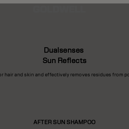
Dualsenses
Sun Reflects
for hair and skin and effectively removes residues from p
AFTER SUN SHAMPOO