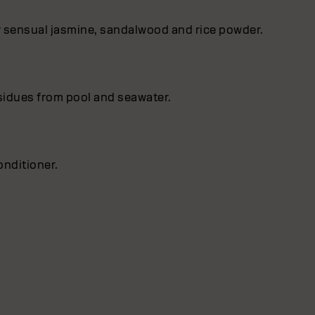
by sensual jasmine, sandalwood and rice powder.
esidues from pool and seawater.
nditioner.