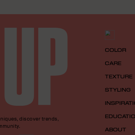
COLOR
CARE
TEXTURE
STYLING
INSPIRAT
EDUCATI
niques, discover trends,
ommunity.
ABOUT