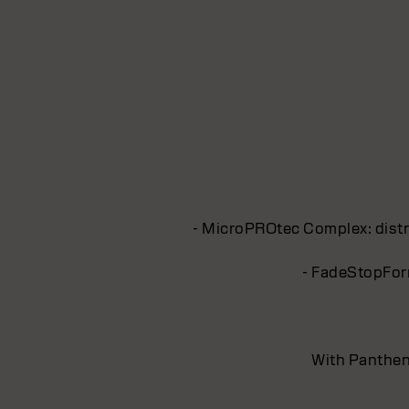
- MicroPROtec Complex: distri
- FadeStopForm
With Pantheno