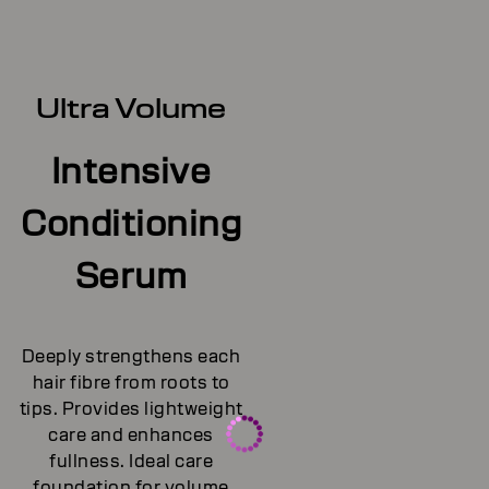
Ultra Volume
Intensive
Conditioning
Serum
Deeply strengthens each
hair fibre from roots to
tips. Provides lightweight
care and enhances
fullness. Ideal care
foundation for volume