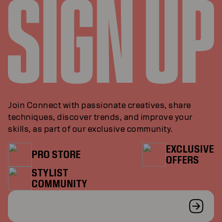
Join Connect with passionate creatives, share
techniques, discover trends, and improve your
skills, as part of our exclusive community.
EXCLUSIVE
PRO STORE
OFFERS
STYLIST
COMMUNITY