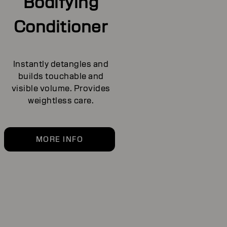
Bodifying
Conditioner
Instantly detangles and
builds touchable and
visible volume. Provides
weightless care.
MORE INFO