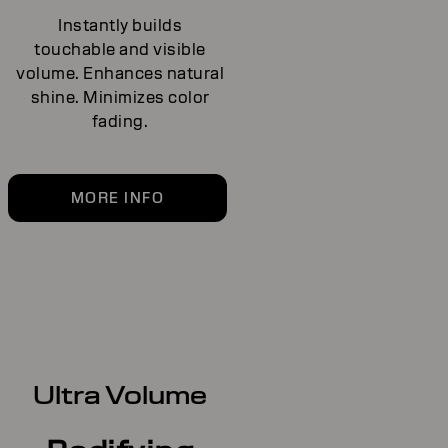
Instantly builds
touchable and visible
volume. Enhances natural
shine. Minimizes color
fading.
MORE INFO
Ultra Volume