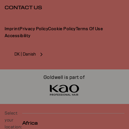
CONTACT US
Imprint
Privacy Policy
Cookie Policy
Terms Of Use
Accessibility
DK | Danish
Goldwell is part of
Select
your
Africa
location: