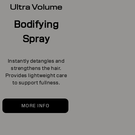
Ultra Volume
Bodifying
Spray
Instantly detangles and
strengthens the hair.
Provides lightweight care
to support fullness.
MORE INFO