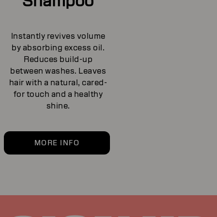
Shampoo
Instantly revives volume
by absorbing excess oil.
Reduces build-up
between washes. Leaves
hair with a natural, cared-
for touch and a healthy
shine.
MORE INFO