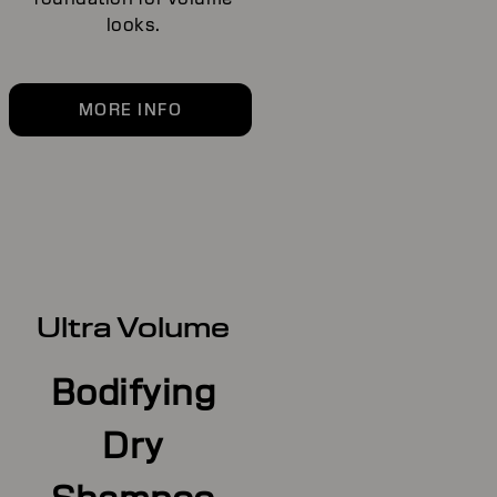
looks.
MORE INFO
Ultra Volume
Bodifying
Dry