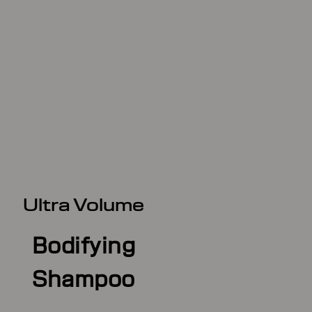
Ultra Volume
Bodifying
Shampoo