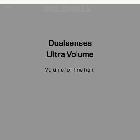
Dualsenses
Ultra Volume
Volume for fine hair.