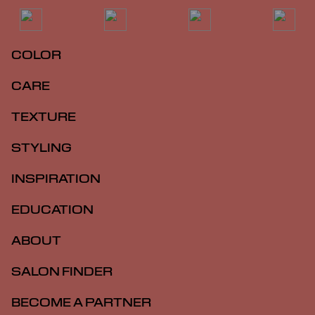
COLOR
CARE
TEXTURE
STYLING
INSPIRATION
EDUCATION
ABOUT
SALON FINDER
BECOME A PARTNER