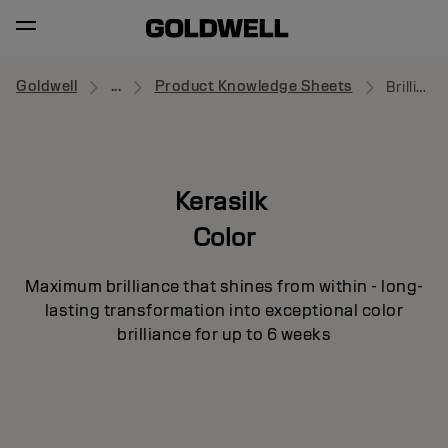
Goldwell
...
Product Knowledge Sheets
Brilliance Primer
Kerasilk
Color
Maximum brilliance that shines from within - long-
lasting transformation into exceptional color
brilliance for up to 6 weeks