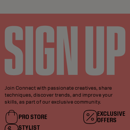
Join Connect with passionate creatives, share
techniques, discover trends, and improve your
skills, as part of our exclusive community.
EXCLUSIVE
PRO STORE
OFFERS
STYLIST