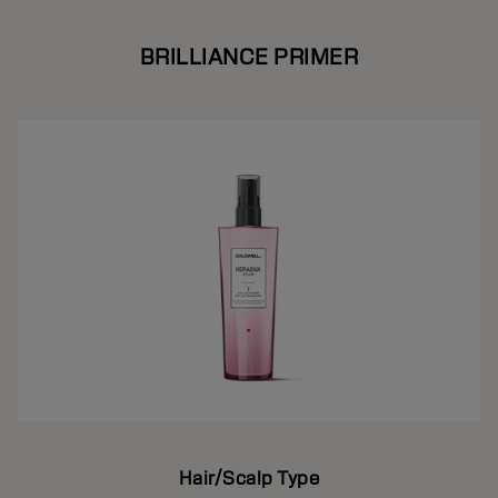
BRILLIANCE PRIMER
Hair/Scalp Type