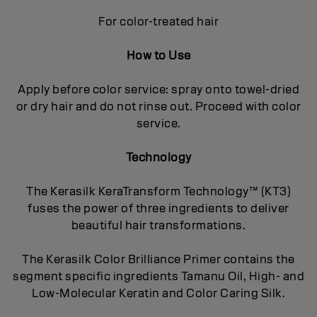
For color-treated hair
How to Use
Apply before color service: spray onto towel-dried
or dry hair and do not rinse out. Proceed with color
service.
Technology
The Kerasilk KeraTransform Technology™ (KT3)
fuses the power of three ingredients to deliver
beautiful hair transformations.
The Kerasilk Color Brilliance Primer contains the
segment specific ingredients Tamanu Oil, High- and
Low-Molecular Keratin and Color Caring Silk.