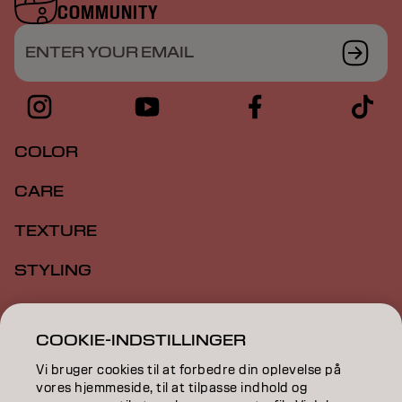
COMMUNITY
ENTER YOUR EMAIL
COLOR
CARE
TEXTURE
STYLING
INSPIRATION
COOKIE-INDSTILLINGER
EDUCATION
Vi bruger cookies til at forbedre din oplevelse på
vores hjemmeside, til at tilpasse indhold og
ABOUT