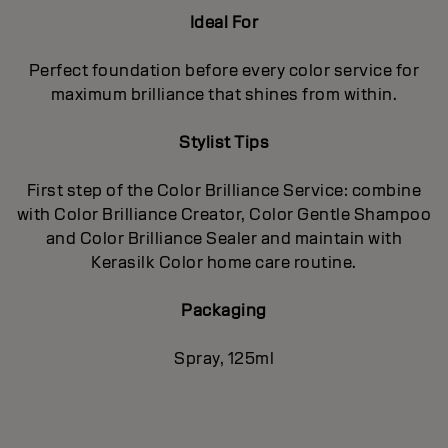
Ideal For
Perfect foundation before every color service for
maximum brilliance that shines from within.
Stylist Tips
First step of the Color Brilliance Service: combine
with Color Brilliance Creator, Color Gentle Shampoo
and Color Brilliance Sealer and maintain with
Kerasilk Color home care routine.
Packaging
Spray, 125ml