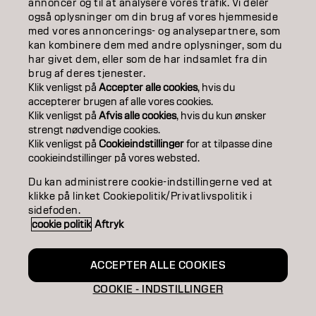
annoncer og til at analysere vores trafik. Vi deler
også oplysninger om din brug af vores hjemmeside
SALON FINDER
med vores annoncerings- og analysepartnere, som
kan kombinere dem med andre oplysninger, som du
BECOME A PARTNER
har givet dem, eller som de har indsamlet fra din
brug af deres tjenester.
CONTACT US
Klik venligst på
Accepter alle cookies
, hvis du
accepterer brugen af ​​alle vores cookies.
Klik venligst på
Afvis alle cookies
, hvis du kun ønsker
strengt nødvendige cookies.
Imprint
Privacy Policy
Cookie Policy
Terms Of Use
Klik venligst på
Cookieindstillinger
for at tilpasse dine
Accessibility
cookieindstillinger på vores websted.
Du kan administrere cookie-indstillingerne ved at
klikke på linket Cookiepolitik/Privatlivspolitik i
DK | Danish
sidefoden.
cookie politik
Aftryk
Goldwell is part of
ACCEPTER ALLE COOKIES
COOKIE - INDSTILLINGER