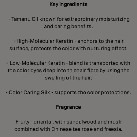
Key Ingredients
- Tamanu Oil known for extraordinary moisturizing
and caring benefits.
- High-Molecular Keratin - anchors to the hair
surface, protects the color with nurturing effect.
- Low-Molecular Keratin - blend is transported with
the color dyes deep into th ehair fibre by using the
swelling of the hair.
- Color Caring Silk - supports the color protections.
Fragrance
Fruity - oriental, with sandalwood and musk
combined with Chinese tea rose and freesia.