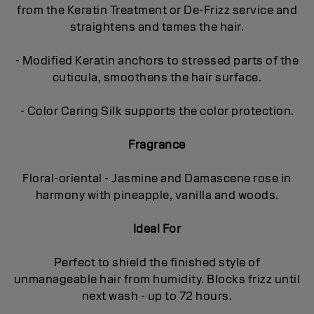
from the Keratin Treatment or De-Frizz service and
straightens and tames the hair.
- Modified Keratin anchors to stressed parts of the
cuticula, smoothens the hair surface.
- Color Caring Silk supports the color protection.
Fragrance
Floral-oriental - Jasmine and Damascene rose in
harmony with pineapple, vanilla and woods.
Ideal For
Perfect to shield the finished style of
unmanageable hair from humidity. Blocks frizz until
next wash - up to 72 hours.