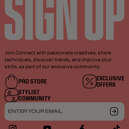
Join Connect with passionate creatives, share
techniques, discover trends, and improve your
skills, as part of our exclusive community.
EXCLUSIVE
PRO STORE
OFFERS
STYLIST
COMMUNITY
ENTER YOUR EMAIL