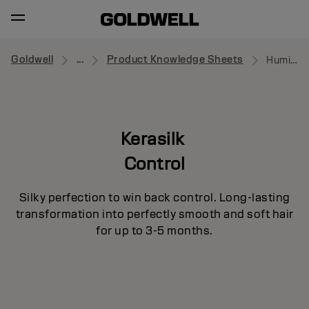
Goldwell
...
Product Knowledge Sheets
Humidity Barrier Spray
Kerasilk
Control
Silky perfection to win back control. Long-lasting
transformation into perfectly smooth and soft hair
for up to 3-5 months.