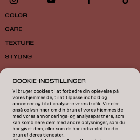
COLOR
CARE
TEXTURE
STYLING
INSPIRATION
COOKIE-INDSTILLINGER
EDUCATION
Vi bruger cookies til at forbedre din oplevelse på
vores hjemmeside, til at tilpasse indhold og
ABOUT
annoncer og til at analysere vores trafik. Vi deler
også oplysninger om din brug af vores hjemmeside
SALON FINDER
med vores annoncerings- og analysepartnere, som
kan kombinere dem med andre oplysninger, som du
BECOME A PARTNER
har givet dem, eller som de har indsamlet fra din
brug af deres tjenester.
CONTACT US