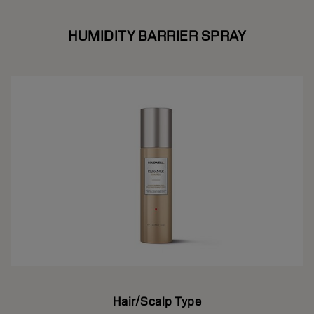
HUMIDITY BARRIER SPRAY
Hair/Scalp Type