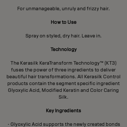
For unmanageable, unruly and frizzy hair.
How to Use
Spray on styled, dry hair. Leave in.
Technology
The Kerasilk KeraTransform Technology™ (KT3)
fuses the power of three ingredients to deliver
beautiful hair transformations. All Kerasilk Control
products contain the segment specific ingredient
Glyoxylic Acid, Modified Keratin and Color Caring
Silk.
Key Ingredients
- Glyoxylic Acid supports the newly created bonds