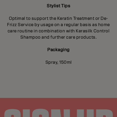
Stylist Tips
Optimal to support the Keratin Treatment or De-
Frizz Service by usage on a regular basis as home
care routine in combination with Kerasilk Control
Shampoo and further care products.
Packaging
Spray, 150ml