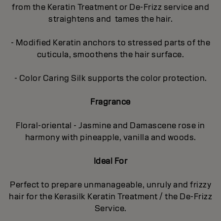
from the Keratin Treatment or De-Frizz service and
straightens and tames the hair.
- Modified Keratin anchors to stressed parts of the
cuticula, smoothens the hair surface.
- Color Caring Silk supports the color protection.
Fragrance
Floral-oriental - Jasmine and Damascene rose in
harmony with pineapple, vanilla and woods.
Ideal For
Perfect to prepare unmanageable, unruly and frizzy
hair for the Kerasilk Keratin Treatment / the De-Frizz
Service.