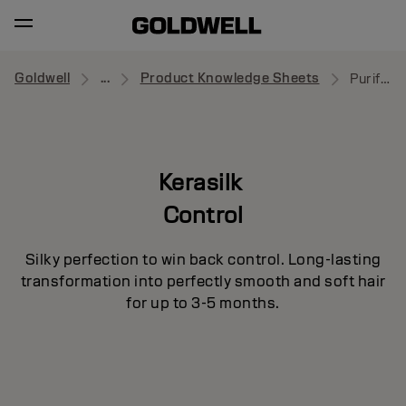
Goldwell
...
Product Knowledge Sheets
Purifying Shampoo
Kerasilk
Control
Silky perfection to win back control. Long-lasting
transformation into perfectly smooth and soft hair
for up to 3-5 months.