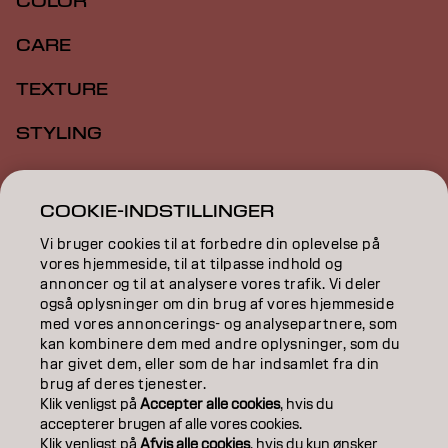
COLOR
CARE
TEXTURE
STYLING
INSPIRATION
COOKIE-INDSTILLINGER
EDUCATION
Vi bruger cookies til at forbedre din oplevelse på
vores hjemmeside, til at tilpasse indhold og
ABOUT
annoncer og til at analysere vores trafik. Vi deler
også oplysninger om din brug af vores hjemmeside
SALON FINDER
med vores annoncerings- og analysepartnere, som
kan kombinere dem med andre oplysninger, som du
BECOME A PARTNER
har givet dem, eller som de har indsamlet fra din
brug af deres tjenester.
CONTACT US
Klik venligst på
Accepter alle cookies
, hvis du
accepterer brugen af ​​alle vores cookies.
Klik venligst på
Afvis alle cookies
, hvis du kun ønsker