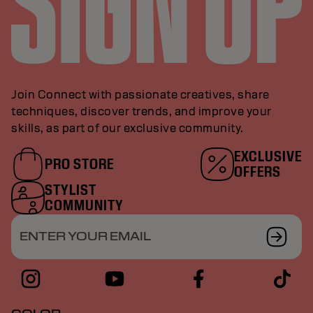
Join Connect with passionate creatives, share
techniques, discover trends, and improve your
skills, as part of our exclusive community.
EXCLUSIVE
PRO STORE
OFFERS
STYLIST
COMMUNITY
ENTER YOUR EMAIL