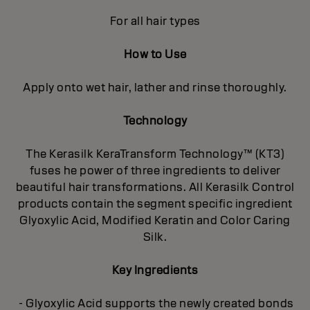
For all hair types
How to Use
Apply onto wet hair, lather and rinse thoroughly.
Technology
The Kerasilk KeraTransform Technology™ (KT3)
fuses he power of three ingredients to deliver
beautiful hair transformations. All Kerasilk Control
products contain the segment specific ingredient
Glyoxylic Acid, Modified Keratin and Color Caring
Silk.
Key Ingredients
- Glyoxylic Acid supports the newly created bonds