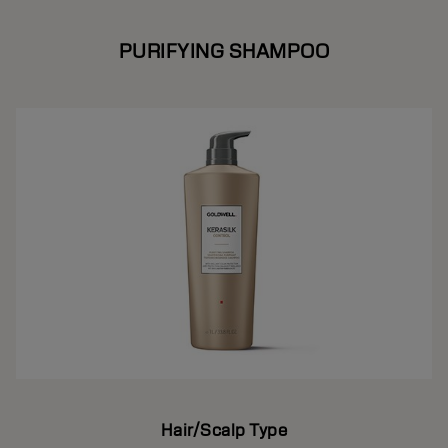
PURIFYING SHAMPOO
Hair/Scalp Type