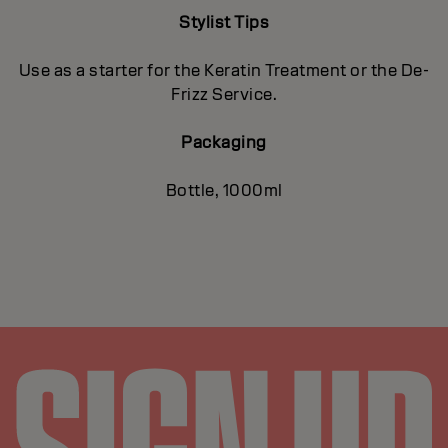
Stylist Tips
Use as a starter for the Keratin Treatment or the De-
Frizz Service.
Packaging
Bottle, 1000ml