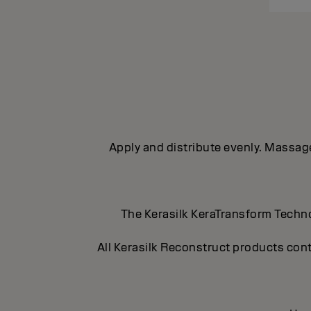
Apply and distribute evenly. Massage 
The Kerasilk KeraTransform Technol
All Kerasilk Reconstruct products cont