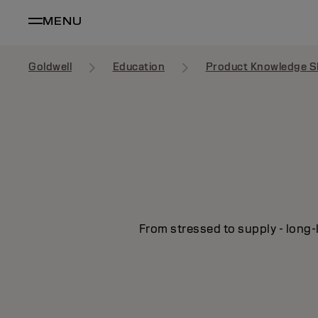
MENU
Goldwell
Education
Product Knowledge S
From stressed to supply - long-