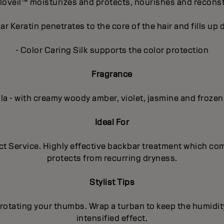
loveil™ moisturizes and protects, nourishes and recons
r Keratin penetrates to the core of the hair and fills u
- Color Caring Silk supports the color protection
Fragrance
lla - with creamy woody amber, violet, jasmine and frozen
Ideal For
uct Service. Highly effective backbar treatment which co
protects from recurring dryness.
Stylist Tips
rotating your thumbs. Wrap a turban to keep the humidit
intensified effect.