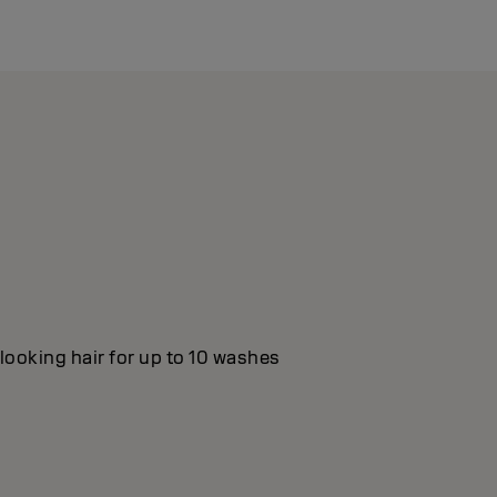
looking hair for up to 10 washes