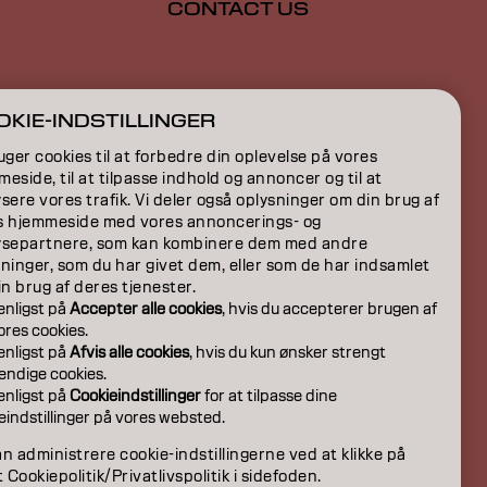
CONTACT US
ION
KIE-INDSTILLINGER
ON
uger cookies til at forbedre din oplevelse på vores
eside, til at tilpasse indhold og annoncer og til at
sere vores trafik. Vi deler også oplysninger om din brug af
s hjemmeside med vores annoncerings- og
ysepartnere, som kan kombinere dem med andre
ninger, som du har givet dem, eller som de har indsamlet
in brug af deres tjenester.
venligst på
Accepter alle cookies
, hvis du accepterer brugen af
 vores cookies.
venligst på
Afvis alle cookies
, hvis du kun ønsker strengt
ndige cookies.
venligst på
Cookieindstillinger
for at tilpasse dine
eindstillinger på vores websted.
DK | Danish
n administrere cookie-indstillingerne ved at klikke på
t Cookiepolitik/Privatlivspolitik i sidefoden.