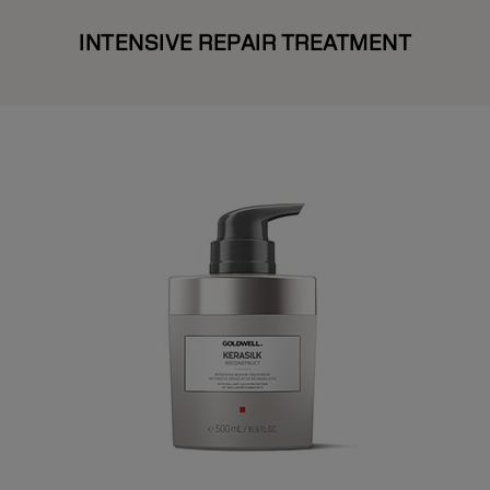
INTENSIVE REPAIR TREATMENT