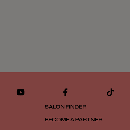
SALON FINDER
BECOME A PARTNER