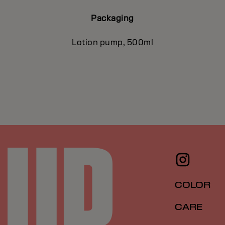
Packaging
Lotion pump, 500ml
COLOR
CARE