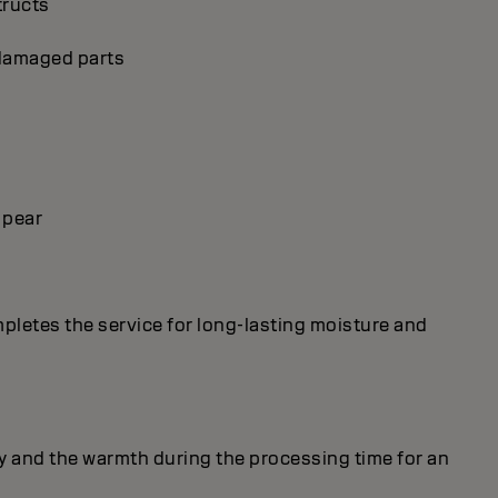
tructs
p damaged parts
 pear
mpletes the service for long-lasting moisture and
y and the warmth during the processing time for an