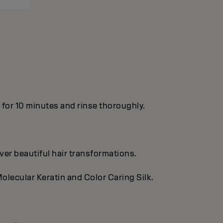
n for 10 minutes and rinse thoroughly.
ver beautiful hair transformations.
olecular Keratin and Color Caring Silk.