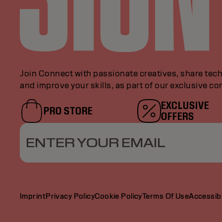
Join Connect with passionate creatives, share tech
and improve your skills, as part of our exclusive c
EXCLUSIVE
PRO STORE
OFFERS
ENTER YOUR EMAIL
Imprint
Privacy Policy
Cookie Policy
Terms Of Use
Accessibi