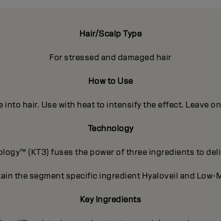
Hair/Scalp Type
For stressed and damaged hair
How to Use
into hair. Use with heat to intensify the effect. Leave o
Technology
ogy™ (KT3) fuses the power of three ingredients to deli
ain the segment specific ingredient Hyaloveil and Low-M
Key Ingredients