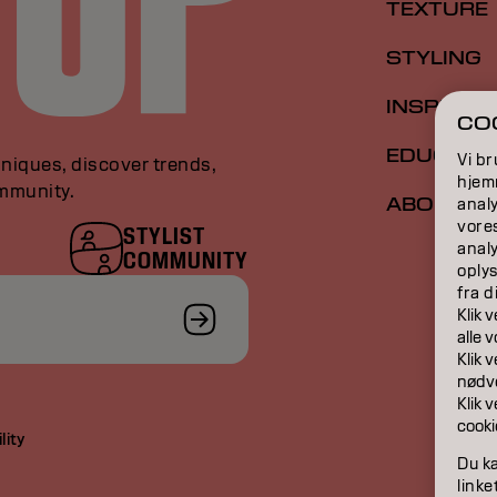
TEXTURE
STYLING
INSPIRAT
COO
EDUCATI
Vi br
niques, discover trends,
hjemm
ommunity.
ABOUT
analy
vore
STYLIST
anal
COMMUNITY
oplys
fra d
Klik 
​​alle
Klik 
nødve
Klik 
cooki
lity
Du ka
linke