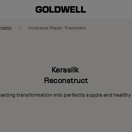
heets
Intensive Repair Treatment
Kerasilk
Reconstruct
lasting transformation into perfectly supple and healthy 