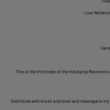
- Hya
- Low-Molecula
Vani
This is the third step of the Indulging Reconstr
Distribute with brush and bowl and massage in my 