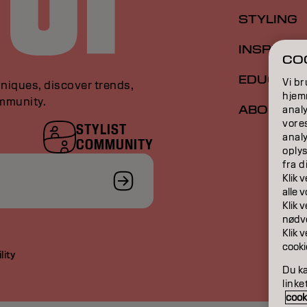
STYLING
INSPIRAT
COO
EDUCATI
Vi br
niques, discover trends,
hjemm
ommunity.
ABOUT
analy
vore
STYLIST
anal
COMMUNITY
oplys
fra d
Klik 
​​alle
Klik 
nødve
Klik 
cooki
lity
Du ka
linke
cooki