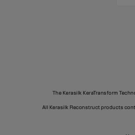
The Kerasilk KeraTransform Technol
All Kerasilk Reconstruct products cont