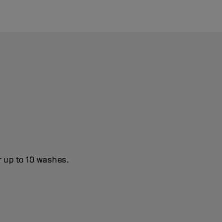
r up to 10 washes.