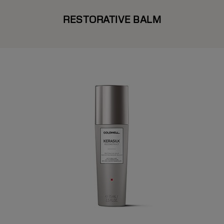
RESTORATIVE BALM