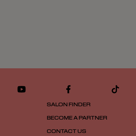
SALON FINDER
BECOME A PARTNER
CONTACT US