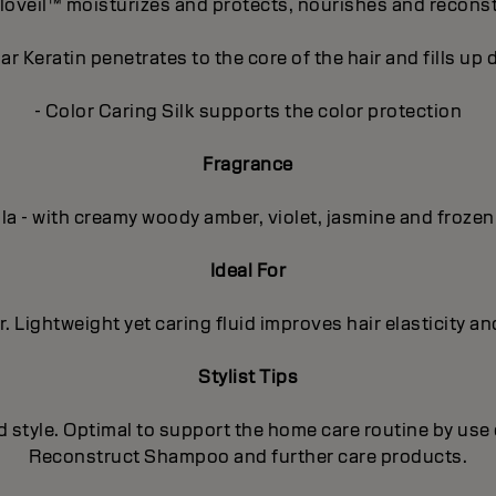
loveil™ moisturizes and protects, nourishes and recons
r Keratin penetrates to the core of the hair and fills u
- Color Caring Silk supports the color protection
Fragrance
lla - with creamy woody amber, violet, jasmine and frozen
Ideal For
. Lightweight yet caring fluid improves hair elasticity a
Stylist Tips
d style. Optimal to support the home care routine by use 
Reconstruct Shampoo and further care products.