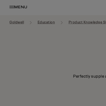
MENU
Goldwell
Education
Product Knowledge S
Perfectly supple 