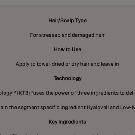
Hair/Scalp Type
For stressed and damaged hair
How to Use
Apply to towel-dried or dry hair and leave in
Technology
ogy™ (KT3) fuses the power of three ingredients to deli
ain the segment specific ingredient Hyaloveil and Low-M
Key Ingredients