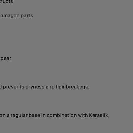
tructs
p damaged parts
 pear
nd prevents dryness and hair breakage.
on a regular base in combination with Kerasilk