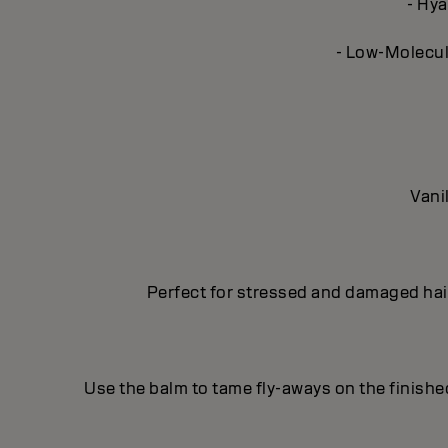
- Hya
- Low-Molecula
Vani
Perfect for stressed and damaged hair
Use the balm to tame fly-aways on the finishe