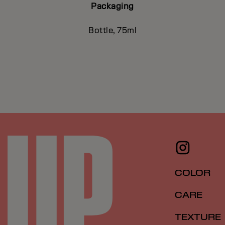
Packaging
Bottle, 75ml
COLOR
CARE
TEXTURE