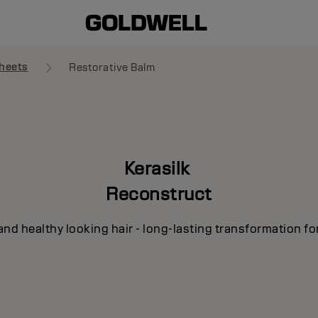
heets
Restorative Balm
Kerasilk
Reconstruct
and healthy looking hair - long-lasting transformation fo