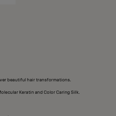
ver beautiful hair transformations.
olecular Keratin and Color Caring Silk.