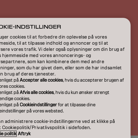
ION
KIE-INDSTILLINGER
ON
uger cookies til at forbedre din oplevelse på vores
eside, til at tilpasse indhold og annoncer og til at
sere vores trafik. Vi deler også oplysninger om din brug af
s hjemmeside med vores annoncerings- og
ysepartnere, som kan kombinere dem med andre
ninger, som du har givet dem, eller som de har indsamlet
in brug af deres tjenester.
venligst på
Accepter alle cookies
, hvis du accepterer brugen af
 vores cookies.
venligst på
Afvis alle cookies
, hvis du kun ønsker strengt
ndige cookies.
venligst på
Cookieindstillinger
for at tilpasse dine
eindstillinger på vores websted.
DK | Danish
n administrere cookie-indstillingerne ved at klikke på
t Cookiepolitik/Privatlivspolitik i sidefoden.
e politik
Aftryk