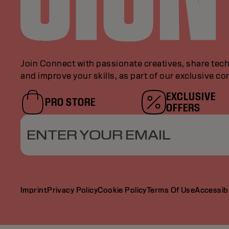
Join Connect with passionate creatives, share tech
and improve your skills, as part of our exclusive c
EXCLUSIVE
PRO STORE
OFFERS
ENTER YOUR EMAIL
Imprint
Privacy Policy
Cookie Policy
Terms Of Use
Accessibi