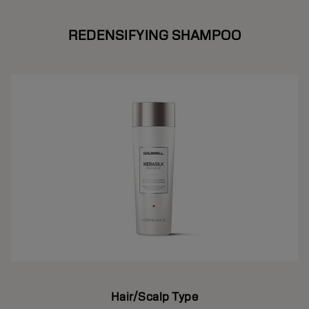
REDENSIFYING SHAMPOO
Hair/Scalp Type