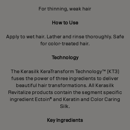
For thinning, weak hair
How to Use
Apply to wet hair. Lather and rinse thoroughly. Safe
for color-treated hair.
Technology
The Kerasilk KeraTransform Technology™ (KT3)
fuses the power of three ingredients to deliver
beautiful hair transformations. All Kerasilk
Revitalize products contain the segment specific
ingredient Ectoin® and Keratin and Color Caring
Silk.
Key Ingredients