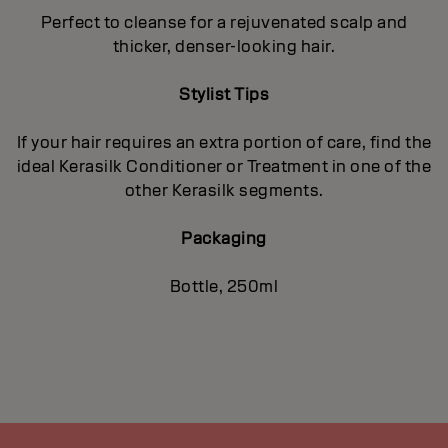
Perfect to cleanse for a rejuvenated scalp and
thicker, denser-looking hair.
Stylist Tips
If your hair requires an extra portion of care, find the
ideal Kerasilk Conditioner or Treatment in one of the
other Kerasilk segments.
Packaging
Bottle, 250ml