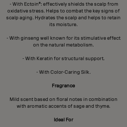
- With Ectoin®: effectively shields the scalp from
oxidative stress. Helps to combat the key signs of
scalp aging. Hydrates the scalp and helps to retain
its moisture.
- With ginseng well known for its stimulative effect
on the natural metabolism.
- With Keratin for structural support.
- With Color-Caring Silk.
Fragrance
Mild scent based on floral notes in combination
with aromatic accents of sage and thyme.
Ideal For