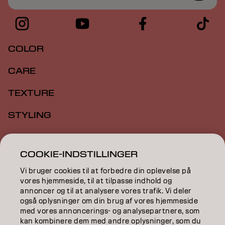
COLOR
CARE
TEXTURE
STYLING
INSPIRATION
COOKIE-INDSTILLINGER
EDUCATION
Vi bruger cookies til at forbedre din oplevelse på
vores hjemmeside, til at tilpasse indhold og
ABOUT
annoncer og til at analysere vores trafik. Vi deler
også oplysninger om din brug af vores hjemmeside
SALON FINDER
med vores annoncerings- og analysepartnere, som
kan kombinere dem med andre oplysninger, som du