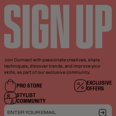
Join Connect with passionate creatives, share
techniques, discover trends, and improve your
skills, as part of our exclusive community.
EXCLUSIVE
PRO STORE
OFFERS
STYLIST
COMMUNITY
ENTER YOUR EMAIL