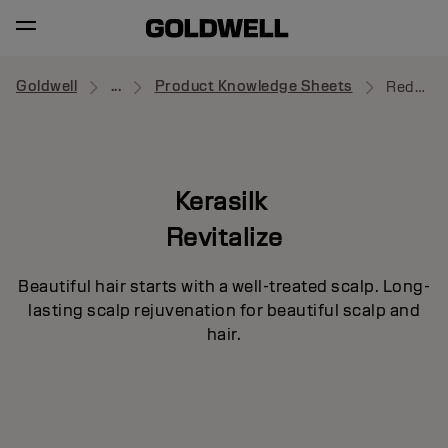
Goldwell
...
Product Knowledge Sheets
Redensifying Shampoo
Kerasilk
Revitalize
Beautiful hair starts with a well-treated scalp. Long-
lasting scalp rejuvenation for beautiful scalp and
hair.