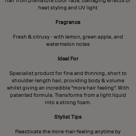
hair from premature color fade, damaging effects of
heat styling and UV light
Fragrance
Fresh & citrusy - with lemon, green apple, and
watermelon notes
Ideal For
Specialist product for fine and thinning, short to
shoulder-length hair, providing body & volume
whilst giving an incredible "more hair feeling". With
patented formula. Transforms from a light liquid
into a strong foam.
Stylist Tips
Reactivate the more-hair-feeling anytime by