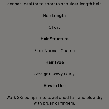
denser. Ideal for to short to shoulder-length hair.
Hair Length
Short
Hair Structure
Fine, Normal, Coarse
Hair Type
Straight, Wavy, Curly
How to Use
Work 2-3 pumps into towel dried hair and blow dry
with brush or fingers.