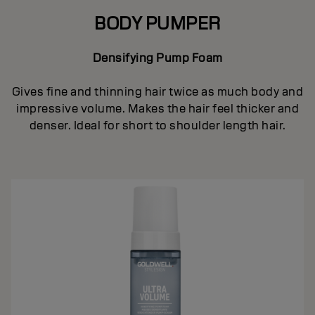
BODY PUMPER
Densifying Pump Foam
Gives fine and thinning hair twice as much body and
impressive volume. Makes the hair feel thicker and
denser. Ideal for short to shoulder length hair.