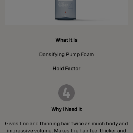
What It Is
Densifying Pump Foam
Hold Factor
Why I Need It
Gives fine and thinning hair twice as much body and
impressive volume. Makes the hair feel thicker and