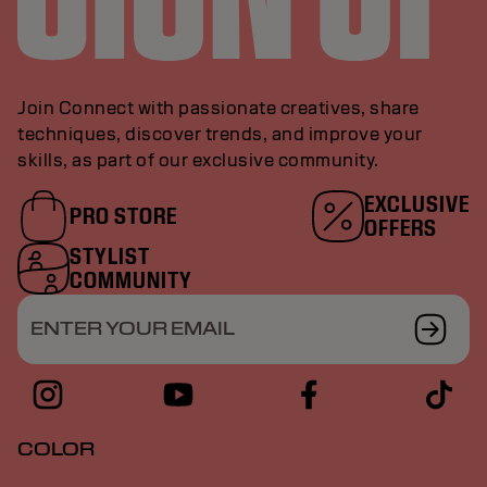
Join Connect with passionate creatives, share
techniques, discover trends, and improve your
skills, as part of our exclusive community.
EXCLUSIVE
PRO STORE
OFFERS
STYLIST
COMMUNITY
ENTER YOUR EMAIL
COLOR