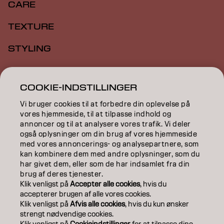
CARE
TEXTURE
STYLING
INSPIRATION
COOKIE-INDSTILLINGER
EDUCATION
Vi bruger cookies til at forbedre din oplevelse på
ABOUT
vores hjemmeside, til at tilpasse indhold og
annoncer og til at analysere vores trafik. Vi deler
også oplysninger om din brug af vores hjemmeside
SALON FINDER
med vores annoncerings- og analysepartnere, som
kan kombinere dem med andre oplysninger, som du
BECOME A PARTNER
har givet dem, eller som de har indsamlet fra din
brug af deres tjenester.
CONTACT US
Klik venligst på
Accepter alle cookies
, hvis du
accepterer brugen af ​​alle vores cookies.
Klik venligst på
Afvis alle cookies
, hvis du kun ønsker
strengt nødvendige cookies.
Imprint
Privacy Policy
Cookie Policy
Terms Of Use