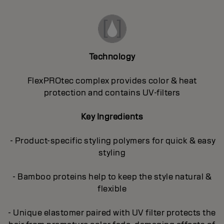
Technology
FlexPROtec complex provides color & heat
protection and contains UV-filters
Key Ingredients
- Product-specific styling polymers for quick & easy
styling
- Bamboo proteins help to keep the style natural &
flexible
- Unique elastomer paired with UV filter protects the