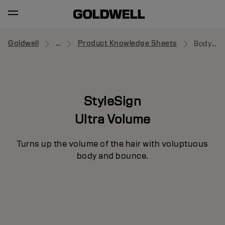
Goldwell
...
Product Knowledge Sheets
Body Pumper
StyleSign
Ultra Volume
Turns up the volume of the hair with voluptuous
body and bounce.