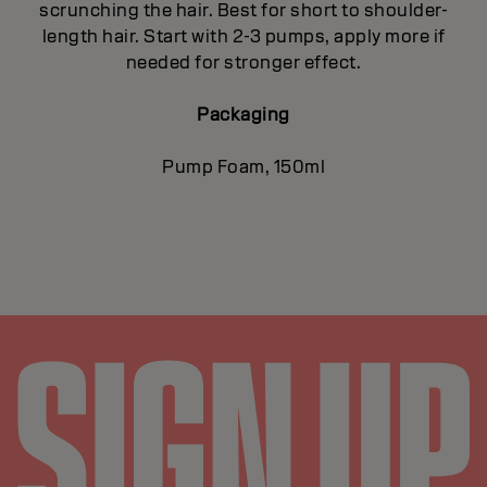
scrunching the hair. Best for short to shoulder-
length hair. Start with 2-3 pumps, apply more if
needed for stronger effect.
Packaging
Pump Foam, 150ml