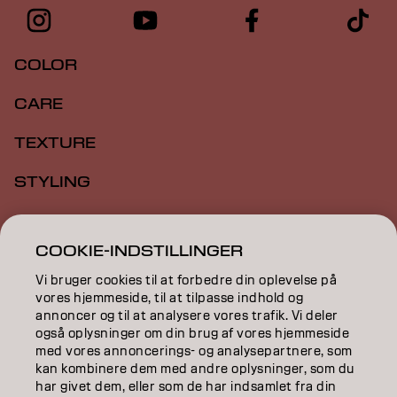
COLOR
CARE
TEXTURE
STYLING
INSPIRATION
COOKIE-INDSTILLINGER
EDUCATION
Vi bruger cookies til at forbedre din oplevelse på
ABOUT
vores hjemmeside, til at tilpasse indhold og
annoncer og til at analysere vores trafik. Vi deler
også oplysninger om din brug af vores hjemmeside
SALON FINDER
med vores annoncerings- og analysepartnere, som
kan kombinere dem med andre oplysninger, som du
BECOME A PARTNER
har givet dem, eller som de har indsamlet fra din