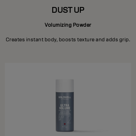
DUST UP
Volumizing Powder
Creates instant body, boosts texture and adds grip.