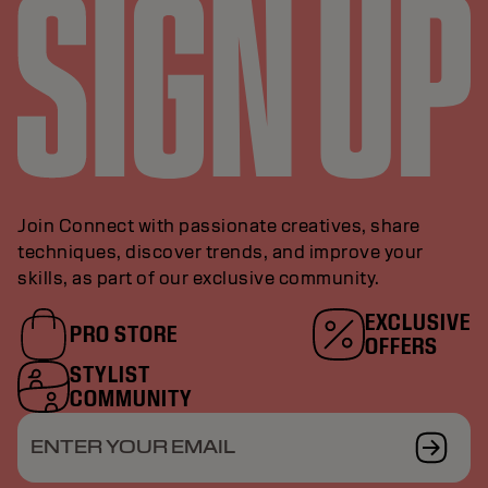
Join Connect with passionate creatives, share
techniques, discover trends, and improve your
skills, as part of our exclusive community.
EXCLUSIVE
PRO STORE
OFFERS
STYLIST
COMMUNITY
ENTER YOUR EMAIL