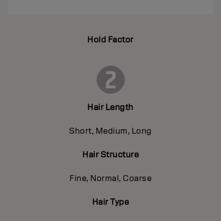
Hold Factor
Hair Length
Short, Medium, Long
Hair Structure
Fine, Normal, Coarse
Hair Type