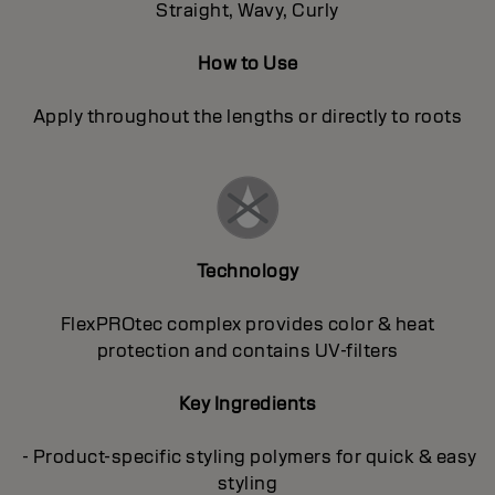
Straight, Wavy, Curly
How to Use
Apply throughout the lengths or directly to roots
Technology
FlexPROtec complex provides color & heat
protection and contains UV-filters
Key Ingredients
- Product-specific styling polymers for quick & easy
styling