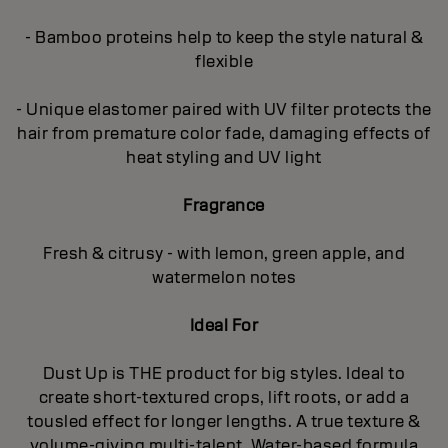
- Bamboo proteins help to keep the style natural &
flexible
- Unique elastomer paired with UV filter protects the
hair from premature color fade, damaging effects of
heat styling and UV light
Fragrance
Fresh & citrusy - with lemon, green apple, and
watermelon notes
Ideal For
Dust Up is THE product for big styles. Ideal to
create short-textured crops, lift roots, or add a
tousled effect for longer lengths. A true texture &
volume-giving multi-talent. Water-based formula