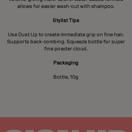
allows for easier wash-out with shampoo.
Stylist Tips
Use Dust Up to create immediate grip on fine hair.
Supports back-combing. Squeeze bottle for super
fine powder cloud.
Packaging
Bottle, 10g