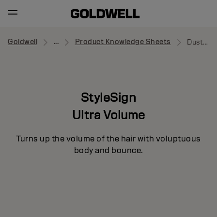
Goldwell
...
Product Knowledge Sheets
Dust Up
StyleSign
Ultra Volume
Turns up the volume of the hair with voluptuous
body and bounce.