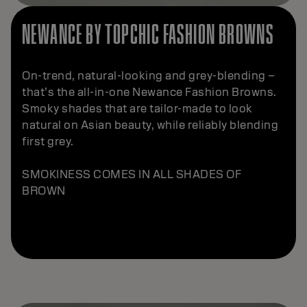
NEWANCE BY TOPCHIC FASHION BROWNS
On-trend, natural-looking and grey-blending –
that’s the all-in-one Newance Fashion Browns.
Smoky shades that are tailor-made to look
natural on Asian beauty, while reliably blending
first grey.
SMOKINESS COMES IN ALL SHADES OF
BROWN