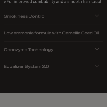
» For improved combability and a smooth hair touch
Smokiness Control
Low ammonia formula with Camellia Seed Oil
Coenzyme Technology
Equalizer System 2.0