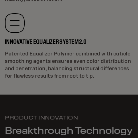
INNOVATIVE EQUALIZER SYSTEM 2.0
Patented Equalizer Polymer combined with cuticle
smoothing agents ensures even color distribution
and penetration, balancing structural differences
for flawless results from root to tip.
PRODUCT INNOVATION
Breakthrough Technology