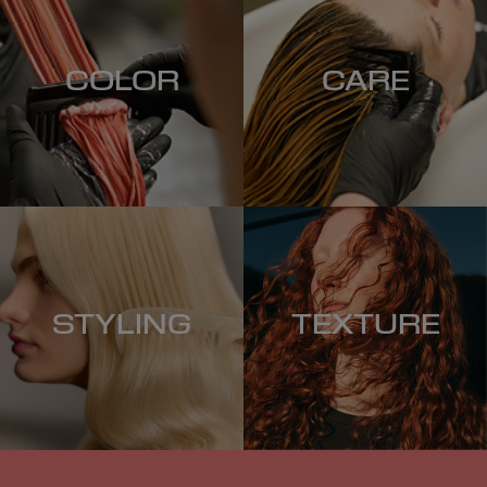
COLOR
CARE
STYLING
TEXTURE