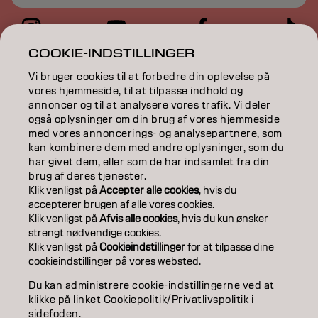
COOKIE-INDSTILLINGER
COLOR
Vi bruger cookies til at forbedre din oplevelse på
vores hjemmeside, til at tilpasse indhold og
CARE
annoncer og til at analysere vores trafik. Vi deler
også oplysninger om din brug af vores hjemmeside
TEXTURE
med vores annoncerings- og analysepartnere, som
kan kombinere dem med andre oplysninger, som du
STYLING
har givet dem, eller som de har indsamlet fra din
brug af deres tjenester.
INSPIRATION
Klik venligst på
Accepter alle cookies
, hvis du
accepterer brugen af ​​alle vores cookies.
EDUCATION
Klik venligst på
Afvis alle cookies
, hvis du kun ønsker
strengt nødvendige cookies.
Klik venligst på
Cookieindstillinger
for at tilpasse dine
ABOUT
cookieindstillinger på vores websted.
SALON FINDER
Du kan administrere cookie-indstillingerne ved at
klikke på linket Cookiepolitik/Privatlivspolitik i
BECOME A PARTNER
sidefoden.