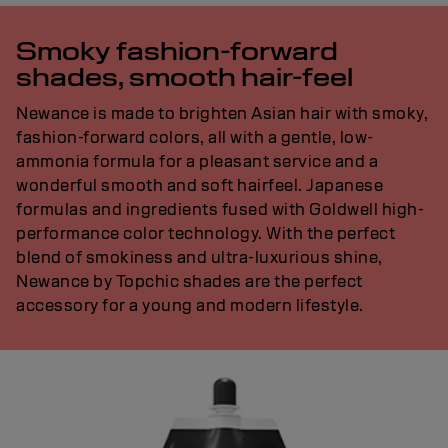
Smoky fashion-forward
shades, smooth hair-feel
Newance is made to brighten Asian hair with smoky,
fashion-forward colors, all with a gentle, low-
ammonia formula for a pleasant service and a
wonderful smooth and soft hairfeel. Japanese
formulas and ingredients fused with Goldwell high-
performance color technology. With the perfect
blend of smokiness and ultra-luxurious shine,
Newance by Topchic shades are the perfect
accessory for a young and modern lifestyle.