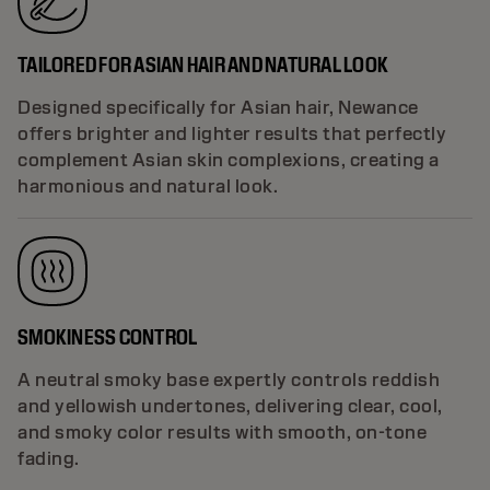
TAILORED FOR ASIAN HAIR AND NATURAL LOOK
Designed specifically for Asian hair, Newance
offers brighter and lighter results that perfectly
complement Asian skin complexions, creating a
harmonious and natural look.
SMOKINESS CONTROL
A neutral smoky base expertly controls reddish
and yellowish undertones, delivering clear, cool,
and smoky color results with smooth, on-tone
fading.