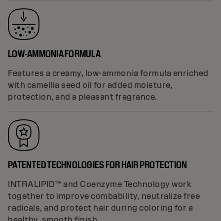
LOW-AMMONIA FORMULA
Features a creamy, low-ammonia formula enriched
with camellia seed oil for added moisture,
protection, and a pleasant fragrance.
PATENTED TECHNOLOGIES FOR HAIR PROTECTION
INTRALIPID™ and Coenzyme Technology work
together to improve combability, neutralize free
radicals, and protect hair during coloring for a
healthy, smooth finish.