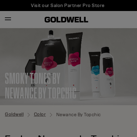
Visit our Salon Partner Pro Store
SMOKY TONES BY
NEWANCE BY TOPCHIC
Goldwell
Color
Newance By Topchic