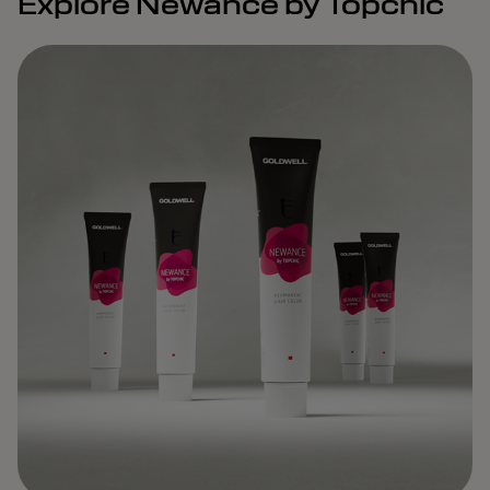
Explore Newance by Topchic