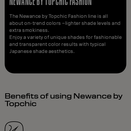
NEWANCE BY TOPCHIC FASHION
The Newance by Topchic Fashion line is all
about on-trend colors –lighter shade levels and
extra smokiness.
Enjoy a variety of unique shades for fashionable
and transparent color results with typical
Japanese shade aesthetics.
Benefits of using Newance by
Topchic