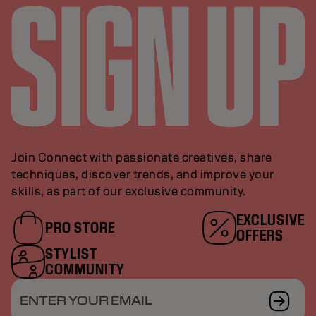
Join Connect with passionate creatives, share
techniques, discover trends, and improve your
skills, as part of our exclusive community.
EXCLUSIVE
PRO STORE
OFFERS
STYLIST
COMMUNITY
ENTER YOUR EMAIL