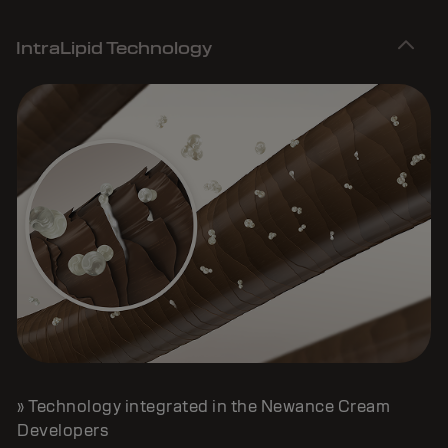
IntraLipid Technology
» Technology integrated in the Newance Cream
Developers