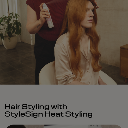
Hair Styling with
StyleSign Heat Styling