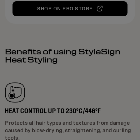
SHOP ON PRO STORE
Benefits of using StyleSign
Heat Styling
HEAT CONTROL UP TO 230°C/446°F
Protects all hair types and textures from damage
caused by blow-drying, straightening, and curling
tools.