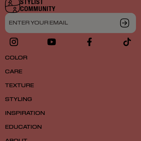
STYLIST
COMMUNITY
ENTER YOUR EMAIL
COLOR
CARE
TEXTURE
STYLING
INSPIRATION
EDUCATION
ABOUT