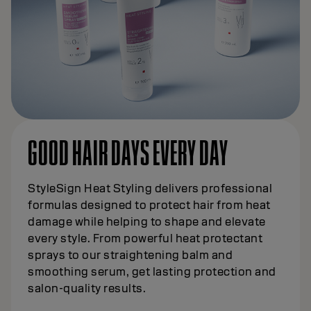
GOOD HAIR DAYS EVERY DAY
StyleSign Heat Styling delivers professional
formulas designed to protect hair from heat
damage while helping to shape and elevate
every style. From powerful heat protectant
sprays to our straightening balm and
smoothing serum, get lasting protection and
salon-quality results.