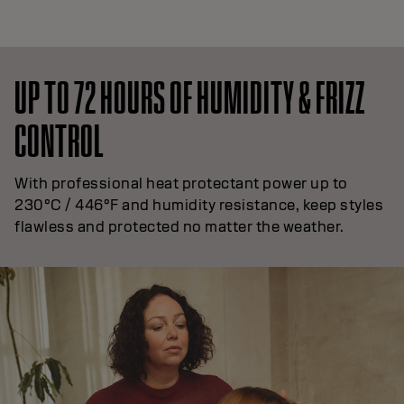
UP TO 72 HOURS OF HUMIDITY & FRIZZ
CONTROL
With professional heat protectant power up to
230°C / 446°F and humidity resistance, keep styles
flawless and protected no matter the weather.