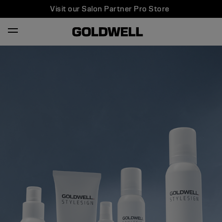
Visit our Salon Partner Pro Store