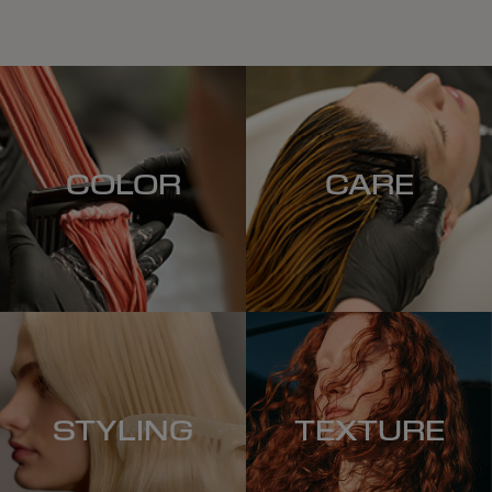
COLOR
CARE
STYLING
TEXTURE