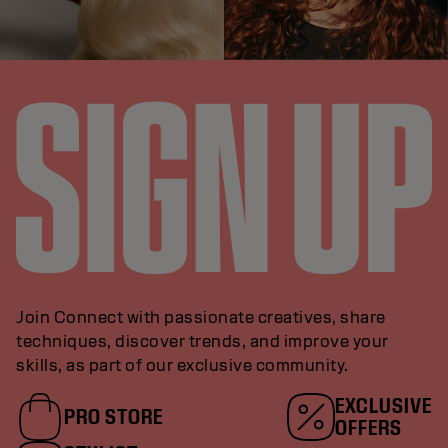
Join Connect with passionate creatives, share
techniques, discover trends, and improve your
skills, as part of our exclusive community.
EXCLUSIVE
PRO STORE
OFFERS