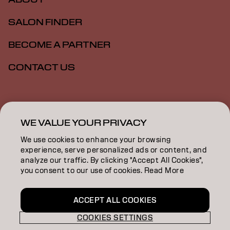
SALON FINDER
BECOME A PARTNER
CONTACT US
Imprint
Privacy Policy
Cookie Policy
Terms Of Use
Accessibility
WE VALUE YOUR PRIVACY
We use cookies to enhance your browsing
experience, serve personalized ads or content, and
GB | English
analyze our traffic. By clicking "Accept All Cookies",
you consent to our use of cookies. Read More
Goldwell is part of
ACCEPT ALL COOKIES
COOKIES SETTINGS