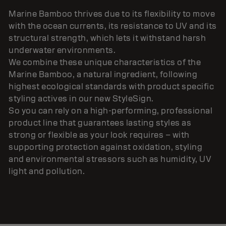
Marine Bamboo thrives due to its flexibility to move
with the ocean currents, its resistance to UV and its
structural strength, which lets it withstand harsh
underwater environments.
We combine these unique characteristics of the
Marine Bamboo, a natural ingredient, following
highest ecological standards with product specific
styling actives in our new StyleSign.
So you can rely on a high-performing, professional
product line that guarantees lasting styles as
strong or flexible as your look requires – with
supporting protection against oxidation, styling
and environmental stressors such as humidity, UV
light and pollution.