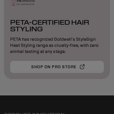
PETA-CERTIFIED HAIR
STYLING
PETA has recognized Goldwell’s StyleSign
Heat Styling range as cruelty-free, with zero
animal testing at any stage.
SHOP ON PRO STORE