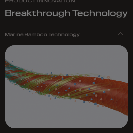
PRODUCT INNOVATION
Breakthrough Technology
Marine Bamboo Technology