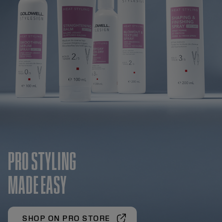
PRO STYLING
MADE EASY
SHOP ON PRO STORE