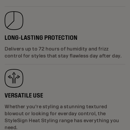
LONG-LASTING PROTECTION
Delivers up to 72 hours of humidity and frizz
control for styles that stay flawless day after day.
VERSATILE USE
Whether you're styling a stunning textured
blowout or looking for everday control, the
StyleSign Heat Styling range has everything you
need.