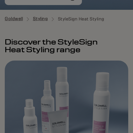
Goldwell
Styling
StyleSign Heat Styling
Discover the StyleSign
Heat Styling range