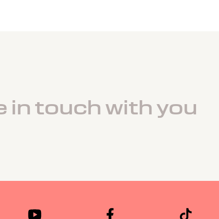
e in touch with you