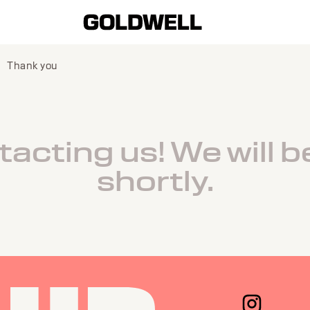
Thank you
acting us! We will b
shortly.