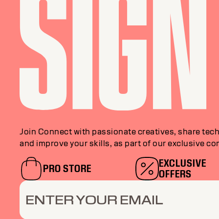
Join Connect with passionate creatives, share tech
and improve your skills, as part of our exclusive c
EXCLUSIVE
PRO STORE
OFFERS
ENTER YOUR EMAIL