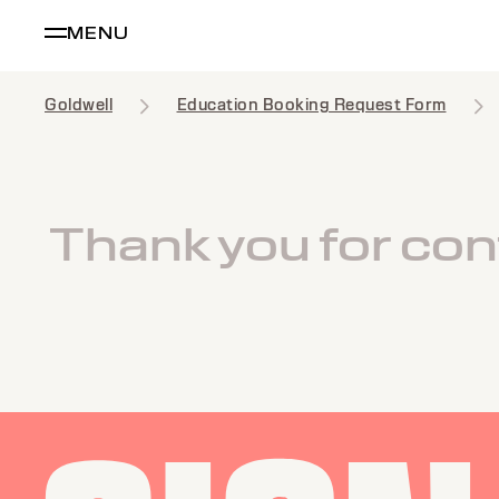
MENU
Goldwell
Education Booking Request Form
Thank you for cont