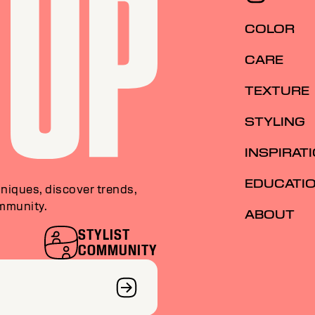
COLOR
CARE
TEXTURE
STYLING
INSPIRAT
EDUCATI
niques, discover trends,
ommunity.
ABOUT
STYLIST
COMMUNITY