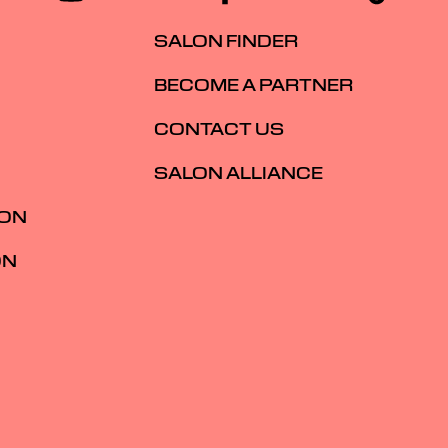
SALON FINDER
BECOME A PARTNER
CONTACT US
SALON ALLIANCE
ION
ON