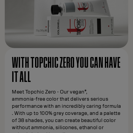
WITH TOPCHIC ZERO YOU CAN HAVE
IT ALL
Meet Topchic Zero - Our vegan*,
ammonia‑free color that delivers serious
performance with an incredibly caring formula
. With up to 100% grey coverage, and a palette
of 38 shades, you can create beautiful color
without ammonia, silicones, ethanol or