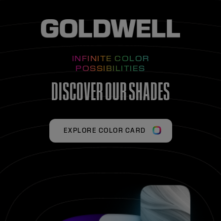
INFINITE COLOR
POSSIBILITIES
DISCOVER OUR SHADES
EXPLORE COLOR CARD