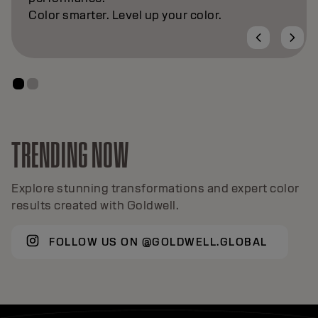
TRENDING NOW
Explore stunning transformations and expert color
results created with Goldwell.
FOLLOW US ON @GOLDWELL.GLOBAL