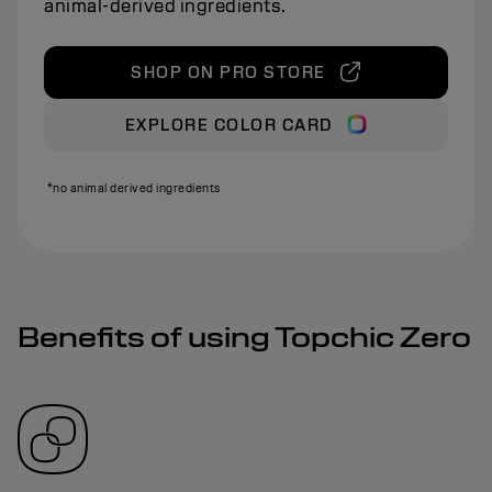
animal‑derived ingredients.
SHOP ON PRO STORE
EXPLORE COLOR CARD
*no animal derived ingredients
Benefits of using Topchic Zero