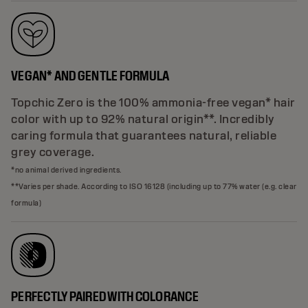
VEGAN* AND GENTLE FORMULA
Topchic Zero is the 100% ammonia-free vegan* hair
color with up to 92% natural origin**. Incredibly
caring formula that guarantees natural, reliable
grey coverage.
*no animal derived ingredients.
**Varies per shade. According to ISO 16128 (including up to 77% water (e.g. clear
formula)
PERFECTLY PAIRED WITH COLORANCE