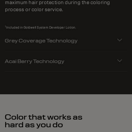
maximum hair protection during the coloring
process or color service.
1
Included in Goldwell System Developer Lotion.
Grey Coverage Technology
Acai Berry Technology
Color that works as
hard as you do