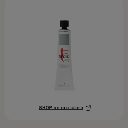
SHOP on pro store