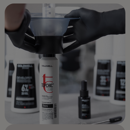
BOLD BY NATURE.
BEAUTIFUL BY DESIGN.