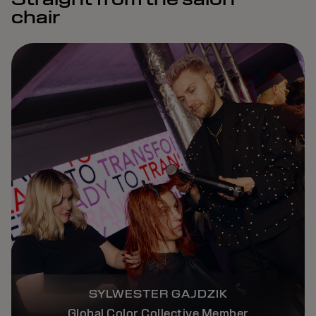
chair
SYLWESTER GAJDZIK
Global Color Collective Member