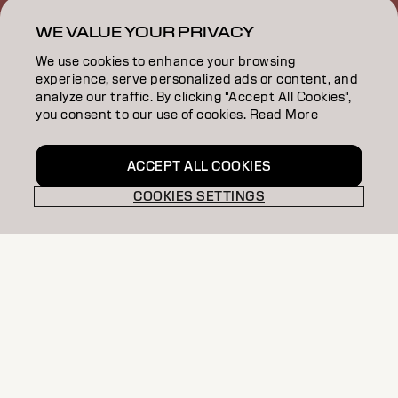
SALON FINDER
WE VALUE YOUR PRIVACY
BECOME A PARTNER
We use cookies to enhance your browsing
experience, serve personalized ads or content, and
CONTACT US
analyze our traffic. By clicking "Accept All Cookies",
you consent to our use of cookies. Read More
SALON ALLIANCE
ACCEPT ALL COOKIES
COOKIES SETTINGS
Imprint
Privacy Policy
Cookie Policy
Terms Of Use
Accessibility
MSDS
NZ | English
Goldwell is part of