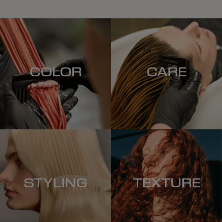
COLOR
CARE
STYLING
TEXTURE