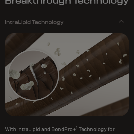
Breakthrough Technology
IntraLipid Technology
1
With IntraLipid and BondPro+
Technology for