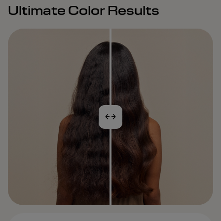
Ultimate Color Results
BEFORE
AFTER