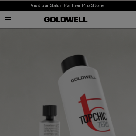
Visit our Salon Partner Pro Store