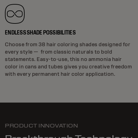
ENDLESS SHADE POSSIBILITIES
Choose from 38 hair coloring shades designed for
every style — from classic naturals to bold
statements. Easy-to-use, this no ammonia hair
color in cans and tubes gives you creative freedom
with every permanent hair color application.
PRODUCT INNOVATION