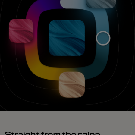
Straight from the salon