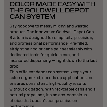
Topchic Zero proves mindful color can deliver
premium results: luminous tone, soft feel, and
natural grey blending with impressive control.
The vegan*, eco-conscious formula blends
trusted ingredients and visible performance,
without ammonia or compromise.
*no animal derived ingredients
t
a