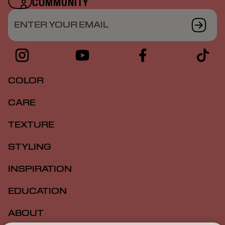
COMMUNITY
ENTER YOUR EMAIL
COLOR
CARE
TEXTURE
STYLING
INSPIRATION
EDUCATION
ABOUT