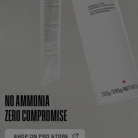
NO AMMONIA
ZERO COMPROMISE
SHOP ON PRO STORE