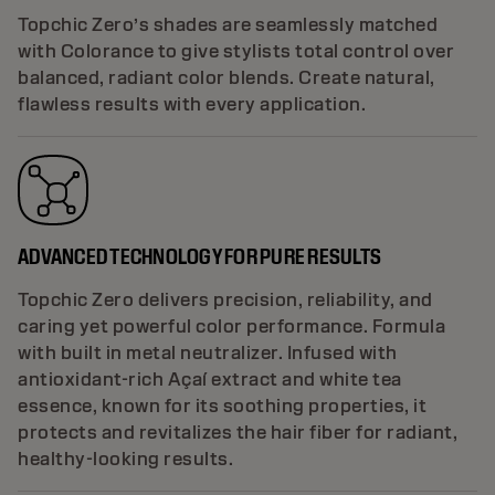
Topchic Zero’s shades are seamlessly matched
with Colorance to give stylists total control over
balanced, radiant color blends. Create natural,
flawless results with every application.
ADVANCED TECHNOLOGY FOR PURE RESULTS
Topchic Zero delivers precision, reliability, and
caring yet powerful color performance. Formula
with built in metal neutralizer. Infused with
antioxidant-rich Açaí extract and white tea
essence, known for its soothing properties, it
protects and revitalizes the hair fiber for radiant,
healthy-looking results.