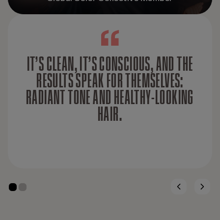
IT’S CLEAN, IT’S CONSCIOUS, AND THE
RESULTS SPEAK FOR THEMSELVES:
RADIANT TONE AND HEALTHY-LOOKING
HAIR.