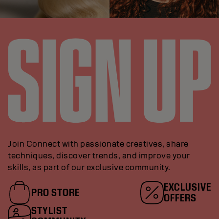
Join Connect with passionate creatives, share
techniques, discover trends, and improve your
skills, as part of our exclusive community.
EXCLUSIVE
PRO STORE
OFFERS
STYLIST