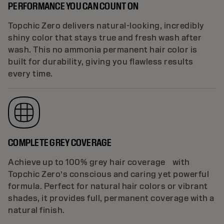
PERFORMANCE YOU CAN COUNT ON
Topchic Zero delivers natural-looking, incredibly
shiny color that stays true and fresh wash after
wash. This no ammonia permanent hair color is
built for durability, giving you flawless results
every time.
COMPLETE GREY COVERAGE
Achieve up to 100% grey hair coverage with
Topchic Zero’s conscious and caring yet powerful
formula. Perfect for natural hair colors or vibrant
shades, it provides full, permanent coverage with a
natural finish.