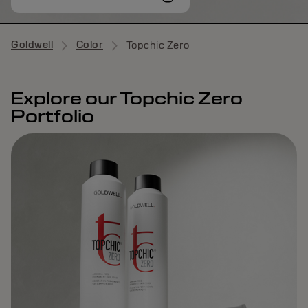
Goldwell
Color
Topchic Zero
Explore our Topchic Zero
Portfolio