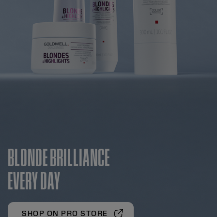
BLONDE BRILLIANCE
EVERY DAY
SHOP ON PRO STORE