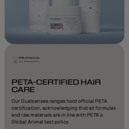
PETA-CERTIFIED HAIR
CARE
Our Dualsenses ranges hold official PETA
certification, acknowledging that all formulas
and raw materials are in line with PETA´s
Global Animal test policy.