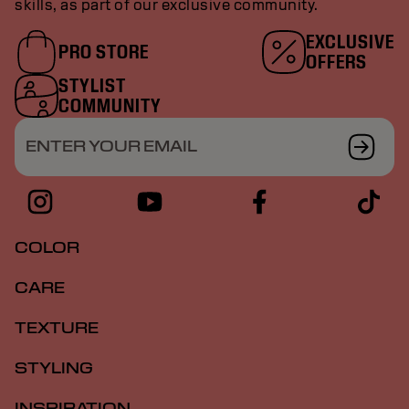
skills, as part of our exclusive community.
EXCLUSIVE
PRO STORE
OFFERS
STYLIST
COMMUNITY
ENTER YOUR EMAIL
COLOR
CARE
TEXTURE
STYLING
INSPIRATION