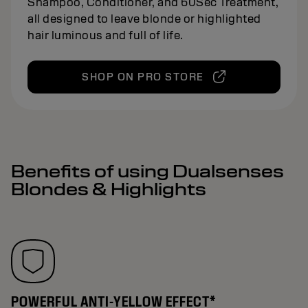
Shampoo, Conditioner, and 60Sec Treatment,
all designed to leave blonde or highlighted
hair luminous and full of life.
SHOP ON PRO STORE
Benefits of using Dualsenses
Blondes & Highlights
POWERFUL ANTI-YELLOW EFFECT*