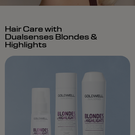
Hair Care with
Dualsenses Blondes &
Highlights