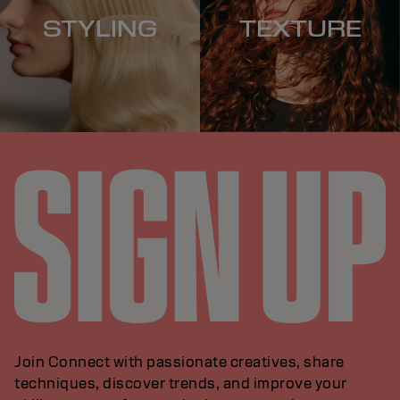
STYLING
TEXTURE
Join Connect with passionate creatives, share
techniques, discover trends, and improve your