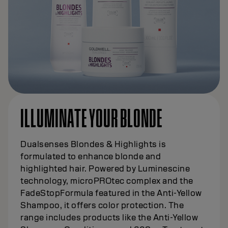
ILLUMINATE YOUR BLONDE
Dualsenses Blondes & Highlights is
formulated to enhance blonde and
highlighted hair. Powered by Luminescine
technology, microPROtec complex and the
FadeStopFormula featured in the Anti-Yellow
Shampoo, it offers color protection. The
range includes products like the Anti-Yellow