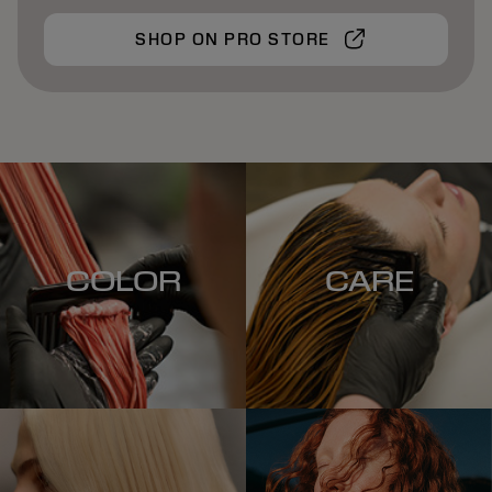
SHOP ON PRO STORE
COLOR
CARE