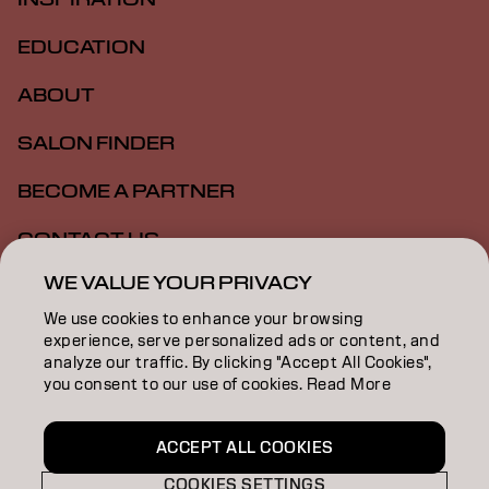
EDUCATION
ABOUT
SALON FINDER
BECOME A PARTNER
CONTACT US
WE VALUE YOUR PRIVACY
SALON ALLIANCE
We use cookies to enhance your browsing
experience, serve personalized ads or content, and
analyze our traffic. By clicking "Accept All Cookies",
Imprint
Privacy Policy
Cookie Policy
Terms Of Use
you consent to our use of cookies. Read More
Accessibility
MSDS
ACCEPT ALL COOKIES
NZ | English
COOKIES SETTINGS