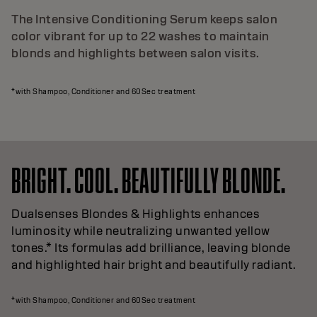
The Intensive Conditioning Serum keeps salon
color vibrant for up to 22 washes to maintain
blonds and highlights between salon visits.
*with Shampoo, Conditioner and 60Sec treatment
BRIGHT. COOL. BEAUTIFULLY BLONDE.
Dualsenses Blondes & Highlights enhances
luminosity while neutralizing unwanted yellow
tones.* Its formulas add brilliance, leaving blonde
and highlighted hair bright and beautifully radiant.
*with Shampoo, Conditioner and 60Sec treatment