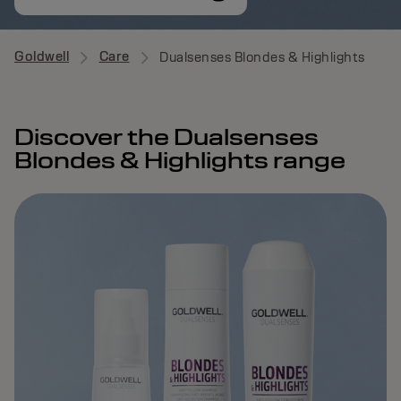
Goldwell
Care
Dualsenses Blondes & Highlights
Discover the Dualsenses
Blondes & Highlights range