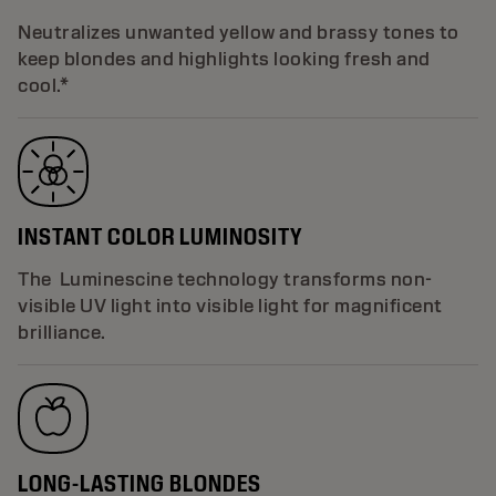
Neutralizes unwanted yellow and brassy tones to
keep blondes and highlights looking fresh and
cool.*
INSTANT COLOR LUMINOSITY
The Luminescine technology transforms non-
visible UV light into visible light for magnificent
brilliance.
LONG-LASTING BLONDES