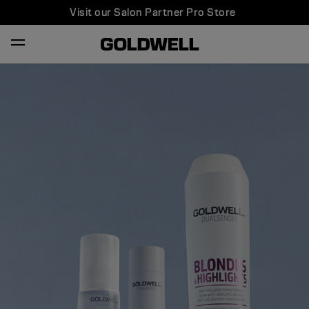
Visit our Salon Partner Pro Store